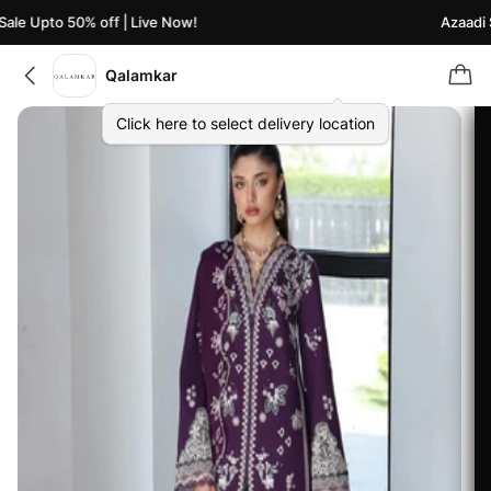
le Upto 50% off | Live Now!
Azaadi Sa
Qalamkar
Click here to select delivery location