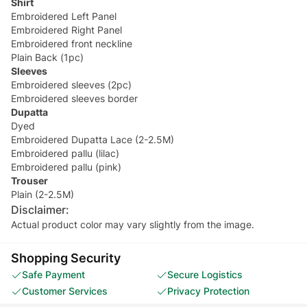
Shirt
Embroidered Left Panel
Embroidered Right Panel
Embroidered front neckline
Plain Back (1pc)
Sleeves
Embroidered sleeves (2pc)
Embroidered sleeves border
Dupatta
Dyed
Embroidered Dupatta Lace (2-2.5M)
Embroidered pallu (lilac)
Embroidered pallu (pink)
Trouser
Plain (2-2.5M)
Disclaimer:
Actual product color may vary slightly from the image.
Shopping Security
Safe Payment
Secure Logistics
Customer Services
Privacy Protection