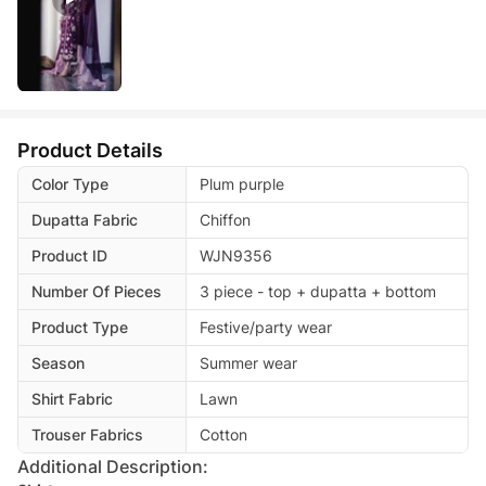
Product Details
Color Type
Plum purple
Dupatta Fabric
Chiffon
Product ID
WJN9356
Number Of Pieces
3 piece - top + dupatta + bottom
Product Type
Festive/party wear
Season
Summer wear
Shirt Fabric
Lawn
Trouser Fabrics
Cotton
Additional Description: