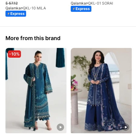
$
57.12
Qalamkar
QKL-01 SORAI
Qalamkar
QKL-10 MILA
Express
Express
More from this brand
-10%