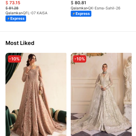
$
73.15
$
80.81
$
81.28
Qalamkar
QK-Esma-Sahil-26
Qalamkar
QFL-07 KAISA
Express
Express
Most Liked
-10%
-10%