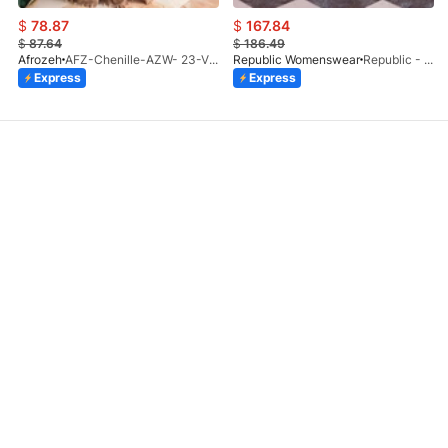
$
78.87
$
167.84
$
87.64
$
186.49
Afrozeh
AFZ-Chenille-AZW- 23-V1-10
Republic Womenswear
Republic - Un Pavot (S)
Express
Express