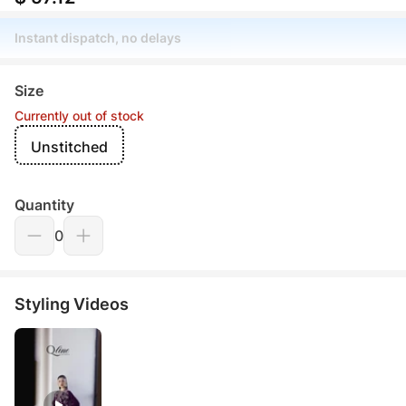
Instant dispatch, no delays
Size
Currently out of stock
Unstitched
Quantity
0
Styling Videos