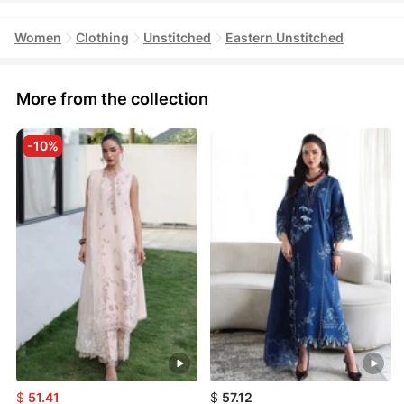
Women
Clothing
Unstitched
Eastern Unstitched
More from the collection
-10%
$
51.41
$
57.12