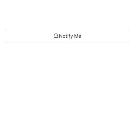
Notify Me