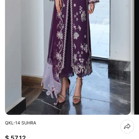
QKL-14 SUHRA
$ 57.12