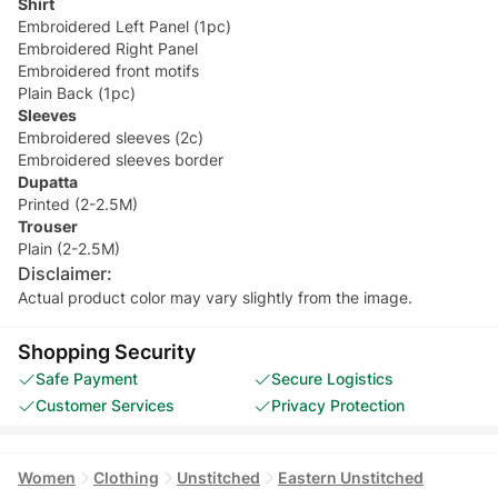
Shirt
Embroidered Left Panel (1pc)
Embroidered Right Panel
Embroidered front motifs
Plain Back (1pc)
Sleeves
Embroidered sleeves (2c)
Embroidered sleeves border
Dupatta
Printed (2-2.5M)
Trouser
Plain (2-2.5M)
Disclaimer:
Actual product color may vary slightly from the image.
Shopping Security
Safe Payment
Secure Logistics
Customer Services
Privacy Protection
Women
Clothing
Unstitched
Eastern Unstitched