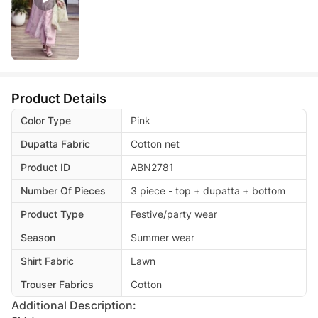
Product Details
Color Type
Pink
Dupatta Fabric
Cotton net
Product ID
ABN2781
Number Of Pieces
3 piece - top + dupatta + bottom
Product Type
Festive/party wear
Season
Summer wear
Shirt Fabric
Lawn
Trouser Fabrics
Cotton
Additional Description: