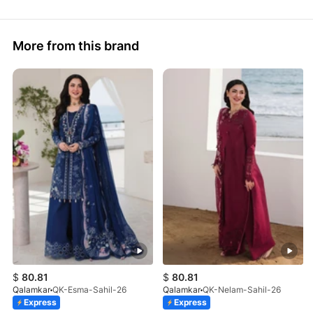
More from this brand
$
80.81
$
80.81
Qalamkar
QK-Esma-Sahil-26
Qalamkar
QK-Nelam-Sahil-26
Express
Express