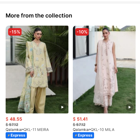
More from the collection
-15%
-10%
$
48.55
$
51.41
$
57.12
$
57.12
Qalamkar
QKL-11 MEIRA
Qalamkar
QKL-10 MILA
Express
Express