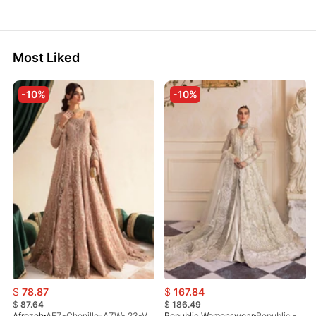
Most Liked
-10%
-10%
$
78.87
$
167.84
$
87.64
$
186.49
Afrozeh
AFZ-Chenille-AZW- 23-V1-10
Republic Womenswear
Republic - Un Pavot (S)