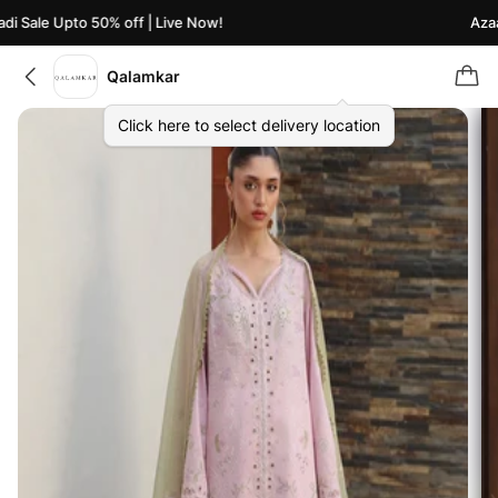
 Sale Upto 50% off | Live Now!
Azaadi
Qalamkar
Click here to select delivery location