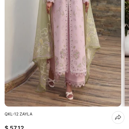
QKL-12 ZAYLA
$ 57.12