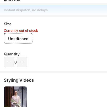
Instant dispatch, no delays
Size
Currently out of stock
Unstitched
Quantity
0
Styling Videos