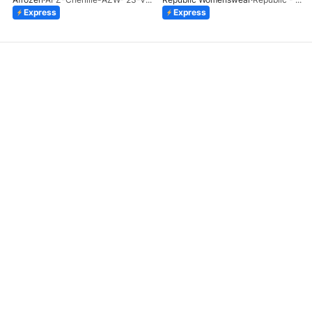
Express
Express