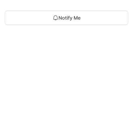
Notify Me