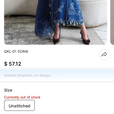
QKL-01 SORAI
$ 57.12
Instant dispatch, no delays
Size
Currently out of stock
Unstitched