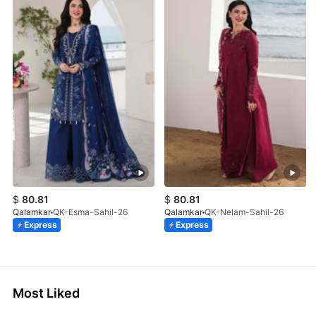
$
80.81
$
80.81
Qalamkar
QK-Esma-Sahil-26
Qalamkar
QK-Nelam-Sahil-26
Express
Express
Most Liked