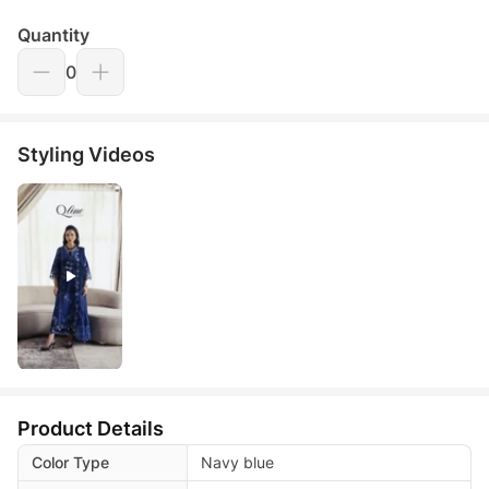
Quantity
0
Styling Videos
Product Details
Color Type
Navy blue