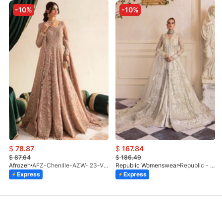
-10%
-10%
$
78.87
$
167.84
$
87.64
$
186.49
Afrozeh
AFZ-Chenille-AZW- 23-V1-10
Republic Womenswear
Republic - Un Pavot (S)
Express
Express