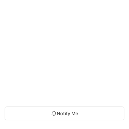
Notify Me