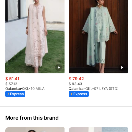
$
51.41
$
79.42
$
57.12
$
93.43
Qalamkar
QKL-10 MILA
Qalamkar
QKL-07 LEYA (STD)
Express
Express
More from this brand