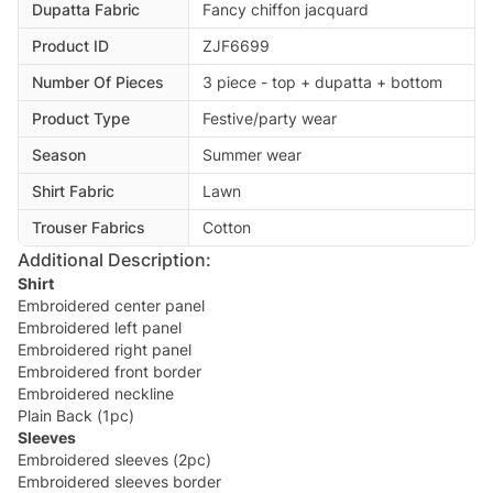
Dupatta Fabric
Fancy chiffon jacquard
Product ID
ZJF6699
Number Of Pieces
3 piece - top + dupatta + bottom
Product Type
Festive/party wear
Season
Summer wear
Shirt Fabric
Lawn
Trouser Fabrics
Cotton
Additional Description:
Shirt
Embroidered center panel
Embroidered left panel
Embroidered right panel
Embroidered front border
Embroidered neckline
Plain Back (1pc)
Sleeves
Embroidered sleeves (2pc)
Embroidered sleeves border