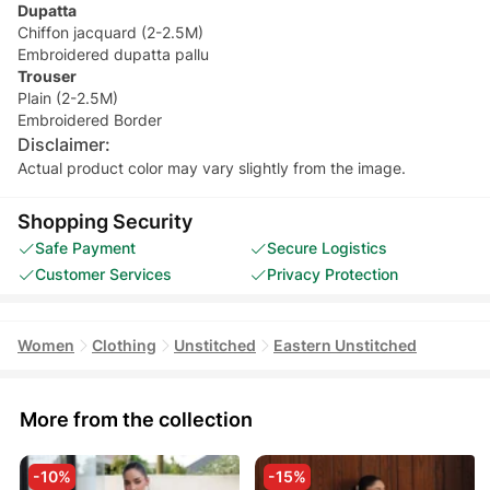
Dupatta
Chiffon jacquard (2-2.5M)
Embroidered dupatta pallu
Trouser
Plain (2-2.5M)
Embroidered Border
Disclaimer:
Actual product color may vary slightly from the image.
Shopping Security
Safe Payment
Secure Logistics
Customer Services
Privacy Protection
Women
Clothing
Unstitched
Eastern Unstitched
More from the collection
-10%
-15%