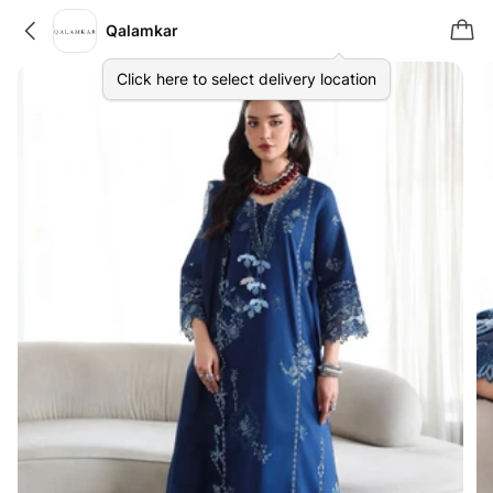
Qalamkar
Click here to select delivery location