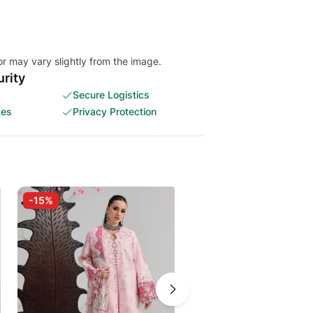
or may vary slightly from the image.
rity
Secure Logistics
ces
Privacy Protection
-15%
-5%