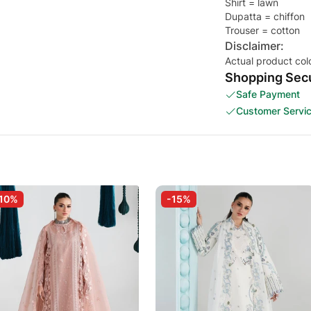
Shirt = lawn
Dupatta = chiffon
Trouser = cotton
Disclaimer:
Actual product col
Shopping Secu
Safe Payment
Customer Servi
10%
-15%