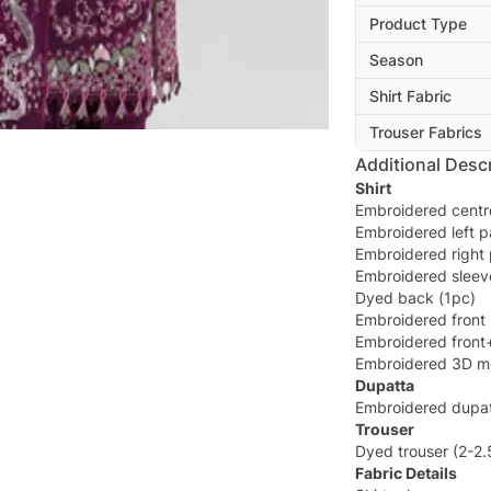
Product Type
Season
Shirt Fabric
Trouser Fabrics
Additional Descr
Shirt
Embroidered centr
Embroidered left p
Embroidered right 
Embroidered sleev
Dyed back (1pc)
Embroidered front 
Embroidered front
Embroidered 3D mo
Dupatta
Embroidered dupat
Trouser
Dyed trouser (2-2
Fabric Details