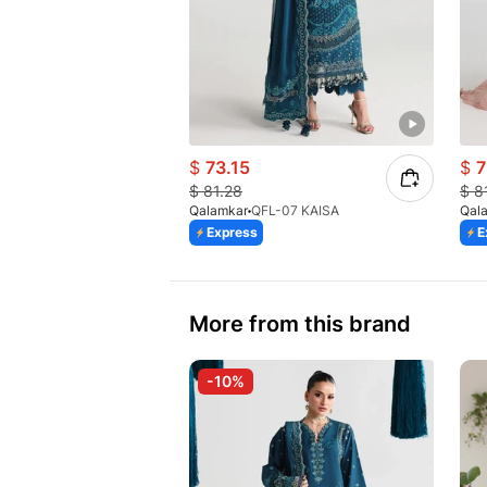
$
73.15
$
7
$
81.28
$
8
Qalamkar
QFL-07 KAISA
Qal
Express
E
More from this brand
-10%