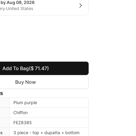
g by Aug 08, 2026
ery
United States
Add To Bag
($ 71.47)
Buy Now
ls
Plum purple
Chiffon
FEZ8385
es
3 piece - top + dupatta + bottom