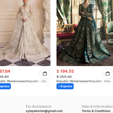
67.84
$
194.55
86.49
$
259.40
ublic Womenswear
Republic - Un Pavot (S)
Republic Womenswear
Republic- Une Jecinthe (S)
xpress
Express
For Assistance
Help & Informatio
zylopakistan@gmail.com
Terms & Conditions