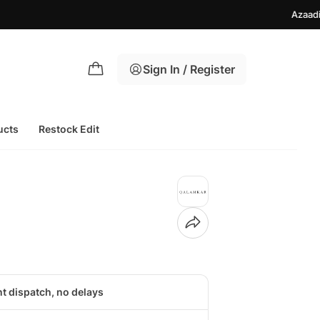
Azaadi Sale Upto 
Sign In / Register
ucts
Restock Edit
nt dispatch, no delays