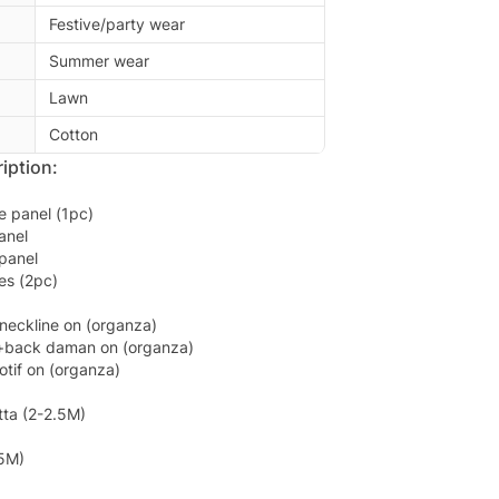
Festive/party wear
Summer wear
Lawn
Cotton
iption:
e panel (1pc)
anel
panel
es (2pc)
neckline on (organza)
+back daman on (organza)
tif on (organza)
ta (2-2.5M)
.5M)