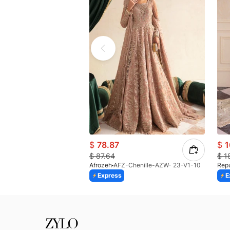
$
78.87
$
1
$
87.64
$
1
Afrozeh
AFZ-Chenille-AZW- 23-V1-10
Rep
Express
E