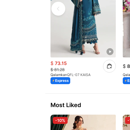
$
73.15
$
8
$
81.28
Qalamkar
QFL-07 KAISA
Qal
Express
E
Most Liked
-10%
-