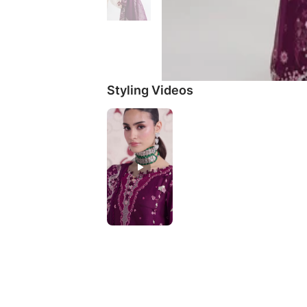
Styling Videos