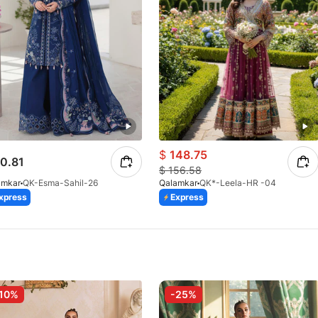
$
148.75
0.81
$
156.58
amkar
QK-Esma-Sahil-26
Qalamkar
QK*-Leela-HR -04
xpress
Express
10%
-25%