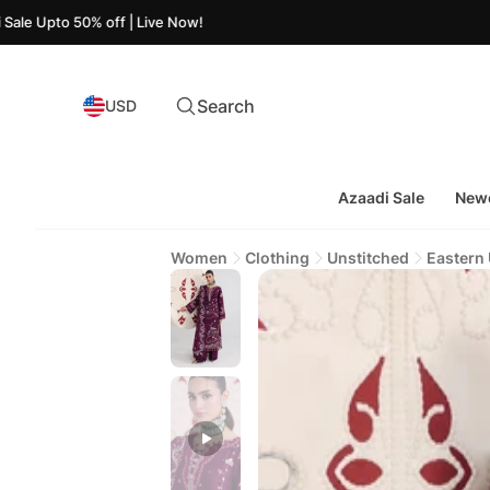
50% off | Live Now!
Search
USD
Azaadi Sale
Newe
Women
Clothing
Unstitched
Eastern