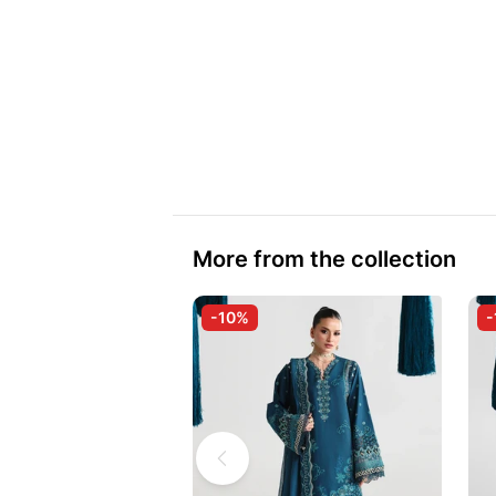
More from the collection
-10%
-