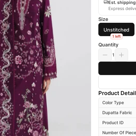
Est. shippin
Express deliv
Size
Unstitched
1 left
Quantity
1
Product Detai
Color Type
Dupatta Fabric
Product ID
Number Of Piec