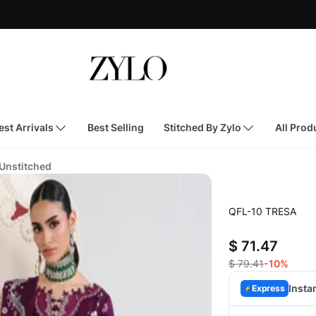
st Arrivals
Best Selling
Stitched By Zylo
All Prod
 Unstitched
QFL-10 TRESA
$ 71.47
$ 79.41
-10%
Insta
Express