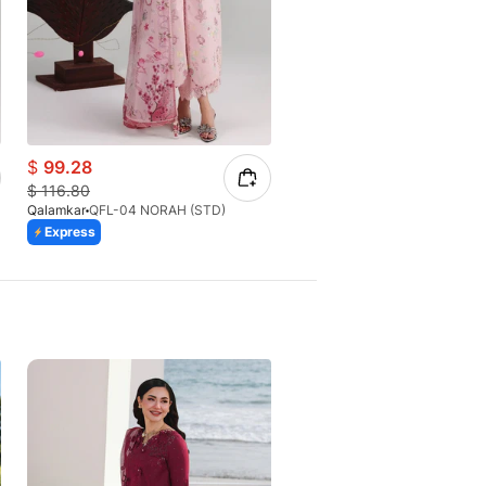
$
99.28
$
77.21
$
116.80
$
81.28
Qalamkar
QFL-04 NORAH (STD)
Qalamkar
QFL-06 EMINA
Express
Express