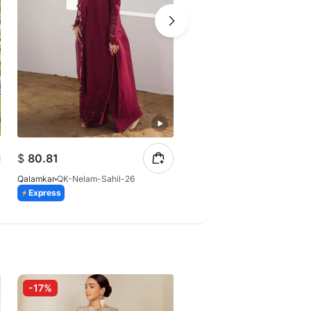
$
80.81
$
196.26
Qalamkar
QK-Nelam-Sahil-26
Qalamkar
QK*-SF-04 (S)
Express
Express
-17%
-10%