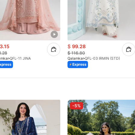
3.15
$
99.28
1.28
$
116.80
amkar
QFL-11 JINA
Qalamkar
QFL-03 IRMIN (STD)
xpress
Express
-5%