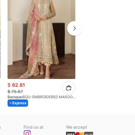
$
62.81
$
83.71
$
75.67
$
93.01
Baroque
BQU-EMBROIDERED MASOORI PR-438(S)
Afrozeh
Express
Express
n
Find us at
We accept