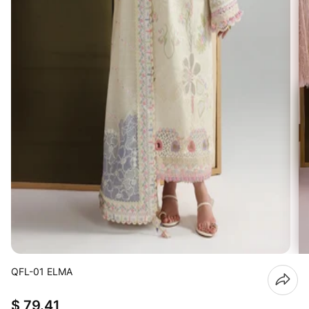
QFL-01 ELMA
$ 79.41