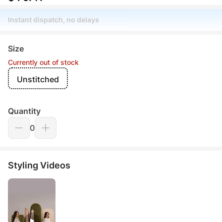
Instant dispatch, no delays
Size
Currently out of stock
Unstitched
Quantity
0
Styling Videos