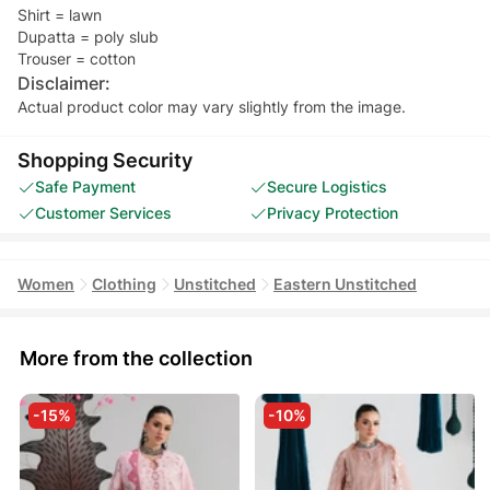
Shirt = lawn
Dupatta = poly slub
Trouser = cotton
Disclaimer:
Actual product color may vary slightly from the image.
Shopping Security
Safe Payment
Secure Logistics
Customer Services
Privacy Protection
Women
Clothing
Unstitched
Eastern Unstitched
More from the collection
-15%
-10%