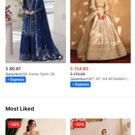
$
80.81
$
154.80
Qalamkar
QK-Esma-Sahil-26
$
172.00
Qalamkar
QK*-KF-04 AFSANAH (S)
Express
Express
Most Liked
-10%
-10%