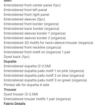
Shirt
Embroidered front center panel (1pc)
Embroidered front left panel
Embroidered front right panel
Embroidered sleeves (2pc)
Embroidered front border (organza)
Embroidered back border (organza)
Embroidered sleeves border 1 (organza)
Embroidered sleeves border 2 (organza)
Embroidered 3D motifs for neck+sleeve+trouser (organza)
Embroidered front neckline (organza)
Embroidered front motif on (organza) 1 pair
Dyed back (1pc)
Dupatta
Embroidered dupatta (2-2.5M)
Embroidered dupatta pallu motif 1 on pink (organza)
Embroidered dupatta pallu motif 2 on blue (organza)
Embroidered dupatta pallu motif 3 on green (organza)
Printed silk for dupatta 4 side
Trouser
Dyed trouser (2-2.5M)
Embroidered trouser motifs 1 pair (organza)
Fabric Details