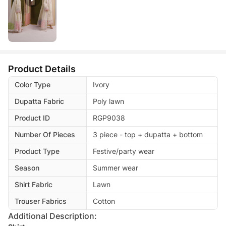
Product Details
Color Type
Ivory
Dupatta Fabric
Poly lawn
Product ID
RGP9038
Number Of Pieces
3 piece - top + dupatta + bottom
Product Type
Festive/party wear
Season
Summer wear
Shirt Fabric
Lawn
Trouser Fabrics
Cotton
Additional Description: