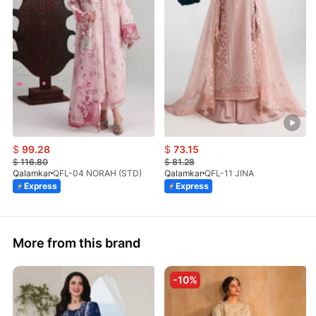
$
99.28
$
73.15
$
116.80
$
81.28
Qalamkar
QFL-04 NORAH (STD)
Qalamkar
QFL-11 JINA
Express
Express
More from this brand
-10%