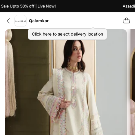
ale Upto 50% off | Live Now!
Azaadi S
Qalamkar
Click here to select delivery location