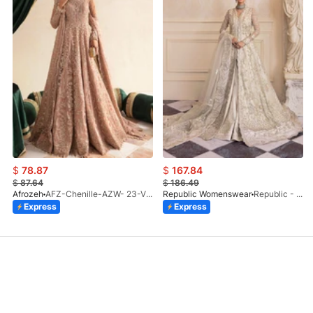
$
78.87
$
167.84
$
87.64
$
186.49
Afrozeh
AFZ-Chenille-AZW- 23-V1-10
Republic Womenswear
Republic - Un Pavot (S)
Express
Express