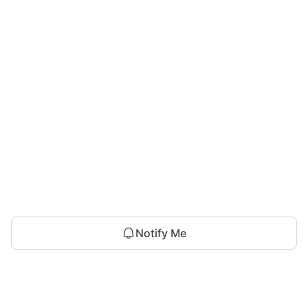
Notify Me