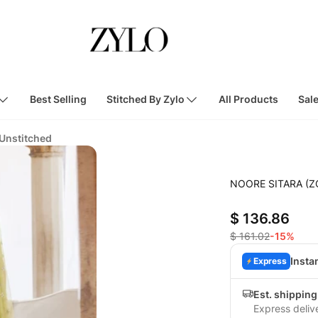
Best Selling
Stitched By Zylo
All Products
Sal
 Unstitched
NOORE SITARA (Z
$ 136.86
$ 161.02
-15%
Insta
Express
Est. shipping
Express deliv