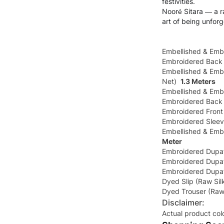
festivities.
Nooré Sitara — a ra
art of being unforg
Embellished & Emb
Embroidered Back
Embellished & Embr
Net)
1.3 Meters
Embellished & Embr
Embroidered Back 
Embroidered Front
Embroidered Sleev
Embellished & Emb
Meter
Embroidered Dupat
Embroidered Dupat
Embroidered Dupat
Dyed Slip (Raw Si
Dyed Trouser (Raw
Disclaimer:
Actual product col