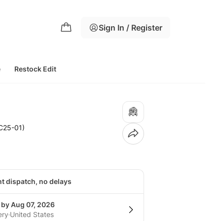
Sign In / Register
e
Restock Edit
C25-01)
nt dispatch, no delays
 by Aug 07, 2026
ery
United States