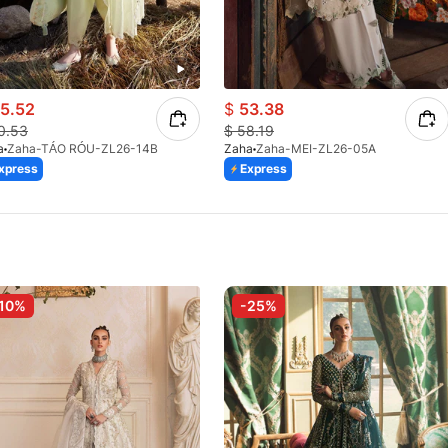
5.52
$
53.38
0.53
$
58.19
a
Zaha-TÁO RÓU-ZL26-14B
Zaha
Zaha-MEI-ZL26-05A
xpress
Express
10%
-25%