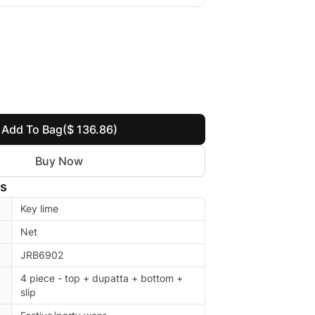
Add To Bag
($ 136.86)
Buy Now
ls
Key lime
Net
JRB6902
4 piece - top + dupatta + bottom +
slip