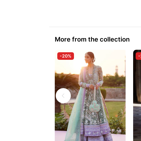
More from the collection
-20%