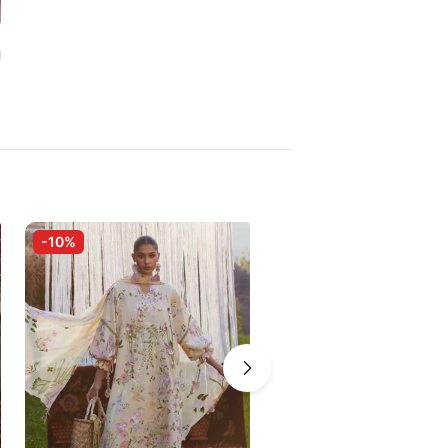
-10%
-5%