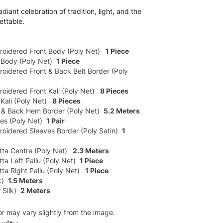
diant celebration of tradition, light, and the
ettable.
roidered Front Body (Poly Net)
1 Piece
 Body (Poly Net)
1 Piece
oidered Front & Back Belt Border (Poly
oidered Front Kali (Poly Net)
8 Pieces
Kali (Poly Net)
8 Pieces
 & Back Hem Border (Poly Net)
5.2 Meters
es (Poly Net)
1 Pair
roidered Sleeves Border (Poly Satin)
1
ta Centre (Poly Net)
2.3 Meters
ta Left Pallu (Poly Net)
1 Piece
ta Right Pallu (Poly Net)
1 Piece
lk)
1.5 Meters
 Silk)
2 Meters
or may vary slightly from the image.