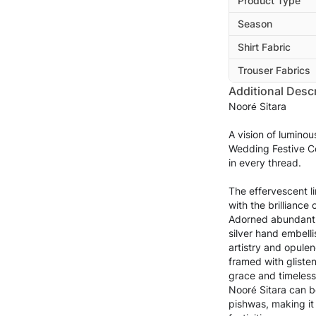
Product Type
Season
Shirt Fabric
Trouser Fabrics
Additional Descr
Nooré Sitara
A vision of lumino
Wedding Festive Co
in every thread.
The effervescent 
with the brilliance
Adorned abundantl
silver hand embelli
artistry and opulen
framed with glisten
grace and timeless
Nooré Sitara can be
pishwas, making it