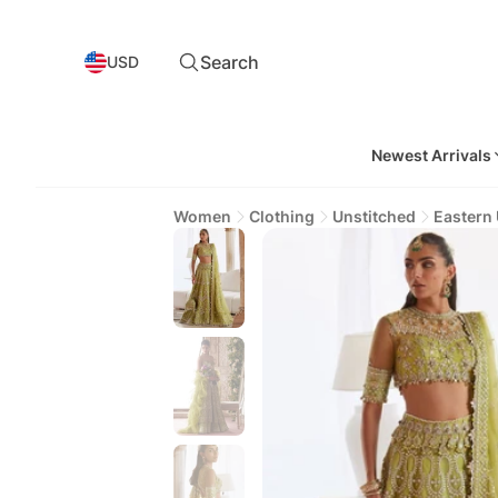
Search
USD
Newest Arrivals
Women
Clothing
Unstitched
Eastern