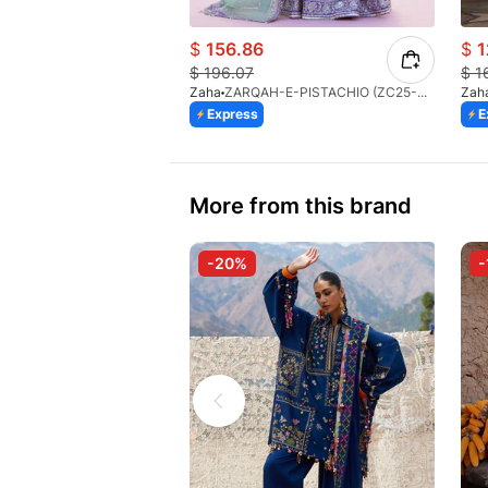
$
156.86
$
1
$
196.07
$
1
Zaha
ZARQAH-E-PISTACHIO (ZC25-03)
Zah
Express
E
More from this brand
-20%
-