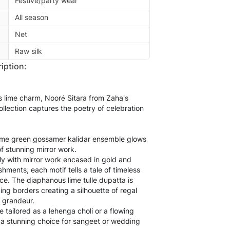
Festive/party wear
All season
Net
Raw silk
iption:
us lime charm, Nooré Sitara from Zaha’s
llection captures the poetry of celebration
lime green gossamer kalidar ensemble glows
 of stunning mirror work.
y with mirror work encased in gold and
shments, each motif tells a tale of timeless
ce. The diaphanous lime tulle dupatta is
ing borders creating a silhouette of regal
 grandeur.
 tailored as a lehenga choli or a flowing
 a stunning choice for sangeet or wedding