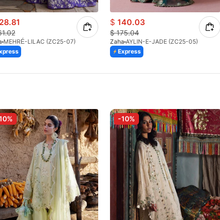
28.81
$
140.03
61.02
$
175.04
a
MEHRÉ-LILAC (ZC25-07)
Zaha
AYLIN-E-JADE (ZC25-05)
xpress
Express
10%
-10%