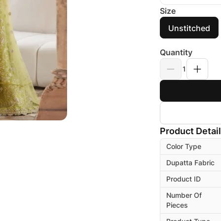
Size
Unstitched
Quantity
1
Product Detai
Color Type
Dupatta Fabric
Product ID
Number Of
Pieces