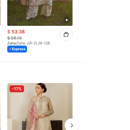
$
53.38
$
51.82
$
58.19
$
54.55
Zaha
Zaha-JIĀ-ZL26-12B
Zaha
Zaha-CAI FENG-ZL26-0
Express
Express
-17%
-10%