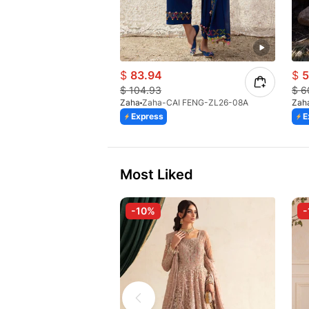
$
83.94
$
5
$
104.93
$
6
Zaha
Zaha-CAI FENG-ZL26-08A
Zah
Express
E
Most Liked
-10%
-