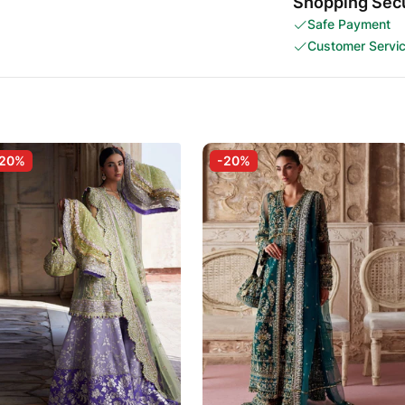
Shopping Secu
Safe Payment
Customer Servi
-20%
-20%