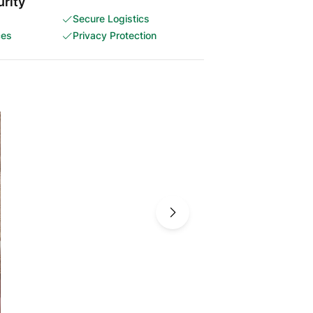
rity
Secure Logistics
ces
Privacy Protection