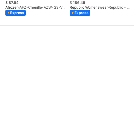
$
87.64
$
186.49
Afrozeh
AFZ-Chenille-AZW- 23-V1-10
Republic Womenswear
Republic - Un Pavot (S)
Express
Express