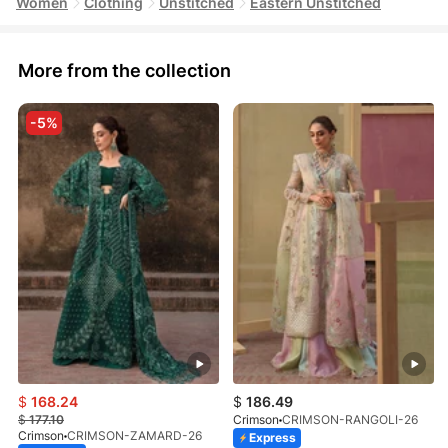
Women
Clothing
Unstitched
Eastern Unstitched
More from the collection
-5%
$
168.24
$
186.49
$
177.10
Crimson
CRIMSON-RANGOLI-26
Crimson
CRIMSON-ZAMARD-26
Express