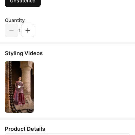
Unstitched
Quantity
1
Styling Videos
Product Details