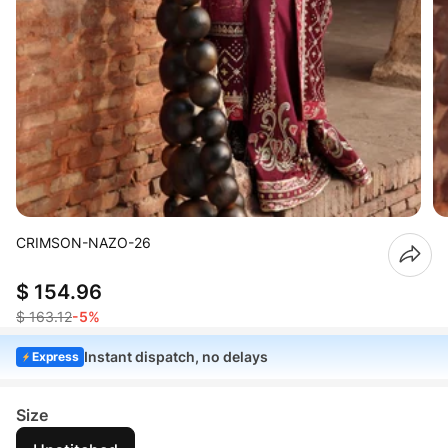
CRIMSON-NAZO-26
$ 154.96
$ 163.12
-5%
Instant dispatch, no delays
Express
Size