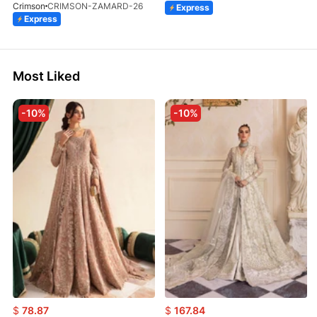
Crimson
CRIMSON-ZAMARD-26
Express
Express
Most Liked
-10%
-10%
$
78.87
$
167.84