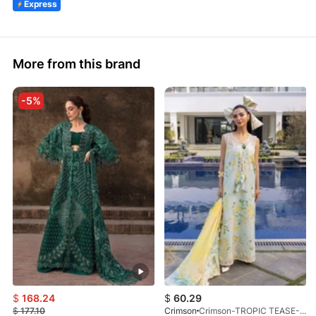
Express
More from this brand
-5%
$
168.24
$
60.29
$
177.10
Crimson
Crimson-TROPIC TEASE-D4B-26