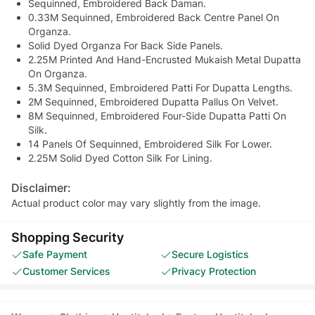
Sequinned, Embroidered Back Daman.
0.33M Sequinned, Embroidered Back Centre Panel On
Organza.
Solid Dyed Organza For Back Side Panels.
2.25M Printed And Hand-Encrusted Mukaish Metal Dupatta
On Organza.
5.3M Sequinned, Embroidered Patti For Dupatta Lengths.
2M Sequinned, Embroidered Dupatta Pallus On Velvet.
8M Sequinned, Embroidered Four-Side Dupatta Patti On
Silk.
14 Panels Of Sequinned, Embroidered Silk For Lower.
2.25M Solid Dyed Cotton Silk For Lining.
Disclaimer:
Actual product color may vary slightly from the image.
Shopping Security
Safe Payment
Secure Logistics
Customer Services
Privacy Protection