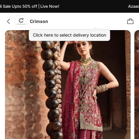
ale Upto 50% off | Live Now!
Azaadi S
Crimson
Click here to select delivery location