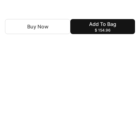
Add To Bag
Buy Now
$ 154.96