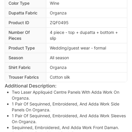
Color Type
Wine
Dupatta Fabric
Organza
Product ID
ZQF0495
Number Of
4 piece - top + dupatta + bottom +
Pieces
slip
Product Type
Wedding/guest wear - formal
Season
All season
Shirt Fabric
Organza
Trouser Fabrics
Cotton silk
Additional Description:
Two Laser Appliquéd Centre Panels With Adda Work On
Organza.
1 Pair Of Sequinned, Embroidered, And Adda Work Side
Panels On Organza.
1 Pair Of Sequinned, Embroidered, And Adda Work Sleeves
On Organza.
Sequinned, Embroidered, And Adda Work Front Daman.