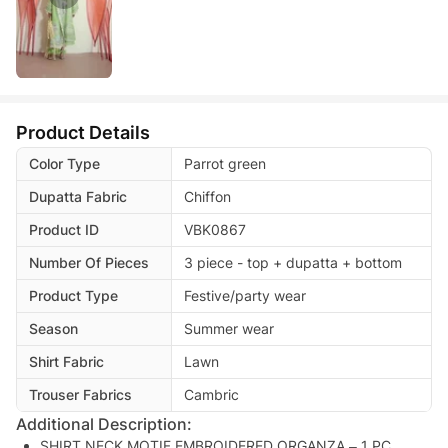
Product Details
Color Type
Parrot green
Dupatta Fabric
Chiffon
Product ID
VBK0867
Number Of Pieces
3 piece - top + dupatta + bottom
Product Type
Festive/party wear
Season
Summer wear
Shirt Fabric
Lawn
Trouser Fabrics
Cambric
Additional Description:
SHIRT NECK MOTIF EMBROIDERED ORGANZA – 1 PC