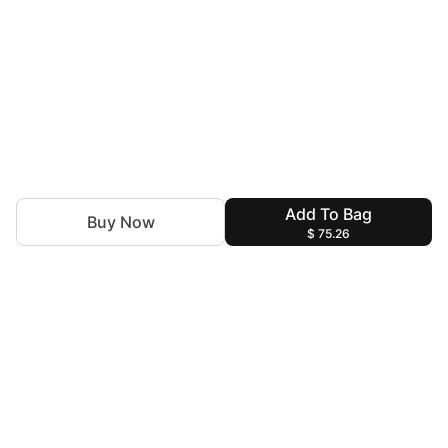
Add To Bag
Buy Now
$ 75.26