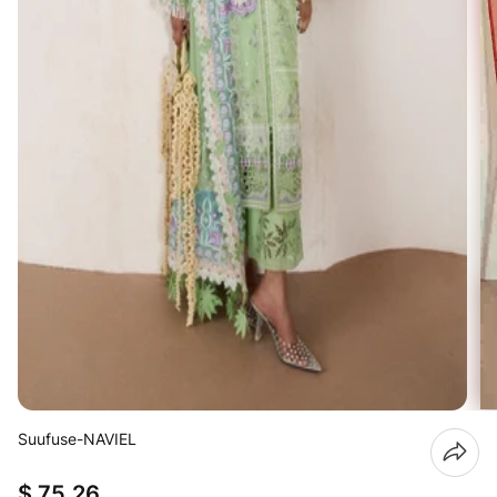
Suufuse-NAVIEL
$ 75.26