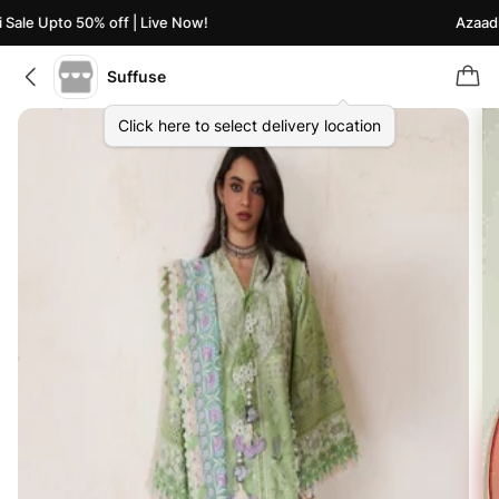
ale Upto 50% off | Live Now!
Azaadi S
Suffuse
Click here to select delivery location