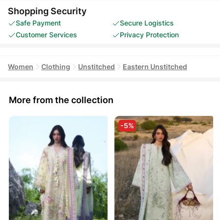
Shopping Security
Safe Payment
Secure Logistics
Customer Services
Privacy Protection
Women
Clothing
Unstitched
Eastern Unstitched
More from the collection
-5%