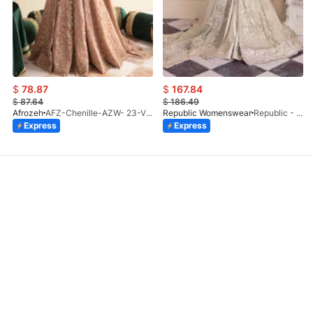
$
78.87
$
167.84
$
87.64
$
186.49
Afrozeh
AFZ-Chenille-AZW- 23-V1-10
Republic Womenswear
Republic - Un Pavot (S)
Express
Express