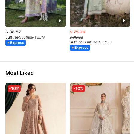
$
88.57
$
75.26
Suffuse
Suufuse-TELYA
$
79.22
Suffuse
Suufuse-SEROLI
Express
Express
Most Liked
-10%
-10%