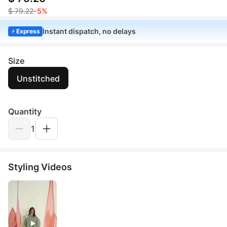
$ 79.22
-5%
Instant dispatch, no delays
Express
Size
Unstitched
Quantity
1
Styling Videos