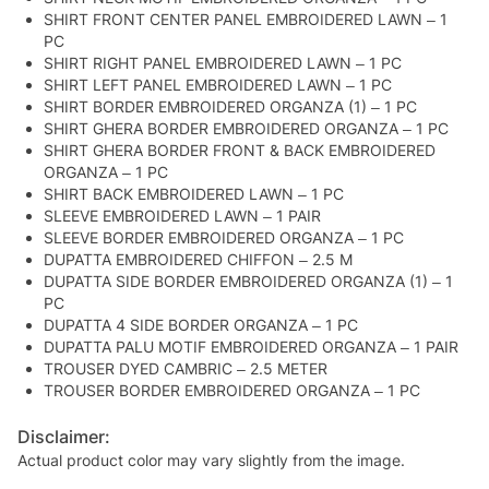
SHIRT FRONT CENTER PANEL EMBROIDERED LAWN – 1
PC
SHIRT RIGHT PANEL EMBROIDERED LAWN – 1 PC
SHIRT LEFT PANEL EMBROIDERED LAWN – 1 PC
SHIRT BORDER EMBROIDERED ORGANZA (1) – 1 PC
SHIRT GHERA BORDER EMBROIDERED ORGANZA – 1 PC
SHIRT GHERA BORDER FRONT & BACK EMBROIDERED
ORGANZA – 1 PC
SHIRT BACK EMBROIDERED LAWN – 1 PC
SLEEVE EMBROIDERED LAWN – 1 PAIR
SLEEVE BORDER EMBROIDERED ORGANZA – 1 PC
DUPATTA EMBROIDERED CHIFFON – 2.5 M
DUPATTA SIDE BORDER EMBROIDERED ORGANZA (1) – 1
PC
DUPATTA 4 SIDE BORDER ORGANZA – 1 PC
DUPATTA PALU MOTIF EMBROIDERED ORGANZA – 1 PAIR
TROUSER DYED CAMBRIC – 2.5 METER
TROUSER BORDER EMBROIDERED ORGANZA – 1 PC
Disclaimer:
Actual product color may vary slightly from the image.