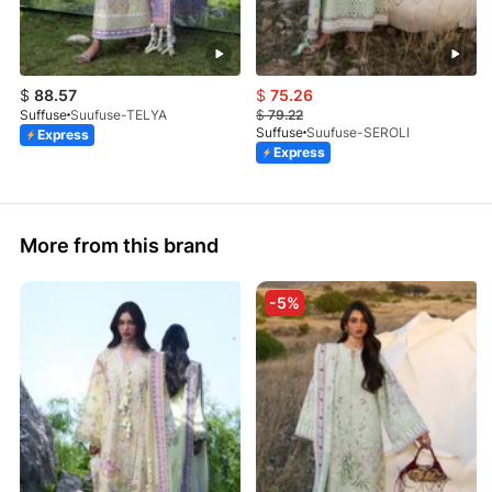
$
88.57
$
75.26
Suffuse
Suufuse-TELYA
$
79.22
Suffuse
Suufuse-SEROLI
Express
Express
More from this brand
-5%