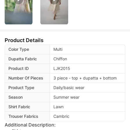
Product Details
Color Type
Multi
Dupatta Fabric
Chiffon
Product ID
LJK2015
Number Of Pieces
3 piece - top + dupatta + bottom
Product Type
Daily/basic wear
Season
Summer wear
Shirt Fabric
Lawn
Trouser Fabrics
Cambric
Additional Description: