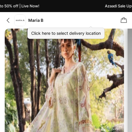
 50% off | Live Now!
Azaadi Sale Upto
Maria B
Click here to select delivery location