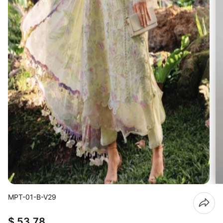
MPT-01-B-V29
$ 53.78