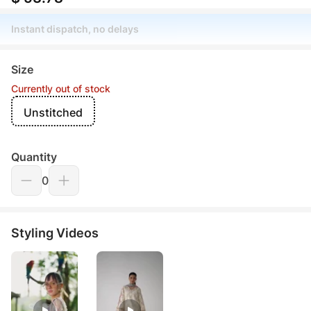
Instant dispatch, no delays
Size
Currently out of stock
Unstitched
Quantity
0
Styling Videos