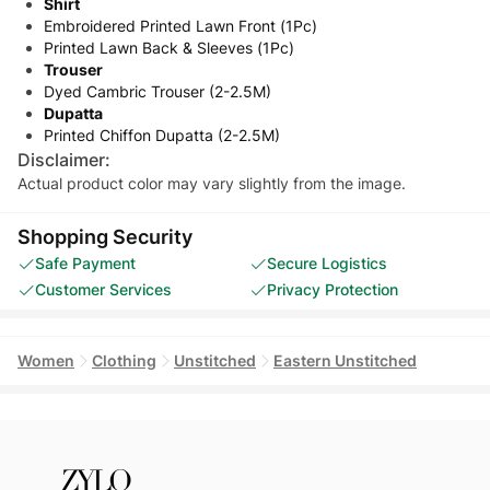
Shirt
Embroidered Printed Lawn Front (1Pc)
Printed Lawn Back & Sleeves (1Pc)
Trouser
Dyed Cambric Trouser (2-2.5M)
Dupatta
Printed Chiffon Dupatta (2-2.5M)
Disclaimer:
Actual product color may vary slightly from the image.
Shopping Security
Safe Payment
Secure Logistics
Customer Services
Privacy Protection
Women
Clothing
Unstitched
Eastern Unstitched