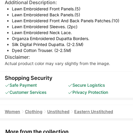
Additional Description:
Lawn Embroidered Front Panels.(5)
Lawn Embroidered Back Panels.(5)
Lawn Embroidered Front And Back Panels Patches.(10)
Lawn Embroidered Sleeves. (2pc)
Lawn Embroidered Neck Lace.
Organza Embroidered Dupatta Borders.
Silk Digital Printed Dupatta. (2-2.5M)
Dyed Cotton Trouser. (2-2.5M)
Disclaimer:
Actual product color may vary slightly from the image.
Shopping Security
Safe Payment
Secure Logistics
Customer Services
Privacy Protection
Women
Clothing
Unstitched
Eastern Unstitched
More from the collection