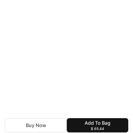
Add To Bag
Buy Now
$ 65.44