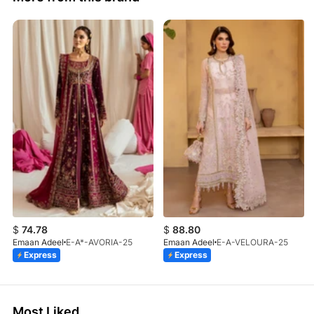
$
74.78
$
88.80
Emaan Adeel
E-A*-AVORIA-25
Emaan Adeel
E-A-VELOURA-25
Express
Express
Most Liked