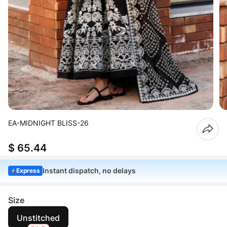
EA-MIDNIGHT BLISS-26
$ 65.44
Instant dispatch, no delays
Express
Size
Unstitched