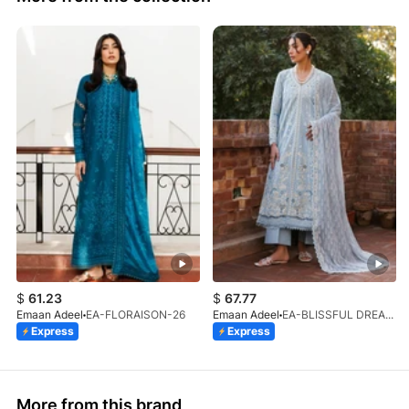
$
61.23
$
67.77
Emaan Adeel
EA-FLORAISON-26
Emaan Adeel
EA-BLISSFUL DREAMS-26
Express
Express
More from this brand