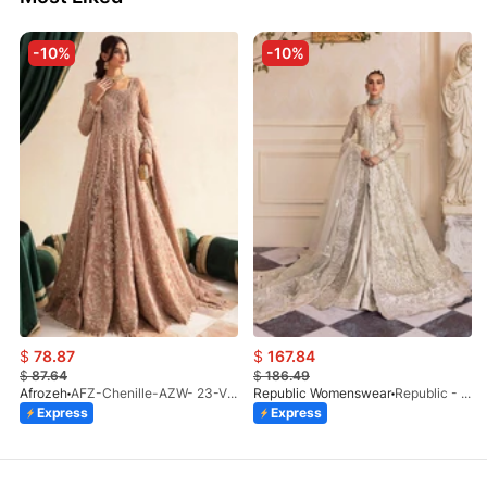
-10%
-10%
$
78.87
$
167.84
$
87.64
$
186.49
Afrozeh
AFZ-Chenille-AZW- 23-V1-10
Republic Womenswear
Republic - Un Pavot (S)
Express
Express