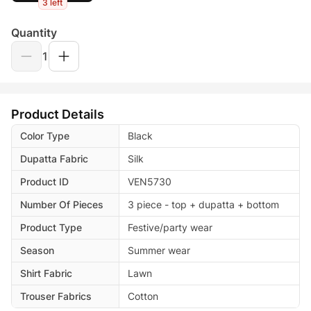
3 left
Quantity
1
Product Details
Color Type
Black
Dupatta Fabric
Silk
Product ID
VEN5730
Number Of Pieces
3 piece - top + dupatta + bottom
Product Type
Festive/party wear
Season
Summer wear
Shirt Fabric
Lawn
Trouser Fabrics
Cotton