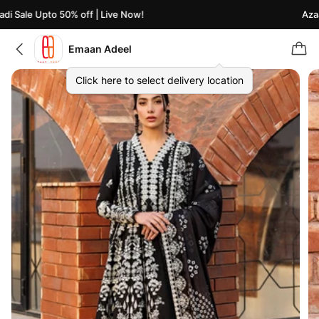
i Sale Upto 50% off | Live Now!
Azaad
Emaan Adeel
Click here to select delivery location