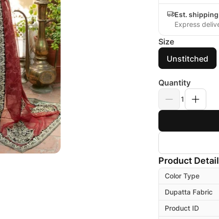
Est. shippin
Express deliv
Size
Unstitched
Quantity
1
Product Detai
Color Type
Dupatta Fabric
Product ID