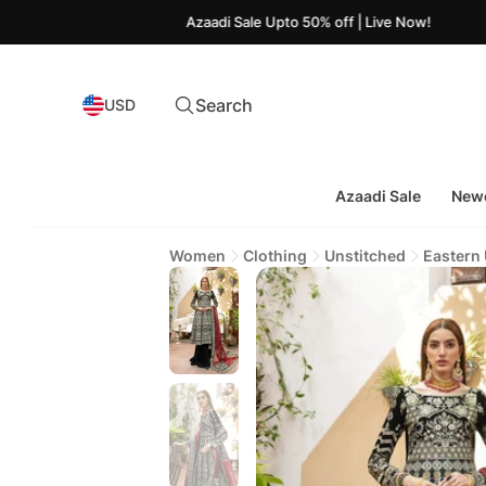
Azaadi Sale Upto 50% off | Live Now!
Search
USD
Azaadi Sale
Newe
Women
Clothing
Unstitched
Eastern