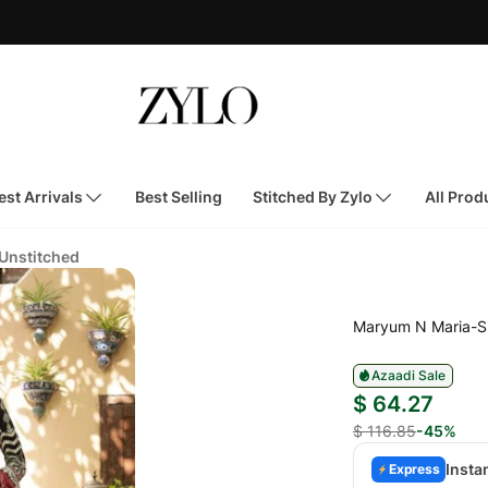
st Arrivals
Best Selling
Stitched By Zylo
All Prod
 Unstitched
Maryum N Maria-S
Azaadi Sale
$ 64.27
$ 116.85
-45%
Insta
Express