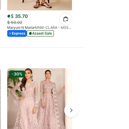
$
35.70
$
39.10
$
50.02
$
54.78
Maryum N Maria
MNM-CLARA - MS50442
Maryum N Maria
Express
Azaadi Sale
Express
Azaadi Sale
-30%
-6%