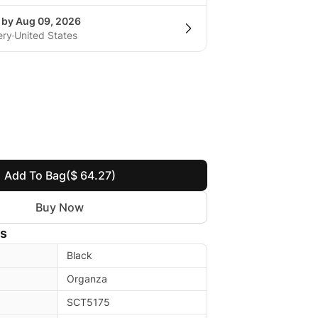
g by Aug 09, 2026
ery
United States
Add To Bag
($ 64.27)
Buy Now
ls
Black
Organza
SCT5175