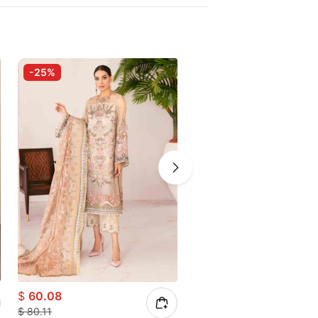
-25%
$
60.08
$
56.93
$
80.11