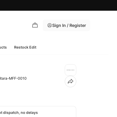
Sign In / Register
ucts
Restock Edit
itara-MFF-0010
nt dispatch, no delays