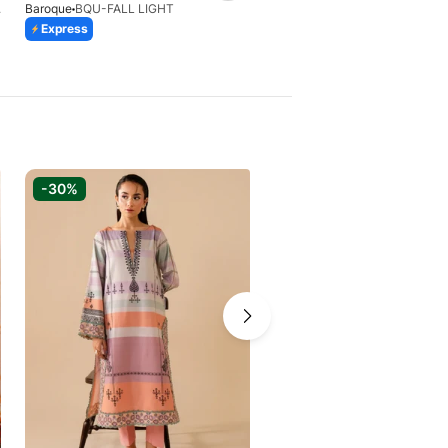
8(S)
Baroque
BQU-FALL LIGHT
Xenia Formals
Express
Express
-30%
-30%