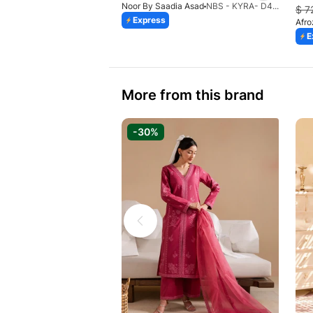
Noor By Saadia Asad
NBS - KYRA- D4 (HAJ)
$
7
Express
Afr
E
More from this brand
-30%