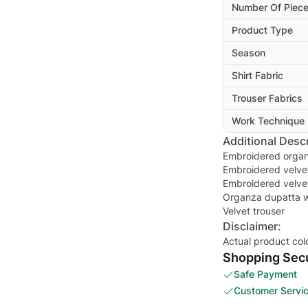
Number Of Piec
Product Type
Season
Shirt Fabric
Trouser Fabrics
Work Technique
Additional Descr
Embroidered organ
Embroidered velvet
Embroidered velvet
Organza dupatta w
Velvet trouser
Disclaimer:
Actual product col
Shopping Secu
Safe Payment
Customer Servi