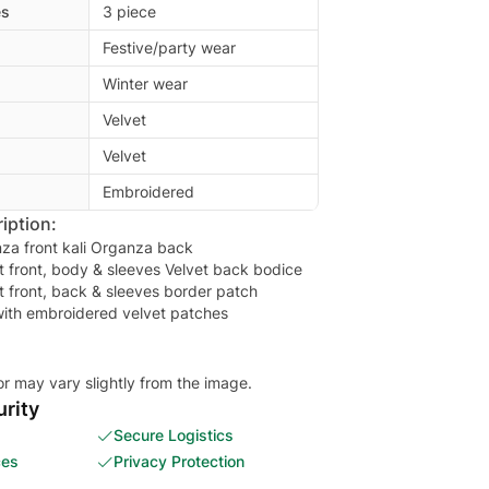
es
3 piece
Festive/party wear
Winter wear
Velvet
Velvet
Embroidered
iption:
za front kali Organza back
 front, body & sleeves Velvet back bodice
 front, back & sleeves border patch
ith embroidered velvet patches
or may vary slightly from the image.
rity
Secure Logistics
ces
Privacy Protection