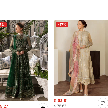
-5%
-17%
$
62.81
9.27
$
75.67