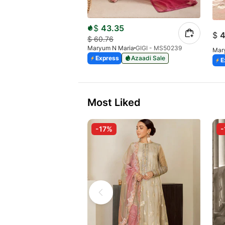
$
43.35
$
4
$
60.76
Maryum N Maria
GIGI - MS50239
Mar
Express
Azaadi Sale
E
Most Liked
-17%
-