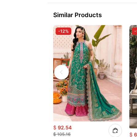
Similar Products
-12%
$
92.54
$
6
$
105.16