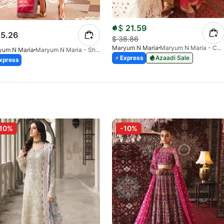
$
21.59
5.26
$
38.86
Maryum N Maria
Maryum N Maria - Chashni MKD-0020
yum N Maria
Maryum N Maria - Shale - MLFD-090-26
Express
Azaadi Sale
xpress
10%
-10%