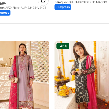
Baroque
BQU-EMBROIDERED MASOORI PR-43
2.91
Express
ozeh
AFZ-Fiora-ALF-23-24-V2-08
xpress
-45%