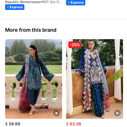
Republic Womenswear
REP-Sia-D-4A-26
Express
Express
More from this brand
-20%
$
56.69
$
63.38