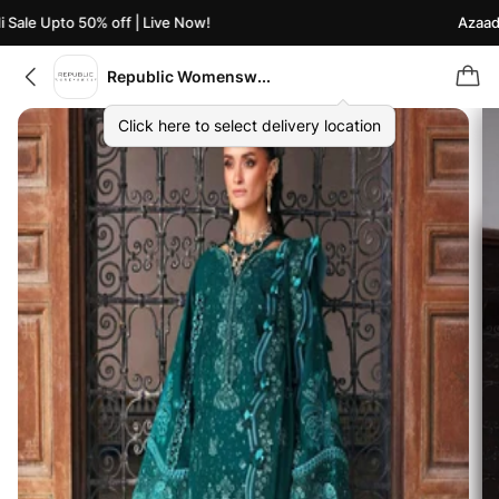
ale Upto 50% off | Live Now!
Azaadi S
Republic Womenswear
Click here to select delivery location