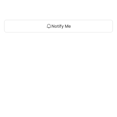
Notify Me