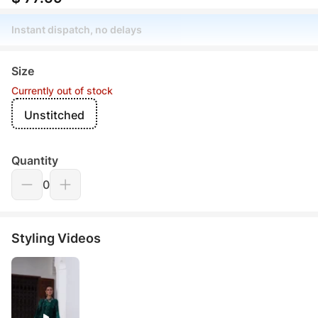
Instant dispatch, no delays
Size
Currently out of stock
Unstitched
Quantity
0
Styling Videos