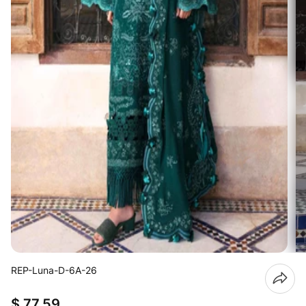
REP-Luna-D-6A-26
$ 77.59