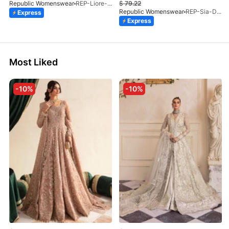
Republic Womenswear
REP-Liore-D-5A-V2-26
$
79.22
Republic Womenswear
REP-Sia-D-4A-26
Express
Express
Most Liked
-10%
-10%