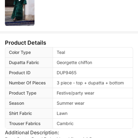
Product Details
Color Type
Teal
Dupatta Fabric
Georgette chiffon
Product ID
DUP9465
Number Of Pieces
3 piece - top + dupatta + bottom
Product Type
Festive/party wear
Season
Summer wear
Shirt Fabric
Lawn
Trouser Fabrics
Cambric
Additional Description: