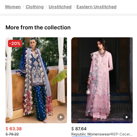
Women
Clothing
Unstitched
Eastern Unstitched
More from the collection
-20%
$
63.38
$
87.64
$
79.22
Republic Womenswear
REP-Cecelia-D-2A-26