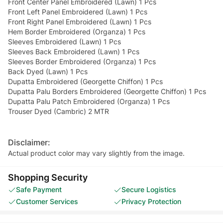
Front Center Panel Embroidered (Lawn) 1 Pcs
Front Left Panel Embroidered (Lawn) 1 Pcs
Front Right Panel Embroidered (Lawn) 1 Pcs
Hem Border Embroidered (Organza) 1 Pcs
Sleeves Embroidered (Lawn) 1 Pcs
Sleeves Back Embroidered (Lawn) 1 Pcs
Sleeves Border Embroidered (Organza) 1 Pcs
Back Dyed (Lawn) 1 Pcs
Dupatta Embroidered (Georgette Chiffon) 1 Pcs
Dupatta Palu Borders Embroidered (Georgette Chiffon) 1 Pcs
Dupatta Palu Patch Embroidered (Organza) 1 Pcs
Trouser Dyed (Cambric) 2 MTR
Disclaimer:
Actual product color may vary slightly from the image.
Shopping Security
Safe Payment
Secure Logistics
Customer Services
Privacy Protection