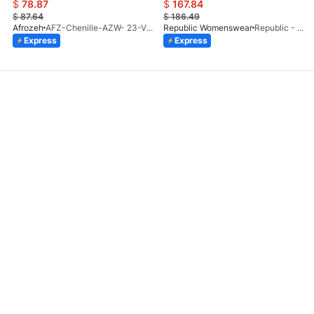
$
78.87
$
167.84
$
87.64
$
186.49
Afrozeh
AFZ-Chenille-AZW- 23-V1-10
Republic Womenswear
Republic - Un Pavot (S)
Express
Express