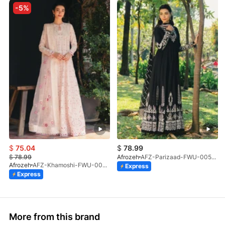
-5%
$
75.04
$
78.99
$
78.99
Afrozeh
AFZ-Parizaad-FWU-0057-V1-26
Afrozeh
AFZ-Khamoshi-FWU-0055-V1-26
Express
Express
More from this brand