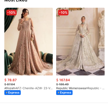
-10%
-10%
$
78.87
$
167.84
$
87.64
$
186.49
Afrozeh
AFZ-Chenille-AZW- 23-V1-10
Republic Womenswear
Republic - Un Pavot (S)
Express
Express