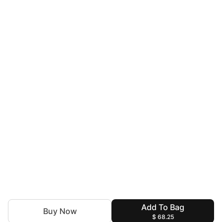
Add To Bag
Buy Now
$ 68.25