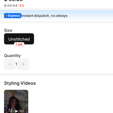
$ 69.64
-2%
Instant dispatch, no delays
Express
Size
Unstitched
1 left
Quantity
1
Styling Videos