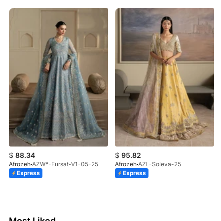
$
88.34
$
95.82
Afrozeh
AZW*-Fursat-V1-05-25
Afrozeh
AZL-Soleva-25
Express
Express
Most Liked