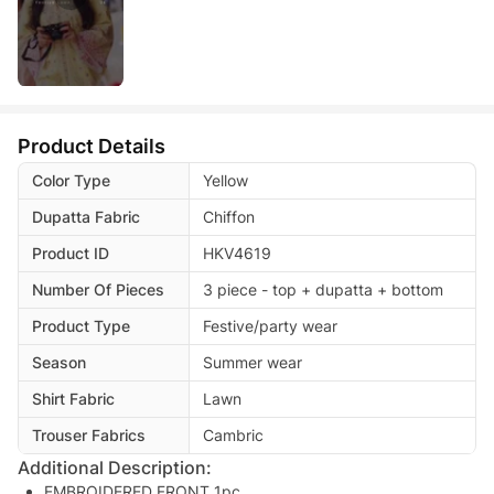
Product Details
Color Type
Yellow
Dupatta Fabric
Chiffon
Product ID
HKV4619
Number Of Pieces
3 piece - top + dupatta + bottom
Product Type
Festive/party wear
Season
Summer wear
Shirt Fabric
Lawn
Trouser Fabrics
Cambric
Additional Description:
EMBROIDERED FRONT 1pc