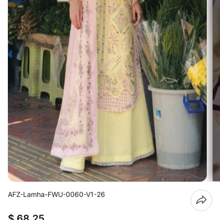
AFZ-Lamha-FWU-0060-V1-26
$ 68.25