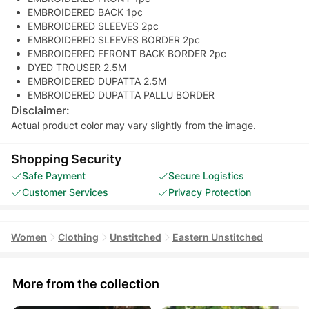
EMBROIDERED BACK 1pc
EMBROIDERED SLEEVES 2pc
EMBROIDERED SLEEVES BORDER 2pc
EMBROIDERED FFRONT BACK BORDER 2pc
DYED TROUSER 2.5M
EMBROIDERED DUPATTA 2.5M
EMBROIDERED DUPATTA PALLU BORDER
Disclaimer:
Actual product color may vary slightly from the image.
Shopping Security
Safe Payment
Secure Logistics
Customer Services
Privacy Protection
Women
Clothing
Unstitched
Eastern Unstitched
More from the collection