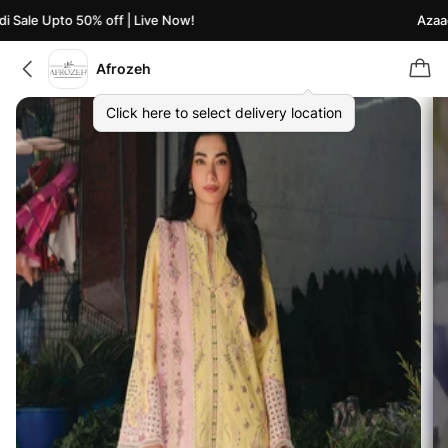
Sale Upto 50% off | Live Now!
Azaadi 
Afrozeh
Click here to select delivery location