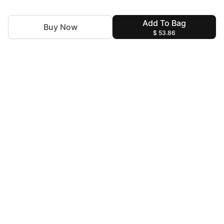
Add To Bag
Buy Now
$ 53.86