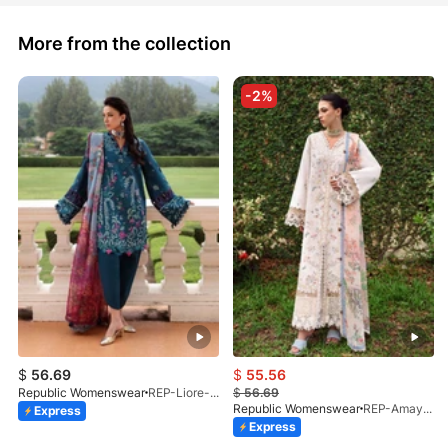
More from the collection
-2%
$
56.69
$
55.56
Republic Womenswear
REP-Liore-D-5A-V2-26
$
56.69
Republic Womenswear
REP-Amaya-D-2A-V2-26
Express
Express