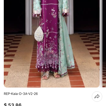
REP-Kaia-D-3A-V2-26
$ 53.86