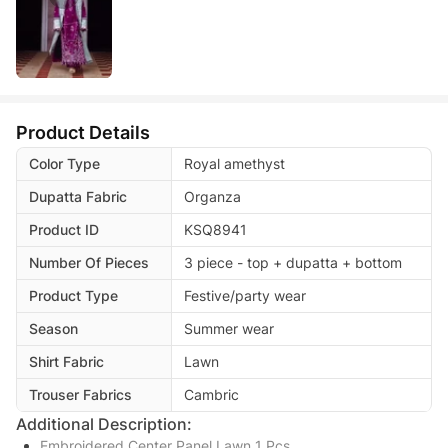
Product Details
Color Type
Royal amethyst
Dupatta Fabric
Organza
Product ID
KSQ8941
Number Of Pieces
3 piece - top + dupatta + bottom
Product Type
Festive/party wear
Season
Summer wear
Shirt Fabric
Lawn
Trouser Fabrics
Cambric
Additional Description:
Embroidered Center Panel Lawn 1 Pcs