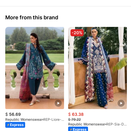
More from this brand
-20%
$
56.69
$
63.38
Republic Womenswear
REP-Liore-D-5A-V2-26
$
79.22
Republic Womenswear
REP-Sia-D-4A-26
Express
Express