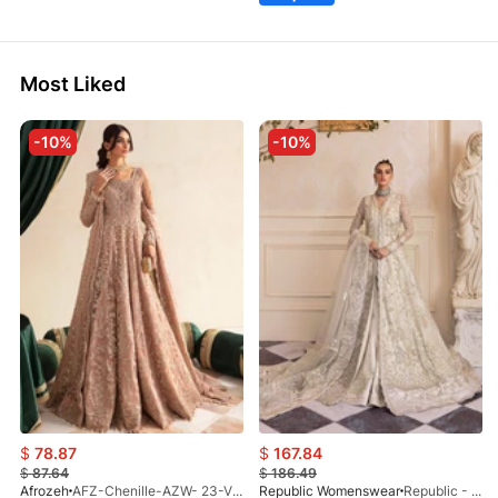
Most Liked
-10%
-10%
$
78.87
$
167.84
$
87.64
$
186.49
Afrozeh
AFZ-Chenille-AZW- 23-V1-10
Republic Womenswear
Republic - Un Pavot (S)