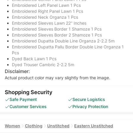
Embroidered Left Panel Lawn 1 Pcs
Embroidered Right Panel Lawn 1 Pcs
Embroidered Neck Organza 1 Pcs
Embroidered Sleeves Lawn 22'' Inches
Embroidered Sleeves Border 1 Shamoze 1 Pcs
Embroidered Sleeves Border 2 Shamoze 1 Pcs
Embroidered Dupatta Double Line Organza 2-2.2 5m
Embroidered Dupatta Pallu Border Double Line Organza 1
Pcs
Dyed Back Lawn 1 Pcs
Dyed Trouser Cambric 2-2.2 5m
Disclaimer:
Actual product color may vary slightly from the image.
Shopping Security
Safe Payment
Secure Logistics
Customer Services
Privacy Protection
Women
Clothing
Unstitched
Eastern Unstitched