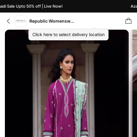
i Sale Upto 50% off | Live Now!
Azaad
Republic Womenswear
Click here to select delivery location