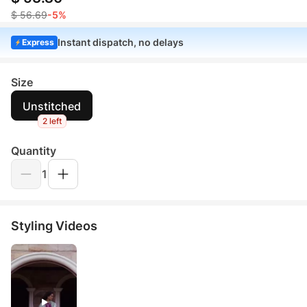
$ 56.69
-5%
Instant dispatch, no delays
Express
Size
Unstitched
2 left
Quantity
1
Styling Videos