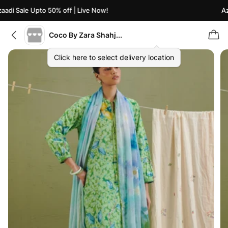
adi Sale Upto 50% off | Live Now!
Aza
Coco By Zara Shahjahan
Click here to select delivery location