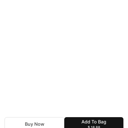
Add To Bag
Buy Now
$ 18.88