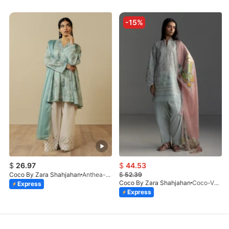
-15%
$
26.97
$
44.53
Coco By Zara Shahjahan
Anthea-9B
$
52.39
Coco By Zara Shahjahan
Coco-VEYA-7B-V1-26
Express
Express