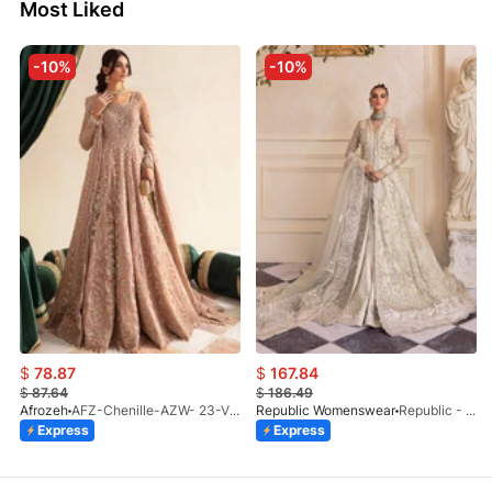
Most Liked
-10%
-10%
$
78.87
$
167.84
$
87.64
$
186.49
Afrozeh
AFZ-Chenille-AZW- 23-V1-10
Republic Womenswear
Republic - Un Pavot (S)
Express
Express