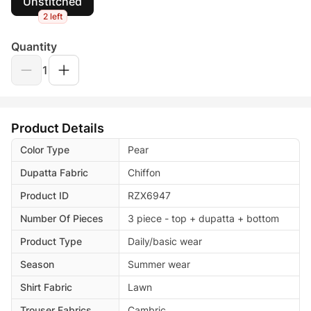
Unstitched
2 left
Quantity
1
Product Details
Color Type
Pear
Dupatta Fabric
Chiffon
Product ID
RZX6947
Number Of Pieces
3 piece - top + dupatta + bottom
Product Type
Daily/basic wear
Season
Summer wear
Shirt Fabric
Lawn
Trouser Fabrics
Cambric