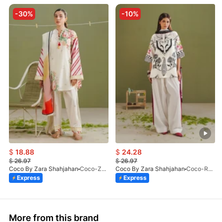
-30%
-10%
$
18.88
$
24.28
$
26.97
$
26.97
Coco By Zara Shahjahan
Coco-Zeya-1A-Print-V1-26
Coco By Zara Shahjahan
Coco-Raya-10A-Print-V1-26
Express
Express
More from this brand