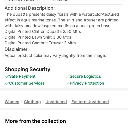
Additional Description:
The dupatta presents daisy florals with a watercolor-textured
effect in aqua marine tones. The shirt and trouser are printed
with daisy meadow inspired motifs on a pear green base.
Digital Printed Chiffon Dupatta 2.50 Mtrs
Digital Printed Lawn Shirt 3.30 Mtrs
Digital Printed Cambric Trouser 2 Mtrs
Disclaimer:
Actual product color may vary slightly from the image.
Shopping Security
Safe Payment
Secure Logistics
Customer Services
Privacy Protection
Women
Clothing
Unstitched
Eastern Unstitched
More from the collection