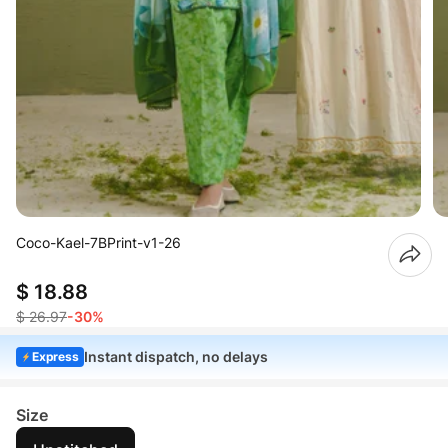
Coco-Kael-7BPrint-v1-26
$ 18.88
$ 26.97
-30%
Instant dispatch, no delays
Express
Size