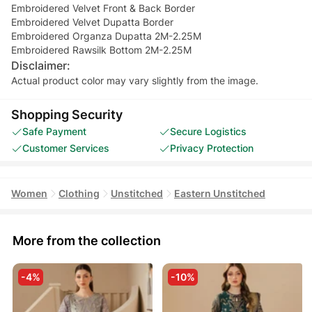
Embroidered Velvet Front & Back Border
Embroidered Velvet Dupatta Border
Embroidered Organza Dupatta 2M-2.25M
Embroidered Rawsilk Bottom 2M-2.25M
Disclaimer:
Actual product color may vary slightly from the image.
Shopping Security
Safe Payment
Secure Logistics
Customer Services
Privacy Protection
Women
Clothing
Unstitched
Eastern Unstitched
More from the collection
-4%
-10%