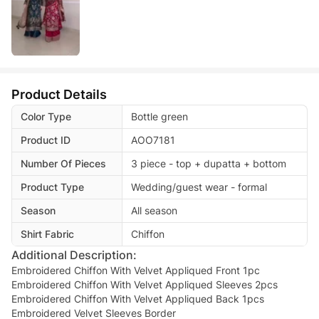
Product Details
Color Type
Bottle green
Product ID
AOO7181
Number Of Pieces
3 piece - top + dupatta + bottom
Product Type
Wedding/guest wear - formal
Season
All season
Shirt Fabric
Chiffon
Additional Description:
Embroidered Chiffon With Velvet Appliqued Front 1pc
Embroidered Chiffon With Velvet Appliqued Sleeves 2pcs
Embroidered Chiffon With Velvet Appliqued Back 1pcs
Embroidered Velvet Sleeves Border