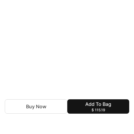
Add To Bag
Buy Now
$ 115.19