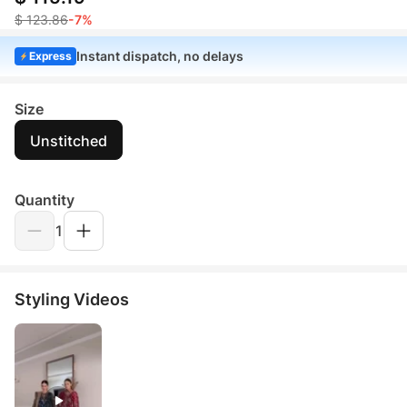
$ 123.86
-7%
Instant dispatch, no delays
Express
Size
Unstitched
Quantity
1
Styling Videos