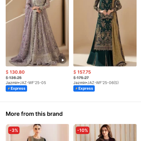
$
130.80
$
157.75
$
136.25
$
175.27
Jazmin
JAZ-WF'25-05
Jazmin
JAZ-WF'25-06(S)
Express
Express
More from this brand
-3%
-10%