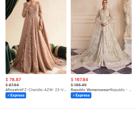
$
78.87
$
167.84
$
87.64
$
186.49
Afrozeh
AFZ-Chenille-AZW- 23-V1-10
Republic Womenswear
Republic - Un Pavot (S)
Express
Express