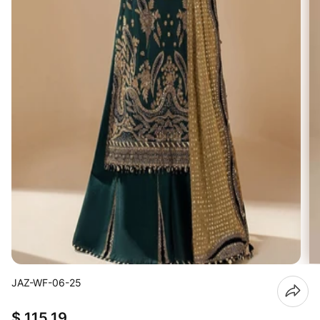
JAZ-WF-06-25
$ 115.19