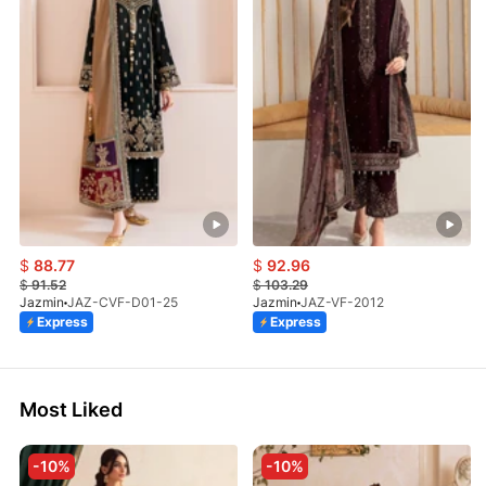
$
88.77
$
92.96
$
91.52
$
103.29
Jazmin
JAZ-CVF-D01-25
Jazmin
JAZ-VF-2012
Express
Express
Most Liked
-10%
-10%