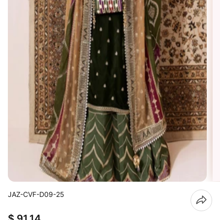
JAZ-CVF-D09-25
$ 91.14