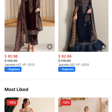
$
92.96
$
92.66
$
103.29
$
110.30
Jazmin
JAZ-VF-2012
Jazmin
JAZ-VF-2005
Express
Express
Most Liked
-10%
-10%