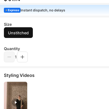
Instant dispatch, no delays
Express
Size
Unstitched
Quantity
1
Styling Videos