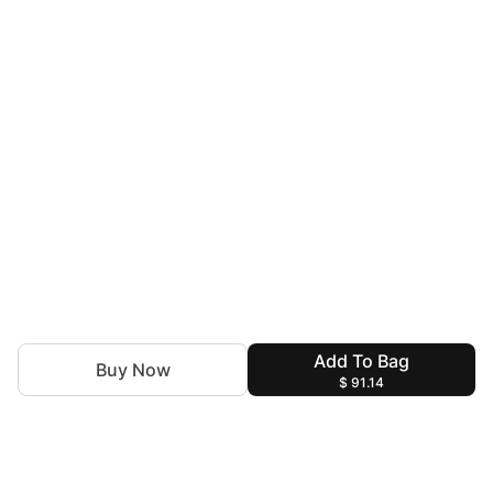
Add To Bag
Buy Now
$ 91.14