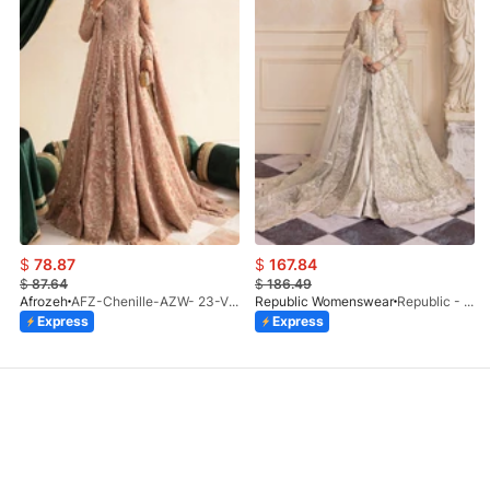
$
78.87
$
167.84
$
87.64
$
186.49
Afrozeh
AFZ-Chenille-AZW- 23-V1-10
Republic Womenswear
Republic - Un Pavot (S)
Express
Express