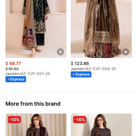
$
88.77
$
123.86
$
91.52
Jazmin
JAZ-CVF-D04-25
Jazmin
JAZ-CVF-D01-25
Express
Express
More from this brand
-10%
-16%