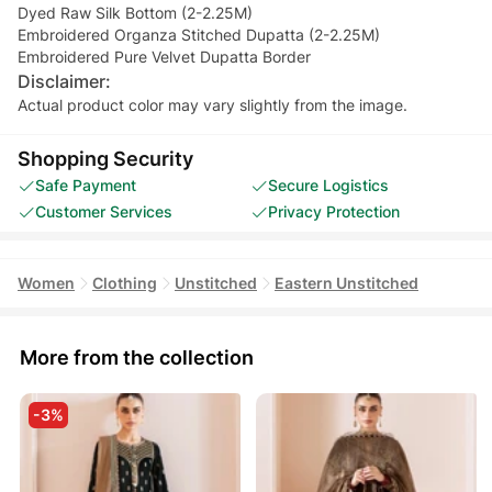
Dyed Raw Silk Bottom (2-2.25M)
Embroidered Organza Stitched Dupatta (2-2.25M)
Embroidered Pure Velvet Dupatta Border
Disclaimer:
Actual product color may vary slightly from the image.
Shopping Security
Safe Payment
Secure Logistics
Customer Services
Privacy Protection
Women
Clothing
Unstitched
Eastern Unstitched
More from the collection
-3%