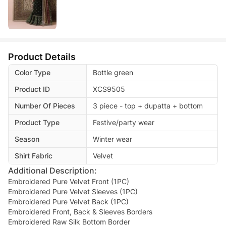
Product Details
Color Type
Bottle green
Product ID
XCS9505
Number Of Pieces
3 piece - top + dupatta + bottom
Product Type
Festive/party wear
Season
Winter wear
Shirt Fabric
Velvet
Additional Description:
Embroidered Pure Velvet Front (1PC)
Embroidered Pure Velvet Sleeves (1PC)
Embroidered Pure Velvet Back (1PC)
Embroidered Front, Back & Sleeves Borders
Embroidered Raw Silk Bottom Border