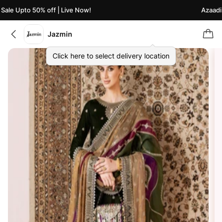
ale Upto 50% off | Live Now!
Azaadi S
Jazmin
Click here to select delivery location