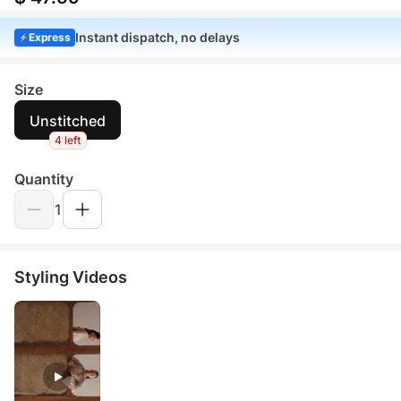
Instant dispatch, no delays
Express
Size
Unstitched
4 left
Quantity
1
Styling Videos