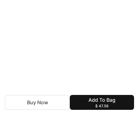
Add To Bag
Buy Now
$ 47.59