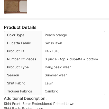
Product Details
Color Type
Peach orange
Dupatta Fabric
Swiss lawn
Product ID
KQZ1310
Number Of Pieces
3 piece - top + dupatta + bottom
Product Type
Daily/basic wear
Season
Summer wear
Shirt Fabric
Lawn
Trouser Fabrics
Cambric
Additional Description:
Shirt Front: Borer Embroidered Printed Lawn
Shirt Back: Printed Lawn