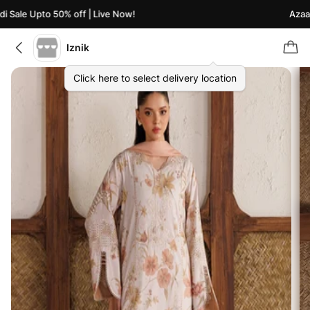
Sale Upto 50% off | Live Now!
Azaadi 
Iznik
Click here to select delivery location