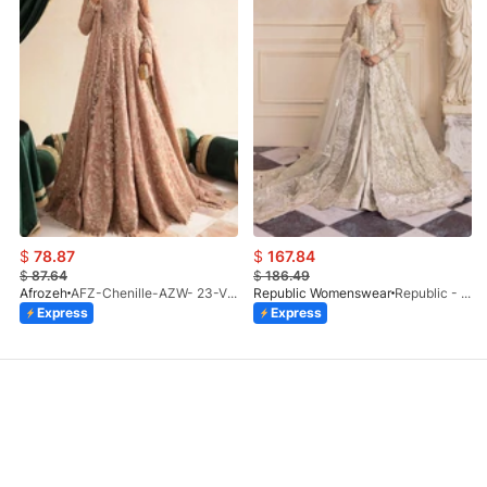
$
78.87
$
167.84
$
87.64
$
186.49
Afrozeh
AFZ-Chenille-AZW- 23-V1-10
Republic Womenswear
Republic - Un Pavot (S)
Express
Express