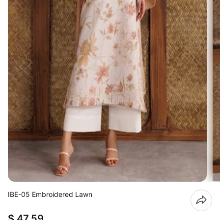
IBE-05 Embroidered Lawn
$ 47.59