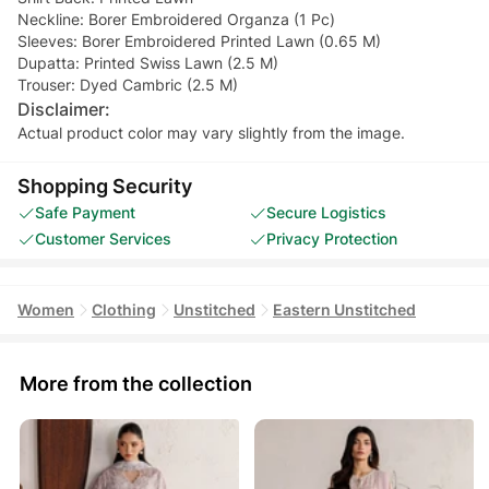
Neckline: Borer Embroidered Organza (1 Pc)
Sleeves: Borer Embroidered Printed Lawn (0.65 M)
Dupatta: Printed Swiss Lawn (2.5 M)
Trouser: Dyed Cambric (2.5 M)
Disclaimer:
Actual product color may vary slightly from the image.
Shopping Security
Safe Payment
Secure Logistics
Customer Services
Privacy Protection
Women
Clothing
Unstitched
Eastern Unstitched
More from the collection