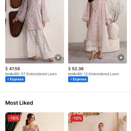
$
47.59
$
52.36
Iznik
IBE-07 Embroidered Lawn
Iznik
IBE-12 Embroidered Lawn
Express
Express
Most Liked
-10%
-10%