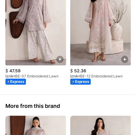
$
47.59
$
52.36
Iznik
IBE-07 Embroidered Lawn
Iznik
IBE-12 Embroidered Lawn
Express
Express
More from this brand