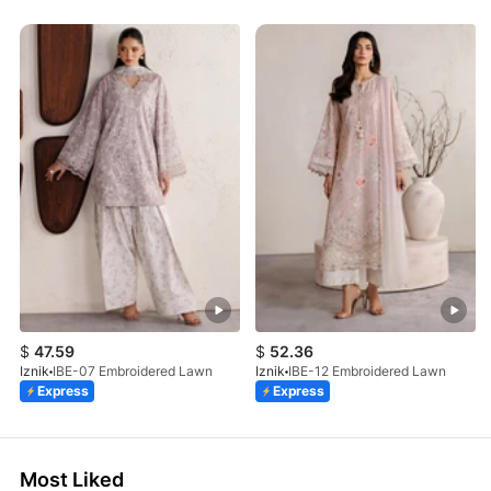
$
47.59
$
52.36
Iznik
IBE-07 Embroidered Lawn
Iznik
IBE-12 Embroidered Lawn
Express
Express
Most Liked