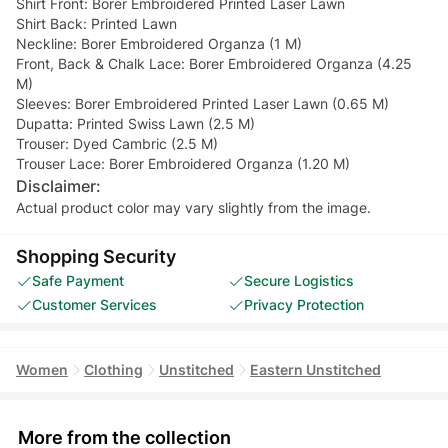
Shirt Front: Borer Embroidered Printed Laser Lawn
Shirt Back: Printed Lawn
Neckline: Borer Embroidered Organza (1 M)
Front, Back & Chalk Lace: Borer Embroidered Organza (4.25
M)
Sleeves: Borer Embroidered Printed Laser Lawn (0.65 M)
Dupatta: Printed Swiss Lawn (2.5 M)
Trouser: Dyed Cambric (2.5 M)
Trouser Lace: Borer Embroidered Organza (1.20 M)
Disclaimer:
Actual product color may vary slightly from the image.
Shopping Security
Safe Payment
Secure Logistics
Customer Services
Privacy Protection
Women
Clothing
Unstitched
Eastern Unstitched
More from the collection