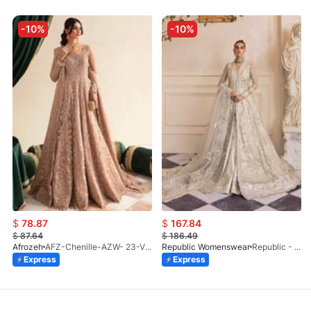
-10%
-10%
$
78.87
$
167.84
$
87.64
$
186.49
Afrozeh
AFZ-Chenille-AZW- 23-V1-10
Republic Womenswear
Republic - Un Pavot (S)
Express
Express