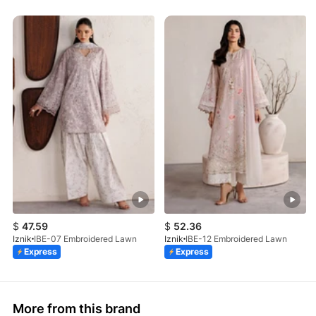
$
47.59
$
52.36
Iznik
IBE-07 Embroidered Lawn
Iznik
IBE-12 Embroidered Lawn
Express
Express
More from this brand