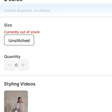
Instant dispatch, no delays
Size
Currently out of stock
Unstitched
Quantity
0
Styling Videos