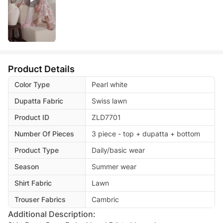
Product Details
Color Type
Pearl white
Dupatta Fabric
Swiss lawn
Product ID
ZLD7701
Number Of Pieces
3 piece - top + dupatta + bottom
Product Type
Daily/basic wear
Season
Summer wear
Shirt Fabric
Lawn
Trouser Fabrics
Cambric
Additional Description: