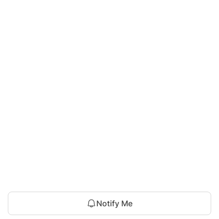
Notify Me