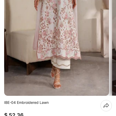
IBE-04 Embroidered Lawn
$ 52.36