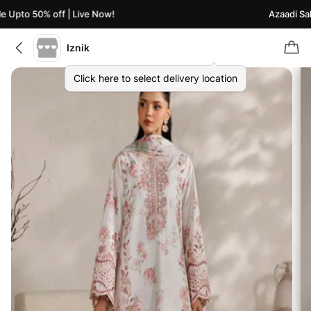
 Upto 50% off | Live Now!
Azaadi Sale
Iznik
Click here to select delivery location