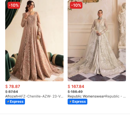
-10%
-10%
$
78.87
$
167.84
$
87.64
$
186.49
Afrozeh
AFZ-Chenille-AZW- 23-V1-10
Republic Womenswear
Republic - Un Pavot (S)
Express
Express