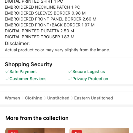
DIGITAL PRINTED SHIRT 1 PC
EMBROIDERED NECKLINE PATCH 1 PC
EMBROIDERED SLEEVES BORDER 0.98 M
EMBROIDERED FRONT PANEL BORDER 2.60 M
EMBROIDERED FRONT+BACK BORDER 1.97 M
DIGITAL PRINTED DUPATTA 2.50 M
DIGITAL PRINTED TROUSER 1.83 M
Disclaimer:
Actual product color may vary slightly from the image.
Shopping Security
Safe Payment
Secure Logistics
Customer Services
Privacy Protection
Women
Clothing
Unstitched
Eastern Unstitched
More from the collection