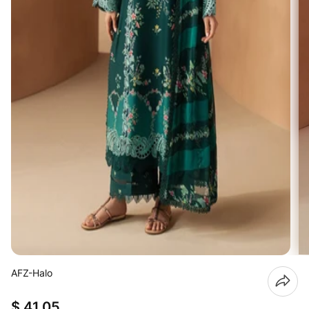
AFZ-Halo
$ 41.05