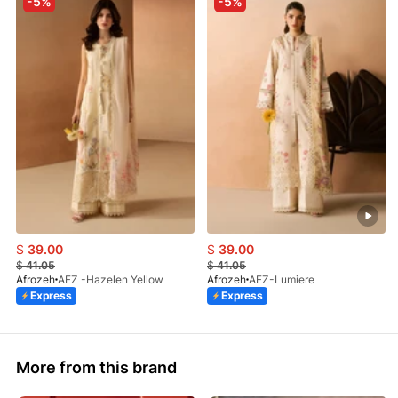
-5%
-5%
$
39.00
$
39.00
$
41.05
$
41.05
Afrozeh
AFZ -Hazelen Yellow
Afrozeh
AFZ-Lumiere
Express
Express
More from this brand