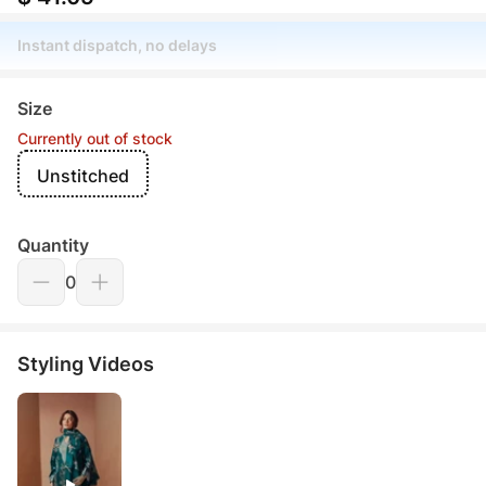
Instant dispatch, no delays
Size
Currently out of stock
Unstitched
Quantity
0
Styling Videos