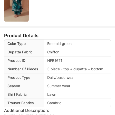
Product Details
Color Type
Emerald green
Dupatta Fabric
Chiffon
Product ID
NFB1671
Number Of Pieces
3 piece - top + dupatta + bottom
Product Type
Daily/basic wear
Season
Summer wear
Shirt Fabric
Lawn
Trouser Fabrics
Cambric
Additional Description: