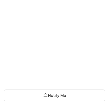
Notify Me