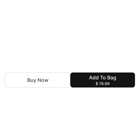
Add To Bag
Buy Now
$ 78.99