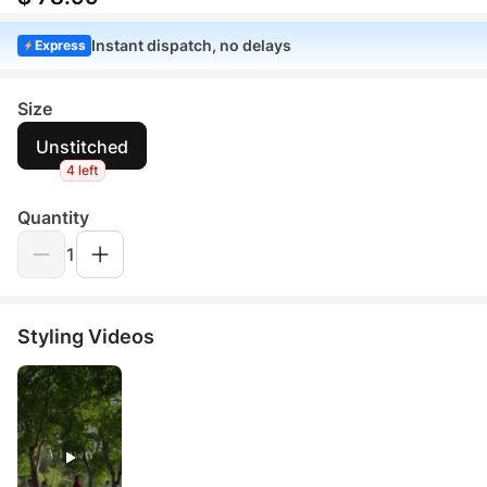
Instant dispatch, no delays
Express
Size
Unstitched
4 left
Quantity
1
Styling Videos