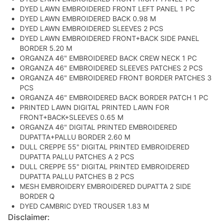
DYED LAWN EMBROIDERED FRONT LEFT PANEL 1 PC
DYED LAWN EMBROIDERED BACK 0.98 M
DYED LAWN EMBROIDERED SLEEVES 2 PCS
DYED LAWN EMBROIDERED FRONT+BACK SIDE PANEL
BORDER 5.20 M
ORGANZA 46" EMBROIDERED BACK CREW NECK 1 PC
ORGANZA 46" EMBROIDERED SLEEVES PATCHES 2 PCS
ORGANZA 46" EMBROIDERED FRONT BORDER PATCHES 3
PCS
ORGANZA 46" EMBROIDERED BACK BORDER PATCH 1 PC
PRINTED LAWN DIGITAL PRINTED LAWN FOR
FRONT+BACK+SLEEVES 0.65 M
ORGANZA 46" DIGITAL PRINTED EMBROIDERED
DUPATTA+PALLU BORDER 2.60 M
DULL CREPPE 55" DIGITAL PRINTED EMBROIDERED
DUPATTA PALLU PATCHES A 2 PCS
DULL CREPPE 55" DIGITAL PRINTED EMBROIDERED
DUPATTA PALLU PATCHES B 2 PCS
MESH EMBROIDERY EMBROIDERED DUPATTA 2 SIDE
BORDER Q
DYED CAMBRIC DYED TROUSER 1.83 M
Disclaimer: