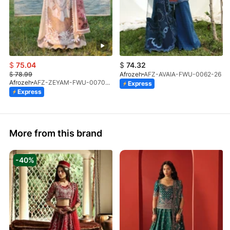
$
75.04
$
74.32
$
78.99
Afrozeh
AFZ-AVAIA-FWU-0062-26
Afrozeh
AFZ-ZEYAM-FWU-0070-26
Express
Express
More from this brand
-40%