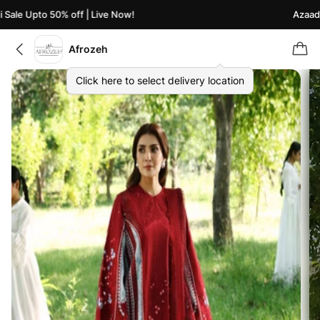
ale Upto 50% off | Live Now!
Azaadi S
Afrozeh
Click here to select delivery location