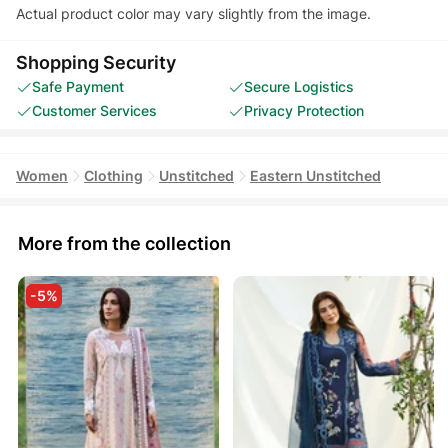
Actual product color may vary slightly from the image.
Shopping Security
Safe Payment
Secure Logistics
Customer Services
Privacy Protection
Women
Clothing
Unstitched
Eastern Unstitched
More from the collection
-5%