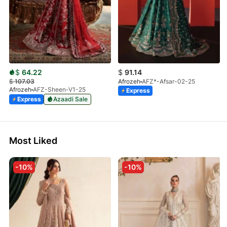
$
64.22
$
91.14
$
107.03
Afrozeh
AFZ*-Afsar-02-25
Afrozeh
AFZ-Sheen-V1-25
Express
Express
Azaadi Sale
Most Liked
-10%
-10%