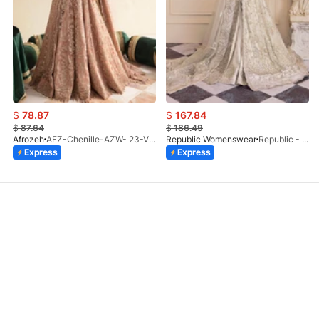
$
78.87
$
167.84
$
87.64
$
186.49
Afrozeh
AFZ-Chenille-AZW- 23-V1-10
Republic Womenswear
Republic - Un Pavot (S)
Express
Express