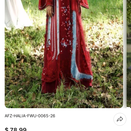
AFZ-HALIA-FWU-0065-26
$ 78.99