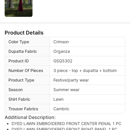
Product Details
Color Type
Crimson
Dupatta Fabric
Organza
Product ID
GSQ5302
Number Of Pieces
3 piece - top + dupatta + bottom
Product Type
Festive/party wear
Season
Summer wear
Shirt Fabric
Lawn
Trouser Fabrics
Cambric
Additional Description:
DYED LAWN EMBROIDERED FRONT CENTER PENAL 1 PC
DYED LAWN EMBROIDERED FRONT RIGHT PANEL 1 PC