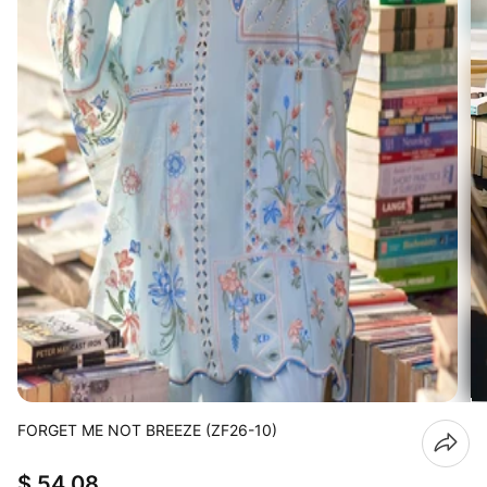
FORGET ME NOT BREEZE (ZF26-10)
$ 54.08