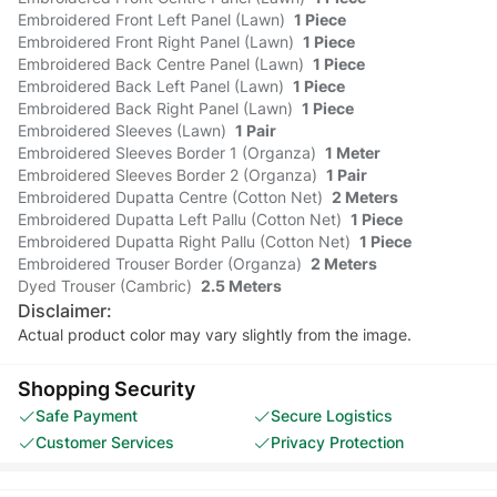
Embroidered Front Left Panel (Lawn)
1 Piece
Embroidered Front Right Panel (Lawn)
1 Piece
Embroidered Back Centre Panel (Lawn)
1 Piece
Embroidered Back Left Panel (Lawn)
1 Piece
Embroidered Back Right Panel (Lawn)
1 Piece
Embroidered Sleeves (Lawn)
1 Pair
Embroidered Sleeves Border 1 (Organza)
1 Meter
Embroidered Sleeves Border 2 (Organza)
1 Pair
Embroidered Dupatta Centre (Cotton Net)
2 Meters
Embroidered Dupatta Left Pallu (Cotton Net)
1 Piece
Embroidered Dupatta Right Pallu (Cotton Net)
1 Piece
Embroidered Trouser Border (Organza)
2 Meters
Dyed Trouser (Cambric)
2.5 Meters
Disclaimer:
Actual product color may vary slightly from the image.
Shopping Security
Safe Payment
Secure Logistics
Customer Services
Privacy Protection