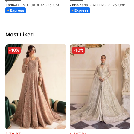
$
175.04
$
54.55
Zaha
AYLIN-E-JADE (ZC25-05)
Zaha
Zaha-CAI FENG-ZL26-08B
Express
Express
Most Liked
-10%
-10%
$
78.87
$
167.84