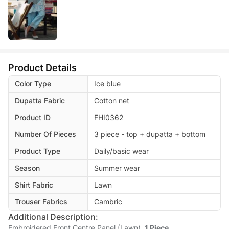
Product Details
Color Type
Ice blue
Dupatta Fabric
Cotton net
Product ID
FHI0362
Number Of Pieces
3 piece - top + dupatta + bottom
Product Type
Daily/basic wear
Season
Summer wear
Shirt Fabric
Lawn
Trouser Fabrics
Cambric
Additional Description:
Embroidered Front Centre Panel (Lawn)
1 Piece