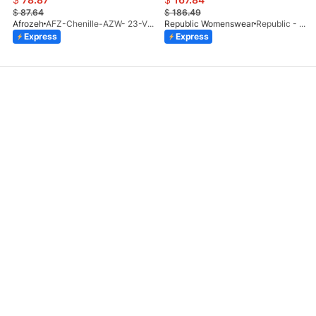
$
87.64
$
186.49
Afrozeh
AFZ-Chenille-AZW- 23-V1-10
Republic Womenswear
Republic - Un Pavot (S)
Express
Express