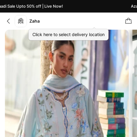
i Sale Upto 50% off | Live Now!
Azaad
Zaha
Click here to select delivery location