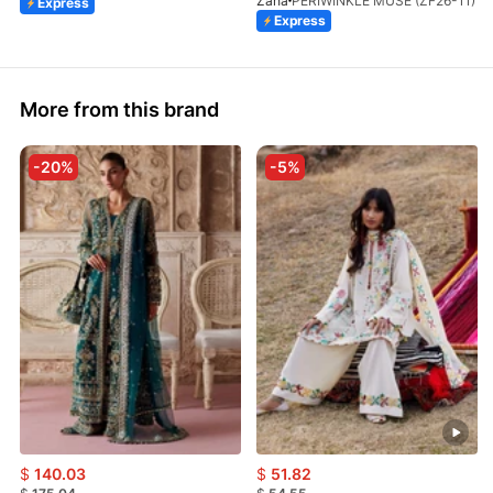
Zaha
PERIWINKLE MUSE (ZF26-11)
Express
Express
More from this brand
-20%
-5%
$
140.03
$
51.82