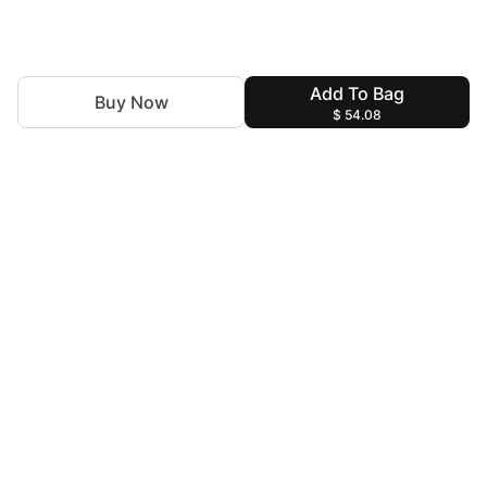
Add To Bag
Buy Now
$ 54.08