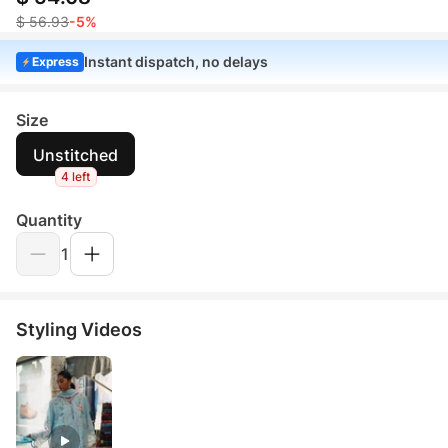
$ 56.93
-5%
Instant dispatch, no delays
Express
Size
Unstitched
4 left
Quantity
1
Styling Videos