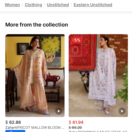
Women
Clothing
Unstitched
Eastern Unstitched
More from the collection
-5%
$
62.86
$
61.94
Zaha
APRICOT MALLOW BLOOM (ZF26-09)
$
65.20