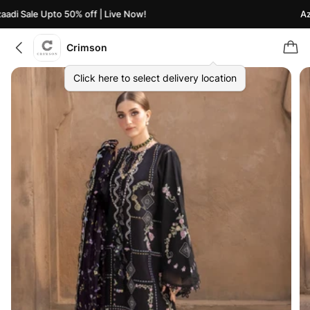
di Sale Upto 50% off | Live Now!
Azaa
Crimson
Click here to select delivery location