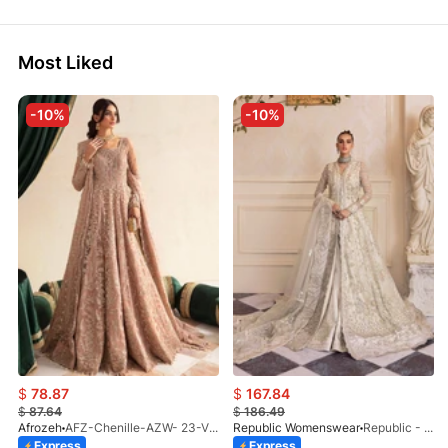
Most Liked
-10%
-10%
$
78.87
$
167.84
$
87.64
$
186.49
Afrozeh
AFZ-Chenille-AZW- 23-V1-10
Republic Womenswear
Republic - Un Pavot (S)
Express
Express