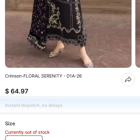
Crimson-FLORAL SERENITY - D1A-26
$ 64.97
Instant dispatch, no delays
Size
Currently out of stock