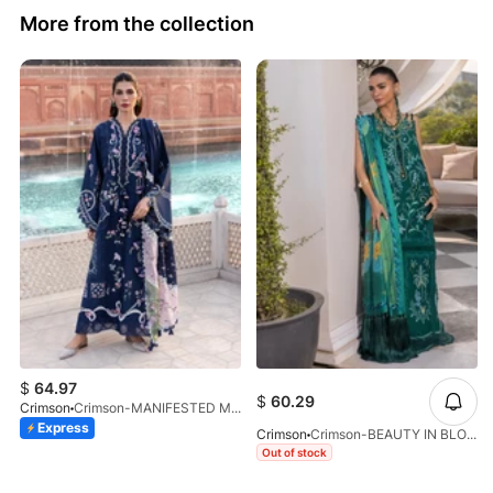
More from the collection
$
64.97
$
60.29
Crimson
Crimson-MANIFESTED MEADOWS-D7B-26
Express
Crimson
Crimson-BEAUTY IN BLOOM-D3B-26
Out of stock