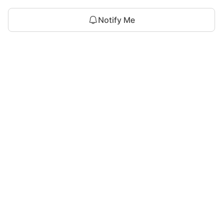
Notify Me
For Assistance
zylopakistan@gmail.com
+92 327 4115344