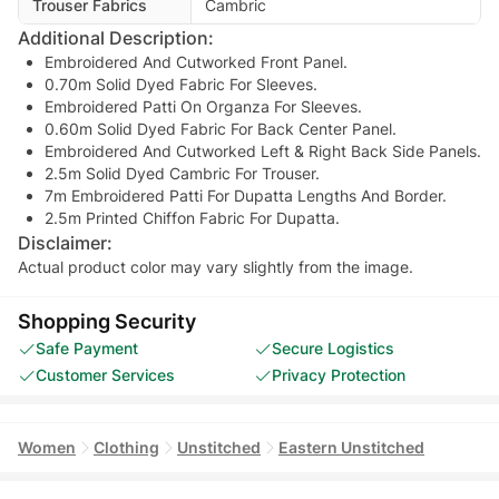
Trouser Fabrics
Cambric
Additional Description:
Embroidered And Cutworked Front Panel.
0.70m Solid Dyed Fabric For Sleeves.
Embroidered Patti On Organza For Sleeves.
0.60m Solid Dyed Fabric For Back Center Panel.
Embroidered And Cutworked Left & Right Back Side Panels.
2.5m Solid Dyed Cambric For Trouser.
7m Embroidered Patti For Dupatta Lengths And Border.
2.5m Printed Chiffon Fabric For Dupatta.
Disclaimer:
Actual product color may vary slightly from the image.
Shopping Security
Safe Payment
Secure Logistics
Customer Services
Privacy Protection
Women
Clothing
Unstitched
Eastern Unstitched