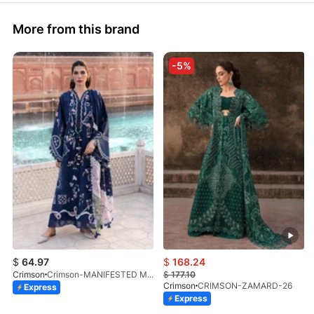
More from this brand
-5%
$
64.97
$
168.24
Crimson
Crimson-MANIFESTED MEADOWS-D7B-26
$
177.10
Crimson
CRIMSON-ZAMARD-26
Express
Express