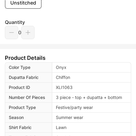
Unstitched
Quantity
0
Product Details
Color Type
Onyx
Dupatta Fabric
Chiffon
Product ID
XLI1063
Number Of Pieces
3 piece - top + dupatta + bottom
Product Type
Festive/party wear
Season
Summer wear
Shirt Fabric
Lawn