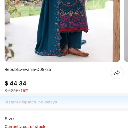
Republic-Evania-D09-25
$ 44.34
$ 52.16
-15%
Instant dispatch, no delays
Size
Currently out of stock