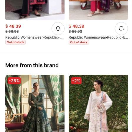
$
48.39
$
48.39
$
56.93
$
56.93
Republic Womenswear
Republic-Almira-D05-25
Republic Womenswear
Republic-Elaria-D08-25
Out of stock
Out of stock
More from this brand
-25%
-2%