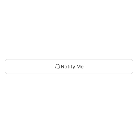
Notify Me