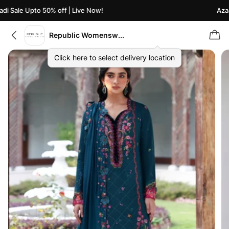
i Sale Upto 50% off | Live Now!
Azaad
Republic Womenswear
Click here to select delivery location