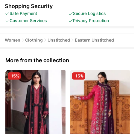
Shopping Security
Safe Payment
Secure Logistics
Customer Services
Privacy Protection
Women
Clothing
Unstitched
Eastern Unstitched
More from the collection
-15%
-15%