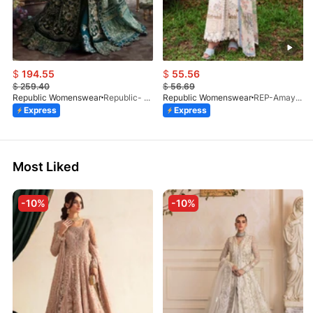
$
194.55
$
55.56
$
259.40
$
56.69
Republic Womenswear
Republic- Une Jecinthe (S)
Republic Womenswear
REP-Amaya-D-2A-V2-26
Express
Express
Most Liked
-10%
-10%