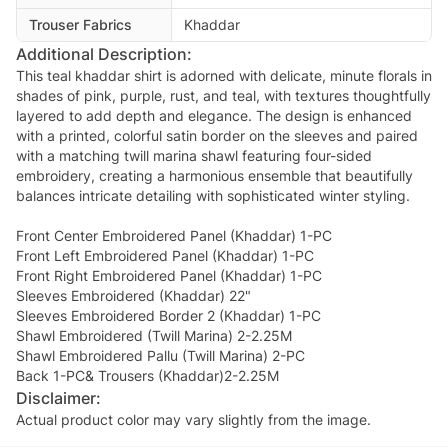
Trouser Fabrics
Khaddar
Additional Description:
This teal khaddar shirt is adorned with delicate, minute florals in
shades of pink, purple, rust, and teal, with textures thoughtfully
layered to add depth and elegance. The design is enhanced
with a printed, colorful satin border on the sleeves and paired
with a matching twill marina shawl featuring four-sided
embroidery, creating a harmonious ensemble that beautifully
balances intricate detailing with sophisticated winter styling.
Front Center Embroidered Panel (Khaddar) 1-PC
Front Left Embroidered Panel (Khaddar) 1-PC
Front Right Embroidered Panel (Khaddar) 1-PC
Sleeves Embroidered (Khaddar) 22"
Sleeves Embroidered Border 2 (Khaddar) 1-PC
Shawl Embroidered (Twill Marina) 2-2.25M
Shawl Embroidered Pallu (Twill Marina) 2-PC
Back 1-PC& Trousers (Khaddar)2-2.25M
Disclaimer:
Actual product color may vary slightly from the image.