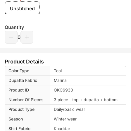
Unstitched
Quantity
0
Product Details
Color Type
Teal
Dupatta Fabric
Marina
Product ID
OKC6930
Number Of Pieces
3 piece - top + dupatta + bottom
Product Type
Daily/basic wear
Season
Winter wear
Shirt Fabric
Khaddar