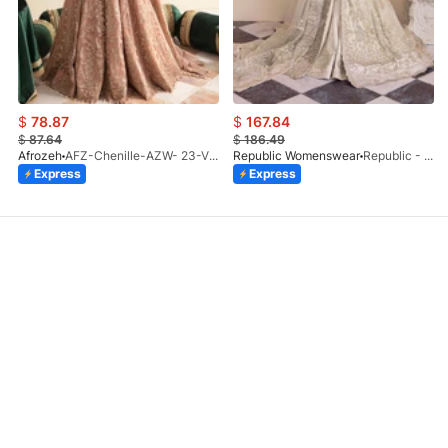
$
78.87
$
167.84
$
87.64
$
186.49
Afrozeh
AFZ-Chenille-AZW- 23-V1-10
Republic Womenswear
Republic - Un Pavot (S)
Express
Express