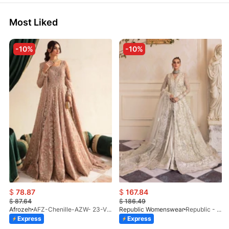
Most Liked
-10%
-10%
$
78.87
$
167.84
$
87.64
$
186.49
Afrozeh
AFZ-Chenille-AZW- 23-V1-10
Republic Womenswear
Republic - Un Pavot (S)
Express
Express