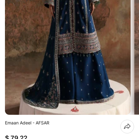
Emaan Adeel - AFSAR
$ 79.22