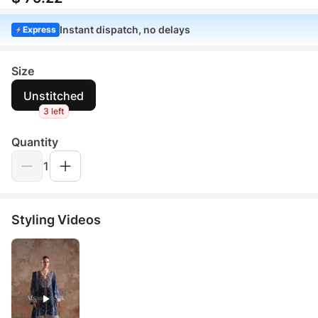
Instant dispatch, no delays
Express
Size
Unstitched
3 left
Quantity
1
Styling Videos