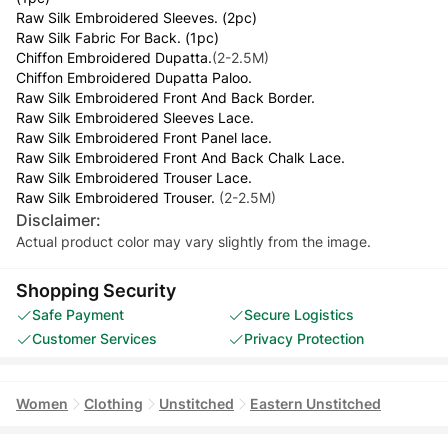
Raw Silk Embroidered Sleeves. (2pc)
Raw Silk Fabric For Back. (1pc)
Chiffon Embroidered Dupatta.
(2-2.5M)
Chiffon Embroidered Dupatta Paloo.
Raw Silk Embroidered Front And Back Border.
Raw Silk Embroidered Sleeves Lace.
Raw Silk Embroidered Front Panel lace.
Raw Silk Embroidered Front And Back Chalk Lace.
Raw Silk Embroidered Trouser Lace.
Raw Silk Embroidered Trouser.
(2-2.5M)
Disclaimer:
Actual product color may vary slightly from the image.
Shopping Security
Safe Payment
Secure Logistics
Customer Services
Privacy Protection
Women
Clothing
Unstitched
Eastern Unstitched