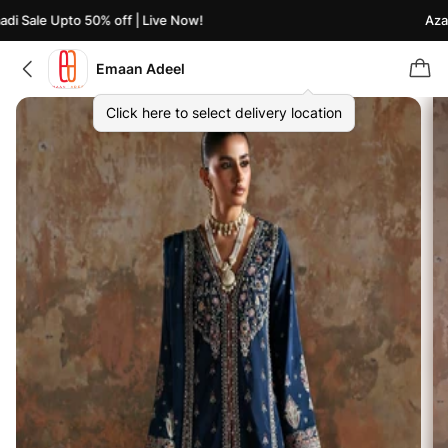
i Sale Upto 50% off | Live Now!
Azaad
Emaan Adeel
Click here to select delivery location