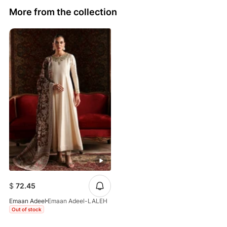
More from the collection
$
72.45
Emaan Adeel
Emaan Adeel-LALEH
Out of stock