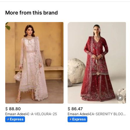
More from this brand
$
88.80
$
86.47
Emaan Adeel
E-A-VELOURA-25
Emaan Adeel
EA-SERENITY BLOOM-01-V1-25
Express
Express