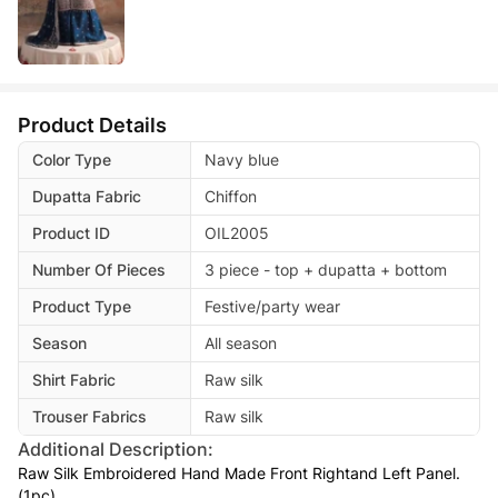
Product Details
Color Type
Navy blue
Dupatta Fabric
Chiffon
Product ID
OIL2005
Number Of Pieces
3 piece - top + dupatta + bottom
Product Type
Festive/party wear
Season
All season
Shirt Fabric
Raw silk
Trouser Fabrics
Raw silk
Additional Description:
Raw Silk Embroidered Hand Made Front Rightand Left Panel.
(1pc)