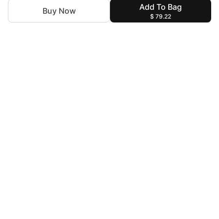
Add To Bag
Buy Now
$ 79.22