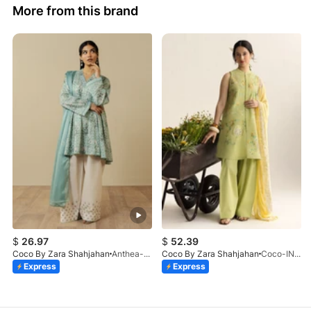
More from this brand
$
26.97
$
52.39
Coco By Zara Shahjahan
Anthea-9B
Coco By Zara Shahjahan
Coco-INES-6B-LV2-26
Express
Express