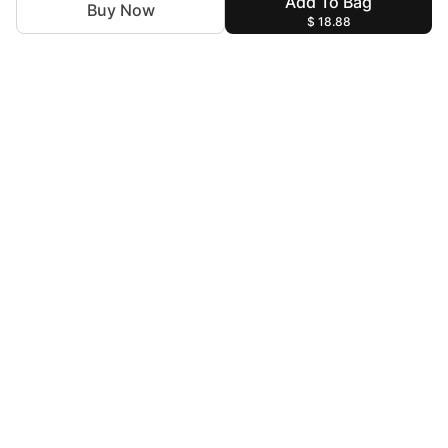
Add To Bag
Buy Now
$ 18.88
For Assistance
zylopakistan@gmail.com
+92 327 4115344
Help & Information
Terms & Conditions