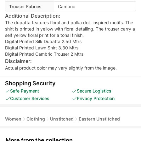
Trouser Fabrics
Cambric
Additional Description:
The dupatta features floral and polka dot–inspired motifs. The
shirt is printed in yellow with floral detailing. The trouser carry a
self yellow floral print for a tonal finish.
Digital Printed Silk Dupatta 2.50 Mtrs
Digital Printed Lawn Shirt 3.30 Mtrs
Digital Printed Cambric Trouser 2 Mtrs
Disclaimer:
Actual product color may vary slightly from the image.
Shopping Security
Safe Payment
Secure Logistics
Customer Services
Privacy Protection
Women
Clothing
Unstitched
Eastern Unstitched
More from the collection