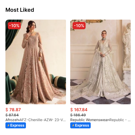
Most Liked
-10%
-10%
$
78.87
$
167.84
$
87.64
$
186.49
Afrozeh
AFZ-Chenille-AZW- 23-V1-10
Republic Womenswear
Republic - Un Pavot (S)
Express
Express