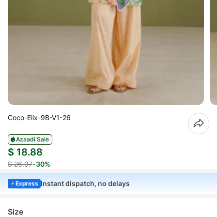
Coco-Elix-9B-V1-26
Azaadi Sale
$ 18.88
$ 26.97
-30%
Instant dispatch, no delays
Express
Size