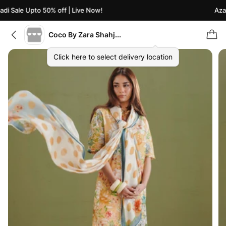
i Sale Upto 50% off | Live Now!
Azaad
Coco By Zara Shahjahan
Click here to select delivery location