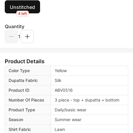
Unstitched
4 left
Quantity
1
Product Details
Color Type
Yellow
Dupatta Fabric
Silk
Product ID
ABV0516
Number Of Pieces
3 piece - top + dupatta + bottom
Product Type
Daily/basic wear
Season
Summer wear
Shirt Fabric
Lawn