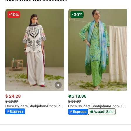
-10%
-30%
$
24.28
$
18.88
$
26.97
$
26.97
Coco By Zara Shahjahan
Coco-Raya-10A-Print-V1-26
Coco By Zara Shahjahan
Coco-Kael-7BPrint-V1-26
Express
Express
Azaadi Sale