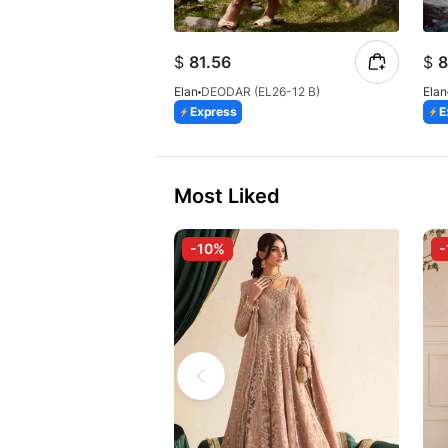
$
81.56
$
8
Elan
DEODAR (EL26-12 B)
Elan
Express
E
Most Liked
-10%
-