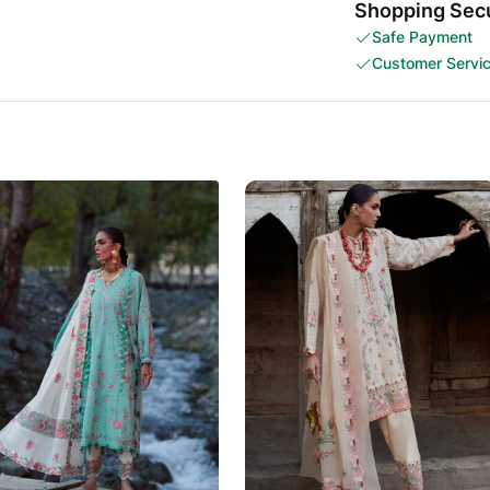
Shopping Secu
Safe Payment
Customer Servi