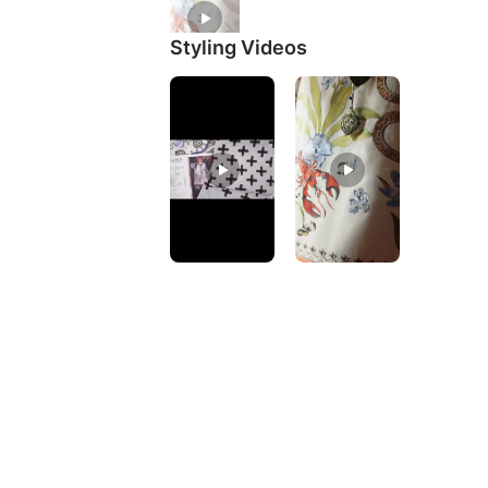
Styling Videos