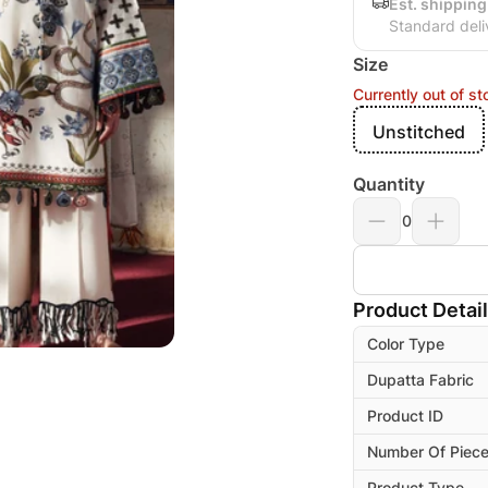
Est. shipping
Standard deli
Size
Currently out of st
Unstitched
Quantity
0
Product Detai
Color Type
Dupatta Fabric
Product ID
Number Of Piec
Product Type