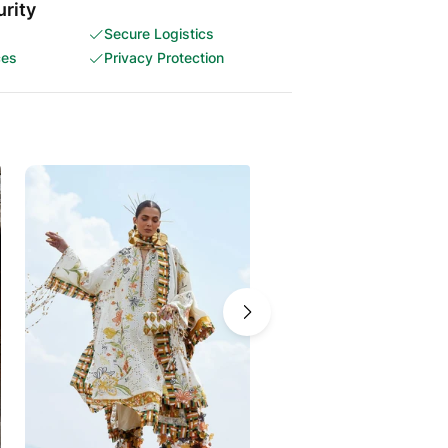
rity
Secure Logistics
ces
Privacy Protection
-5%