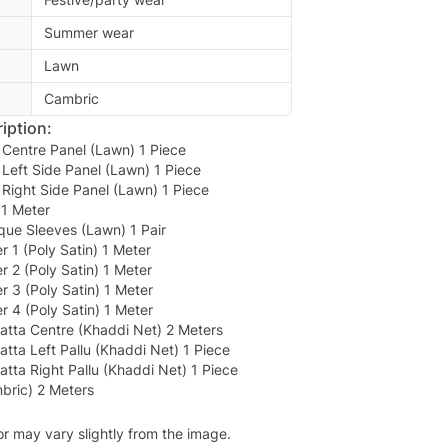
Summer wear
Lawn
Cambric
iption:
Centre Panel (Lawn) 1 Piece
Left Side Panel (Lawn) 1 Piece
Right Side Panel (Lawn) 1 Piece
1 Meter
que Sleeves (Lawn) 1 Pair
 1 (Poly Satin) 1 Meter
 2 (Poly Satin) 1 Meter
 3 (Poly Satin) 1 Meter
 4 (Poly Satin) 1 Meter
tta Centre (Khaddi Net) 2 Meters
ta Left Pallu (Khaddi Net) 1 Piece
ta Right Pallu (Khaddi Net) 1 Piece
bric) 2 Meters
or may vary slightly from the image.