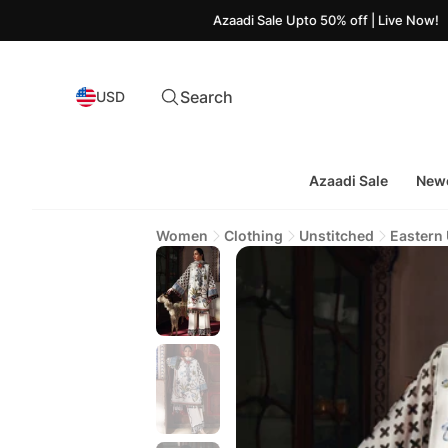
Azaadi Sale Upto 50% off | Live Now!
Search
USD
Azaadi Sale
Newe
Women
Clothing
Unstitched
Eastern