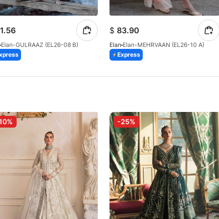
1.56
$
83.90
Elan-GULRAAZ (EL26-08 B)
Elan
Elan-MEHRVAAN (EL26-10 A)
xpress
Express
10%
-25%