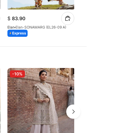
$
84.14
$
83.90
$
88.57
Elan
Elan-SONAMARG (EL26-09 A)
Elan
Elan-ZÉRIN (EL26-11 B)
Express
Express
-10%
-10%