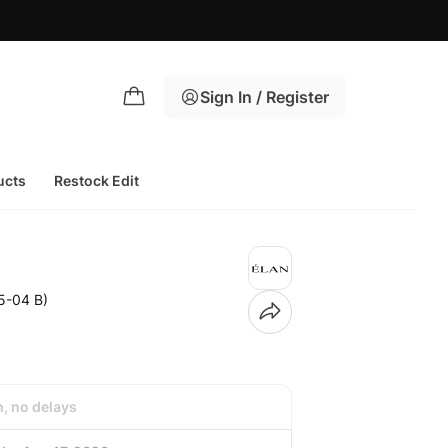
Sign In / Register
ucts
Restock Edit
5-04 B)
h, no delays