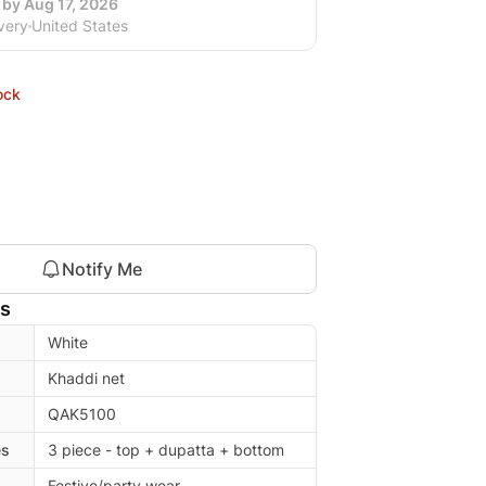
 by Aug 17, 2026
very
United States
ock
Notify Me
ls
White
Khaddi net
QAK5100
es
3 piece - top + dupatta + bottom
Festive/party wear