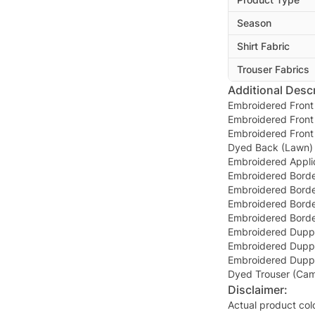
Season
Shirt Fabric
Trouser Fabrics
Additional Descr
Embroidered Front 
Embroidered Front 
Embroidered Front 
Dyed Back (Lawn) 
Embroidered Appli
Embroidered Border
Embroidered Border
Embroidered Border
Embroidered Border
Embroidered Duppa
Embroidered Duppat
Embroidered Duppat
Dyed Trouser (Cam
Disclaimer:
Actual product col