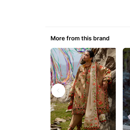
More from this brand