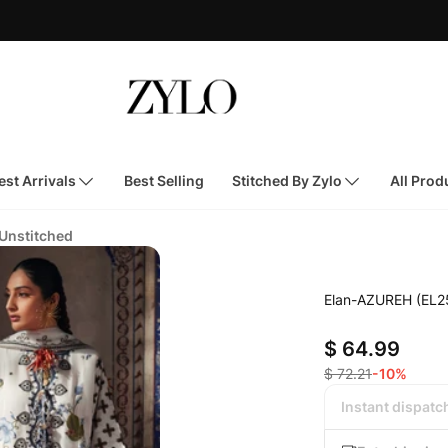
st Arrivals
Best Selling
Stitched By Zylo
All Prod
 Unstitched
Elan-AZUREH (EL2
$ 64.99
$ 72.21
-10%
Instant dispatc