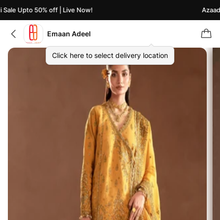
ale Upto 50% off | Live Now!
Azaadi S
Emaan Adeel
Click here to select delivery location