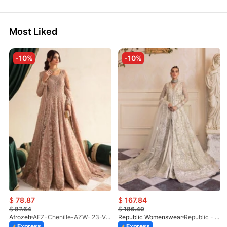
Most Liked
-10%
-10%
$
78.87
$
167.84
$
87.64
$
186.49
Afrozeh
AFZ-Chenille-AZW- 23-V1-10
Republic Womenswear
Republic - Un Pavot (S)
Express
Express