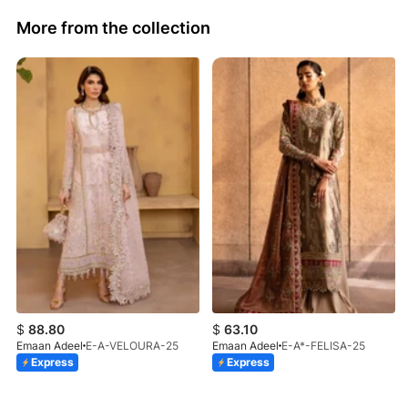
More from the collection
$
88.80
$
63.10
Emaan Adeel
E-A-VELOURA-25
Emaan Adeel
E-A*-FELISA-25
Express
Express