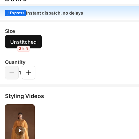
Instant dispatch, no delays
Express
Size
Unstitched
3 left
Quantity
1
Styling Videos