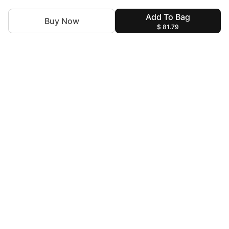
Add To Bag
Buy Now
$ 81.79