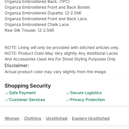
Organza Embroidered Back. (1PC)
Organza Embroidered Front and Back Border.
Organza Embroidered Dupatta. (2-2.5M)
Organza Embroidered Front and Back Lace.
Organza Embroidered Chalk Lace.
Raw Silk Trouser. (2-2.5M)
NOTE: Lining will only be provided with stitched articles only.
NOTE: Product Color May Vary slightly Any Additional Laces
And Accessories Used Are For Shoot Styling Purposes Only
Disclaimer:
Actual product color may vary slightly from the image.
Shopping Security
Safe Payment
Secure Logistics
Customer Services
Privacy Protection
Women
Clothing
Unstitched
Eastern Unstitched