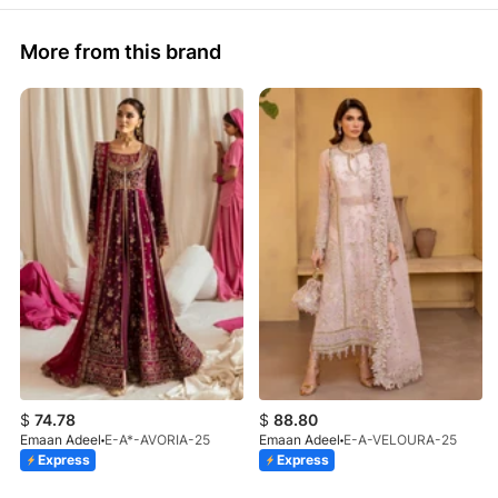
More from this brand
$
74.78
$
88.80
Emaan Adeel
E-A*-AVORIA-25
Emaan Adeel
E-A-VELOURA-25
Express
Express