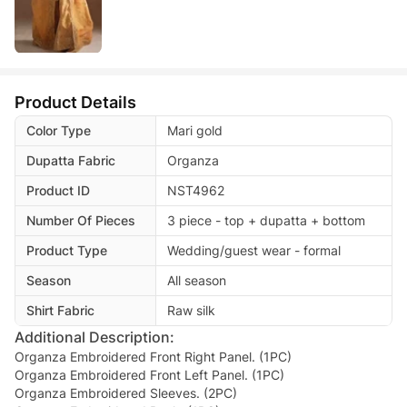
Product Details
Color Type
Mari gold
Dupatta Fabric
Organza
Product ID
NST4962
Number Of Pieces
3 piece - top + dupatta + bottom
Product Type
Wedding/guest wear - formal
Season
All season
Shirt Fabric
Raw silk
Additional Description:
Organza Embroidered Front Right Panel. (1PC)
Organza Embroidered Front Left Panel. (1PC)
Organza Embroidered Sleeves. (2PC)