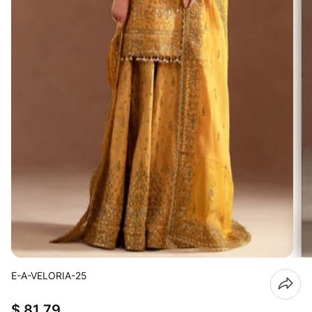
E-A-VELORIA-25
$ 81.79