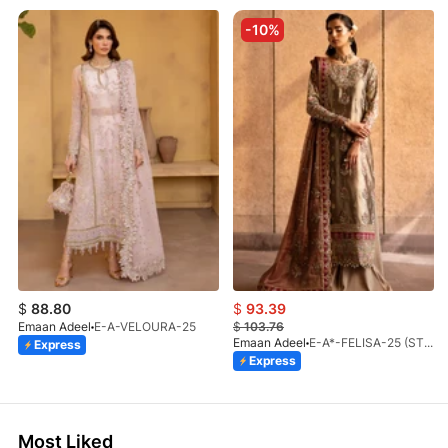
-10%
$
88.80
$
93.39
Emaan Adeel
E-A-VELOURA-25
$
103.76
Emaan Adeel
E-A*-FELISA-25 (STD)
Express
Express
Most Liked