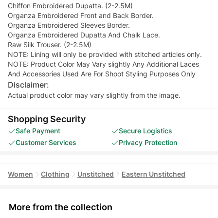
Chiffon Embroidered Dupatta. (2-2.5M)
Organza Embroidered Front and Back Border.
Organza Embroidered Sleeves Border.
Organza Embroidered Dupatta And Chalk Lace.
Raw Silk Trouser. (2-2.5M)
NOTE: Lining will only be provided with stitched articles only.
NOTE: Product Color May Vary slightly Any Additional Laces
And Accessories Used Are For Shoot Styling Purposes Only
Disclaimer:
Actual product color may vary slightly from the image.
Shopping Security
Safe Payment
Secure Logistics
Customer Services
Privacy Protection
Women
Clothing
Unstitched
Eastern Unstitched
More from the collection