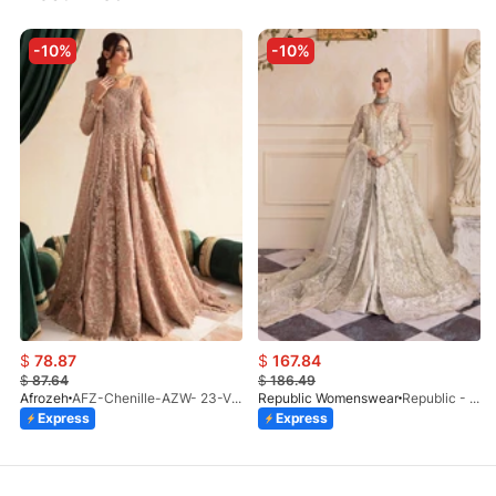
-10%
-10%
$
78.87
$
167.84
$
87.64
$
186.49
Afrozeh
AFZ-Chenille-AZW- 23-V1-10
Republic Womenswear
Republic - Un Pavot (S)
Express
Express