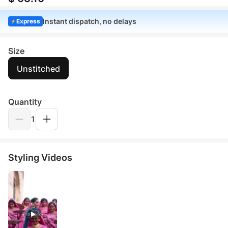
Instant dispatch, no delays
Express
Size
Unstitched
Quantity
1
Styling Videos