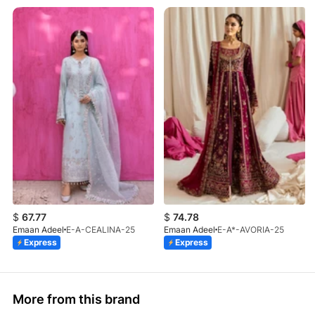
$
67.77
$
74.78
Emaan Adeel
E-A-CEALINA-25
Emaan Adeel
E-A*-AVORIA-25
Express
Express
More from this brand