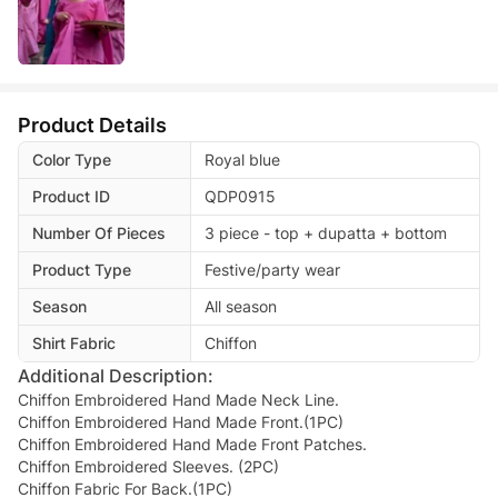
Product Details
Color Type
Royal blue
Product ID
QDP0915
Number Of Pieces
3 piece - top + dupatta + bottom
Product Type
Festive/party wear
Season
All season
Shirt Fabric
Chiffon
Additional Description:
Chiffon Embroidered Hand Made Neck Line.
Chiffon Embroidered Hand Made Front.(1PC)
Chiffon Embroidered Hand Made Front Patches.
Chiffon Embroidered Sleeves. (2PC)
Chiffon Fabric For Back.(1PC)