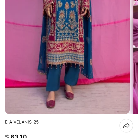
E-A-VELANIS-25
$ 63.10