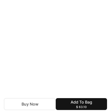
Add To Bag
Buy Now
$ 63.10