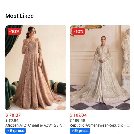
Most Liked
-10%
-10%
$
78.87
$
167.84
$
87.64
$
186.49
Afrozeh
AFZ-Chenille-AZW- 23-V1-10
Republic Womenswear
Republic - Un Pavot (S)
Express
Express