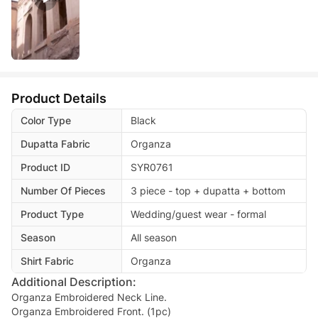
Product Details
Color Type
Black
Dupatta Fabric
Organza
Product ID
SYR0761
Number Of Pieces
3 piece - top + dupatta + bottom
Product Type
Wedding/guest wear - formal
Season
All season
Shirt Fabric
Organza
Additional Description:
Organza Embroidered Neck Line.
Organza Embroidered Front. (1pc)