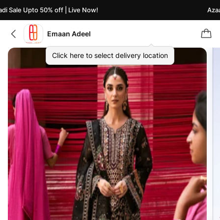
 Sale Upto 50% off | Live Now!
Azaadi
Emaan Adeel
Click here to select delivery location