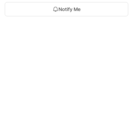
Notify Me