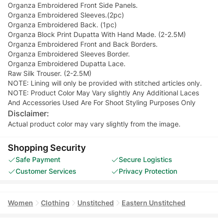
Organza Embroidered Front Side Panels.
Organza Embroidered Sleeves.(2pc)
Organza Embroidered Back. (1pc)
Organza Block Print Dupatta With Hand Made. (2-2.5M)
Organza Embroidered Front and Back Borders.
Organza Embroidered Sleeves Border.
Organza Embroidered Dupatta Lace.
Raw Silk Trouser. (2-2.5M)
NOTE: Lining will only be provided with stitched articles only.
NOTE: Product Color May Vary slightly Any Additional Laces
And Accessories Used Are For Shoot Styling Purposes Only
Disclaimer:
Actual product color may vary slightly from the image.
Shopping Security
Safe Payment
Secure Logistics
Customer Services
Privacy Protection
Women
Clothing
Unstitched
Eastern Unstitched