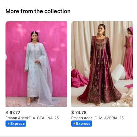
More from the collection
$
67.77
$
74.78
Emaan Adeel
E-A-CEALINA-25
Emaan Adeel
E-A*-AVORIA-25
Express
Express