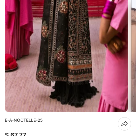
E-A-NOCTELLE-25
$ 67.77