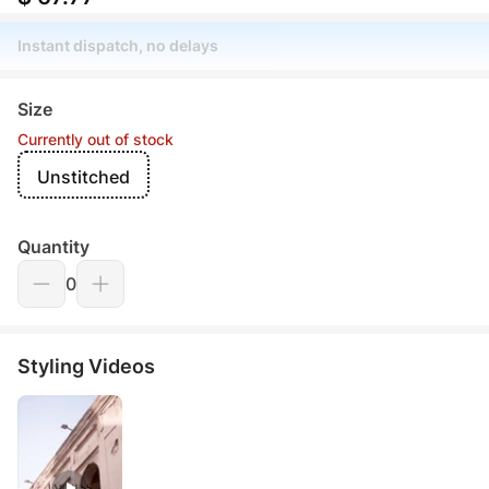
Instant dispatch, no delays
Size
Currently out of stock
Unstitched
Quantity
0
Styling Videos