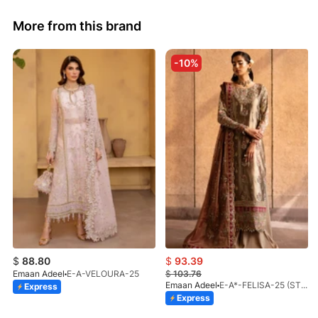
More from this brand
-10%
$
88.80
$
93.39
Emaan Adeel
E-A-VELOURA-25
$
103.76
Emaan Adeel
E-A*-FELISA-25 (STD)
Express
Express