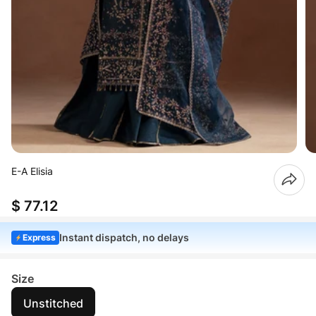
E-A Elisia
$ 77.12
Instant dispatch, no delays
Express
Size
Unstitched