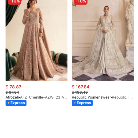
-10%
-10%
$
78.87
$
167.84
$
87.64
$
186.49
Afrozeh
AFZ-Chenille-AZW- 23-V1-10
Republic Womenswear
Republic - Un Pavot (S)
Express
Express