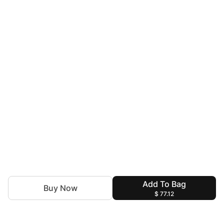
Add To Bag
Buy Now
$ 77.12