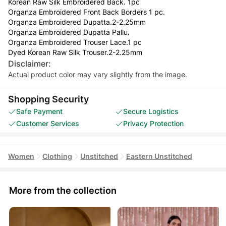
Korean Raw Silk Embroidered Back. 1pc
Organza Embroidered Front Back Borders 1 pc.
Organza Embroidered Dupatta.2-2.25mm
Organza Embroidered Dupatta Pallu.
Organza Embroidered Trouser Lace.1 pc
Dyed Korean Raw Silk Trouser.2-2.25mm
Disclaimer:
Actual product color may vary slightly from the image.
Shopping Security
Safe Payment
Secure Logistics
Customer Services
Privacy Protection
Women
Clothing
Unstitched
Eastern Unstitched
More from the collection