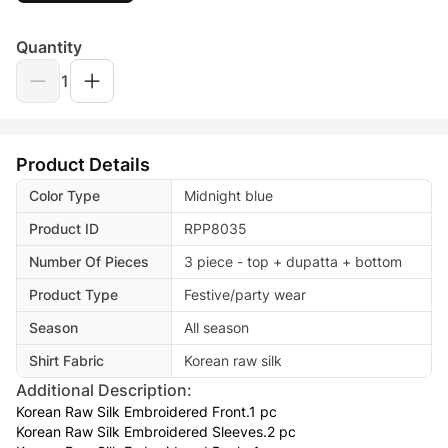
Quantity
1
Product Details
Color Type
Midnight blue
Product ID
RPP8035
Number Of Pieces
3 piece - top + dupatta + bottom
Product Type
Festive/party wear
Season
All season
Shirt Fabric
Korean raw silk
Additional Description:
Korean Raw Silk Embroidered Front.1 pc
Korean Raw Silk Embroidered Sleeves.2 pc