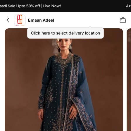
di Sale Upto 50% off | Live Now!
Azaa
Emaan Adeel
Click here to select delivery location