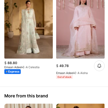
$
88.80
$
49.78
Emaan Adeel
E-A Celestia
Express
Emaan Adeel
E-A Aisha
Out of stock
More from this brand