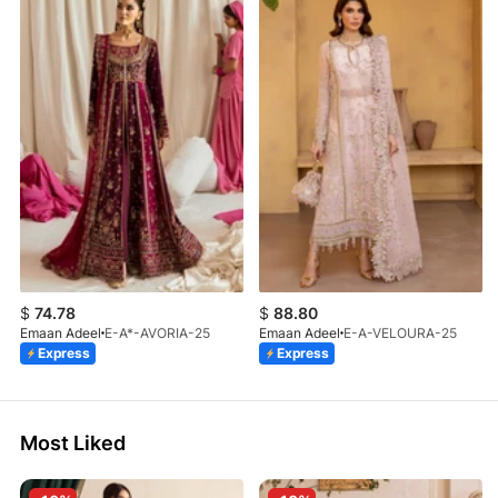
$
74.78
$
88.80
Emaan Adeel
E-A*-AVORIA-25
Emaan Adeel
E-A-VELOURA-25
Express
Express
Most Liked