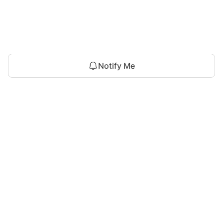
Notify Me