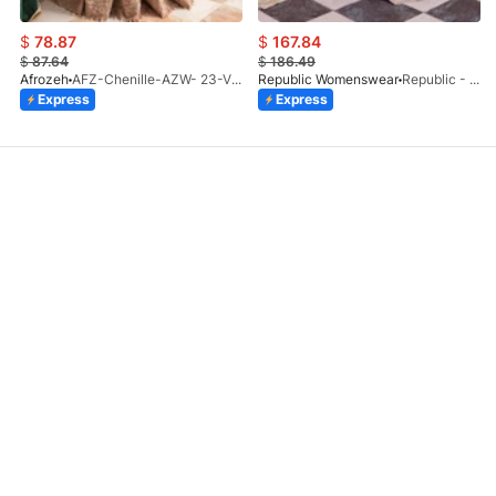
$
78.87
$
167.84
$
87.64
$
186.49
Afrozeh
AFZ-Chenille-AZW- 23-V1-10
Republic Womenswear
Republic - Un Pavot (S)
Express
Express