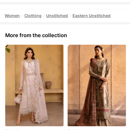
Women
Clothing
Unstitched
Eastern Unstitched
More from the collection