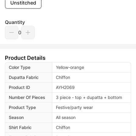
Unstitched
Quantity
0
Product Details
Color Type
Yellow-orange
Dupatta Fabric
Chiffon
Product ID
AYH2069
Number Of Pieces
3 piece - top + dupatta + bottom
Product Type
Festive/party wear
Season
All season
Shirt Fabric
Chiffon