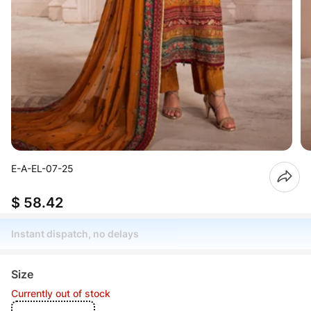
E-A-EL-07-25
$ 58.42
Instant dispatch, no delays
Size
Currently out of stock