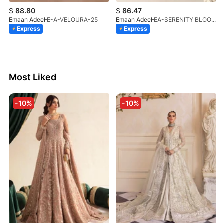
$
88.80
$
86.47
Emaan Adeel
E-A-VELOURA-25
Emaan Adeel
EA-SERENITY BLOOM-01-V1-25
Express
Express
Most Liked
-10%
-10%