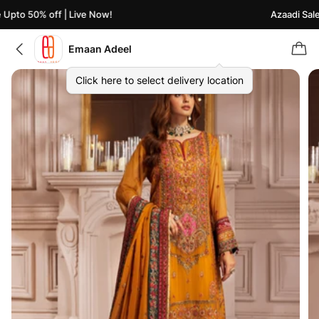
Upto 50% off | Live Now!
Azaadi Sale 
Emaan Adeel
Click here to select delivery location