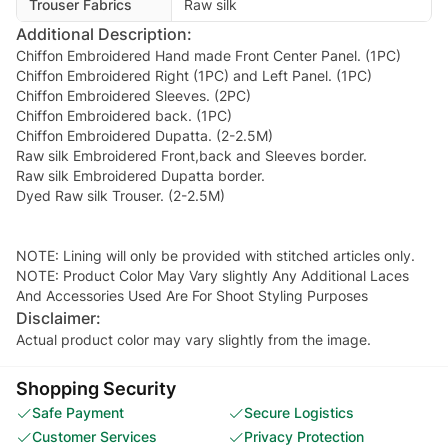
Trouser Fabrics
Raw silk
Additional Description:
Chiffon Embroidered Hand made Front Center Panel. (1PC)
Chiffon Embroidered Right (1PC) and Left Panel. (1PC)
Chiffon Embroidered Sleeves. (2PC)
Chiffon Embroidered back. (1PC)
Chiffon Embroidered Dupatta. (2-2.5M)
Raw silk Embroidered Front,back and Sleeves border.
Raw silk Embroidered Dupatta border.
Dyed Raw silk Trouser. (2-2.5M)
NOTE: Lining will only be provided with stitched articles only.
NOTE: Product Color May Vary slightly Any Additional Laces
And Accessories Used Are For Shoot Styling Purposes
Disclaimer:
Actual product color may vary slightly from the image.
Shopping Security
Safe Payment
Secure Logistics
Customer Services
Privacy Protection