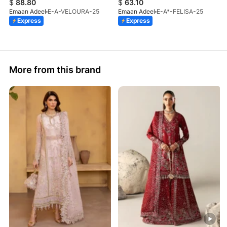
$
88.80
$
63.10
Emaan Adeel
E-A-VELOURA-25
Emaan Adeel
E-A*-FELISA-25
Express
Express
More from this brand