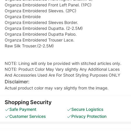
Organza Embroidered Front Left Panel. (1PC)
Organza Embroidered Sleeves. (2PC)
Organza Embroide
Organza Embroidered Sleeves Border.
Organza Embroidered Dupatta. (2-2.5M)
Organza Embroidered Dupatta Paloo.
Organza Embroidered Trouser Lace.
Raw Silk Trouser.(2-2.5M)
NOTE: Lining will only be provided with stitched articles only.
NOTE: Product Color May Vary slightly Any Additional Laces
And Accessories Used Are For Shoot Styling Purposes ONLY
Disclaimer:
Actual product color may vary slightly from the image.
Shopping Security
Safe Payment
Secure Logistics
Customer Services
Privacy Protection