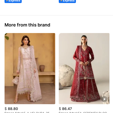
Express
Express
More from this brand
$
88.80
$
86.47