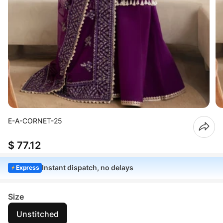
E-A-CORNET-25
$ 77.12
Instant dispatch, no delays
Express
Size
Unstitched