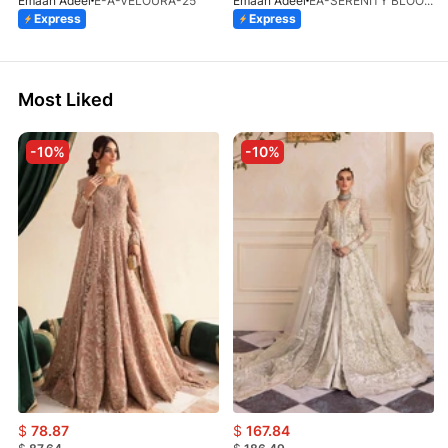
Emaan Adeel
E-A-VELOURA-25
Emaan Adeel
EA-SERENITY BLOOM-01-V1-25
Express
Express
Most Liked
-10%
-10%
$
78.87
$
167.84