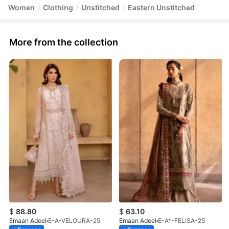
Women
Clothing
Unstitched
Eastern Unstitched
More from the collection
$
88.80
$
63.10
Emaan Adeel
E-A-VELOURA-25
Emaan Adeel
E-A*-FELISA-25