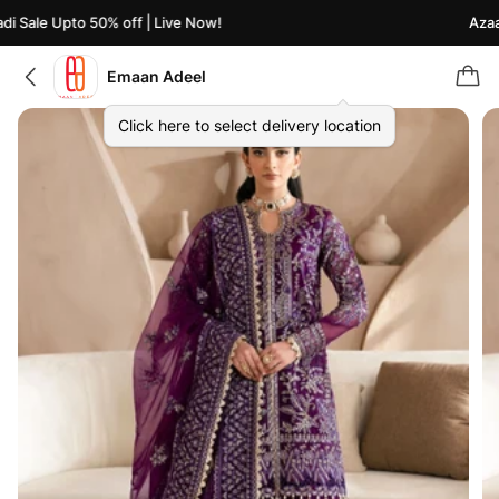
 Sale Upto 50% off | Live Now!
Azaadi
Emaan Adeel
Click here to select delivery location