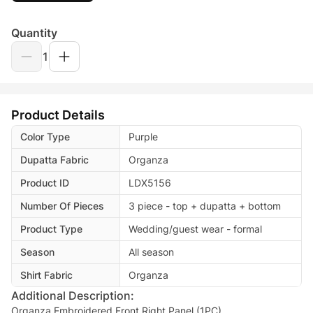
Quantity
1
Product Details
Color Type
Purple
Dupatta Fabric
Organza
Product ID
LDX5156
Number Of Pieces
3 piece - top + dupatta + bottom
Product Type
Wedding/guest wear - formal
Season
All season
Shirt Fabric
Organza
Additional Description:
Organza Embroidered Front Right Panel.(1PC)