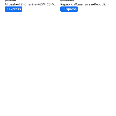
$
87.64
$
186.49
Afrozeh
AFZ-Chenille-AZW- 23-V1-10
Republic Womenswear
Republic - Un Pavot (S)
Express
Express