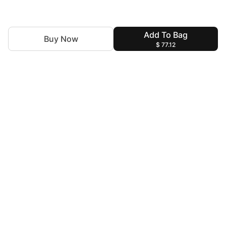
Add To Bag
Buy Now
$ 77.12