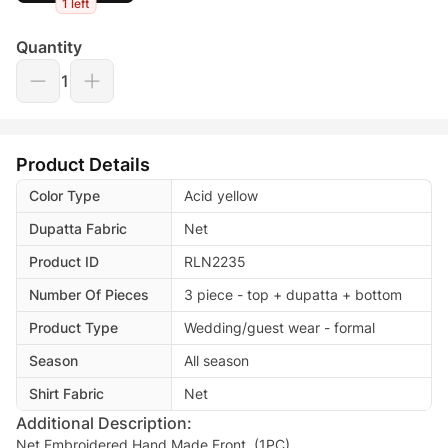
1 left
Quantity
1
Product Details
Color Type
Acid yellow
Dupatta Fabric
Net
Product ID
RLN2235
Number Of Pieces
3 piece - top + dupatta + bottom
Product Type
Wedding/guest wear - formal
Season
All season
Shirt Fabric
Net
Additional Description:
Net Embroidered Hand Made Front. (1PC)