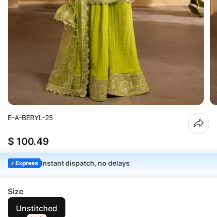
E-A-BERYL-25
$ 100.49
Instant dispatch, no delays
Express
Size
Unstitched