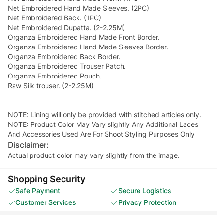
Net Embroidered Hand Made Sleeves. (2PC)
Net Embroidered Back. (1PC)
Net Embroidered Dupatta. (2-2.25M)
Organza Embroidered Hand Made Front Border.
Organza Embroidered Hand Made Sleeves Border.
Organza Embroidered Back Border.
Organza Embroidered Trouser Patch.
Organza Embroidered Pouch.
Raw Silk trouser. (2-2.25M)
NOTE: Lining will only be provided with stitched articles only.
NOTE: Product Color May Vary slightly Any Additional Laces
And Accessories Used Are For Shoot Styling Purposes Only
Disclaimer:
Actual product color may vary slightly from the image.
Shopping Security
Safe Payment
Secure Logistics
Customer Services
Privacy Protection