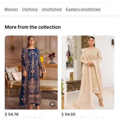
Women
Clothing
Unstitched
Eastern Unstitched
More from the collection
$
54.78
$
54.55