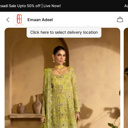
adi Sale Upto 50% off | Live Now!
Aza
Emaan Adeel
Click here to select delivery location