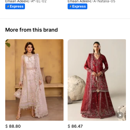
Emaan Adeel
E-A*-EL-02
Emaan Adeel
E-A-Natalia-05
Express
Express
More from this brand
$
88.80
$
86.47