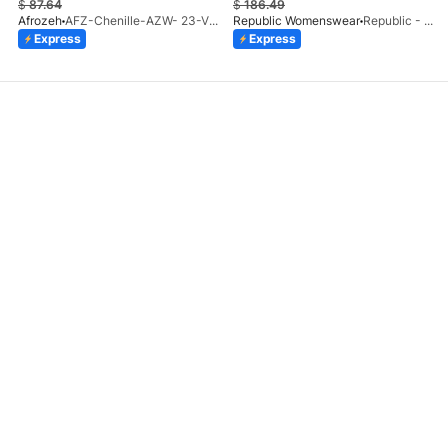
$
87.64
$
186.49
Afrozeh
AFZ-Chenille-AZW- 23-V1-10
Republic Womenswear
Republic - Un Pavot (S)
Express
Express