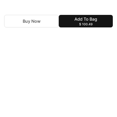
Add To Bag
Buy Now
$ 100.49