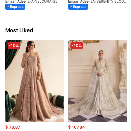
Emaan Adeel
E-A-VELOURA-25
Emaan Adeel
EA-SERENITY BLOOM-01-V1-25
Express
Express
Most Liked
-10%
-10%
$
78.87
$
167.84