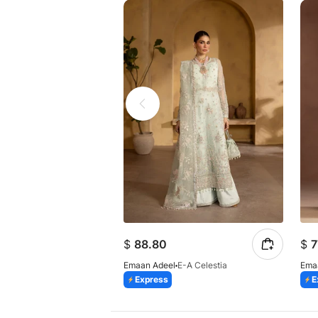
$
88.80
$
7
Emaan Adeel
E-A Celestia
Ema
Express
E