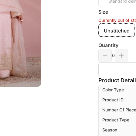
Standard deli
Size
Currently out of st
Unstitched
Quantity
0
Product Detai
Color Type
Product ID
Number Of Piec
Product Type
Season