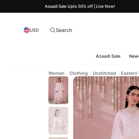
Azaadi Sale Upto 50% off | Live Now!
Search
USD
Azaadi Sale
Newe
Women
Clothing
Unstitched
Eastern