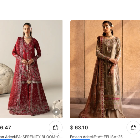
6.47
$
63.10
an Adeel
EA-SERENITY BLOOM-01-V1-25
Emaan Adeel
E-A*-FELISA-25