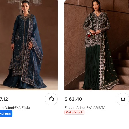
7.12
$
62.40
an Adeel
E-A Elisia
Emaan Adeel
E-A ARISTA
Out of stock
xpress