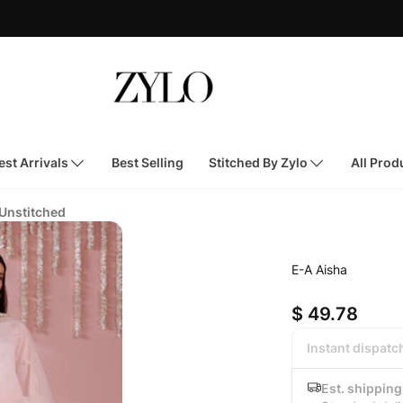
st Arrivals
Best Selling
Stitched By Zylo
All Prod
 Unstitched
E-A Aisha
$ 49.78
Instant dispatc
Est. shipping