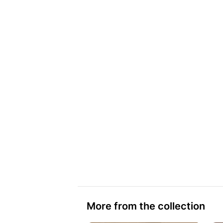
More from the collection