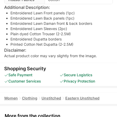
Additional Description:
Embroidered Lawn Front panels (1pc)
Embroidered Lawn Back panels (1pc)
Embroidered Lawn Daman front & back borders
Embroidered Lawn Sleeves (2pc)
Plain dyed Cotton Trouser (2-2.5M)
Embroidered Dupatta borders
Printed Cotton Net Dupatta (2-2.5M)
Disclaimer:
Actual product color may vary slightly from the image.
Shopping Security
Safe Payment
Secure Logistics
Customer Services
Privacy Protection
Women
Clothing
Unstitched
Eastern Unstitched
More from the collection