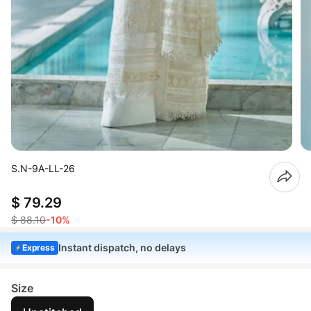
S.N-9A-LL-26
$ 79.29
$ 88.10
-10%
Instant dispatch, no delays
Express
Size