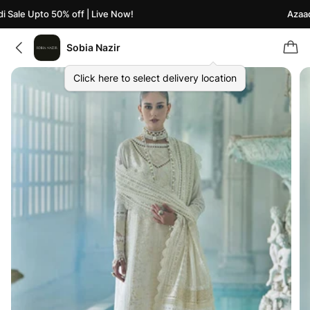
Sale Upto 50% off | Live Now!
Azaadi 
Sobia Nazir
Click here to select delivery location