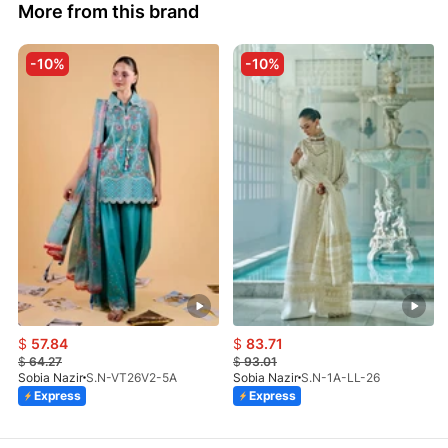
More from this brand
-10%
-10%
$
57.84
$
83.71
$
64.27
$
93.01
Sobia Nazir
S.N-VT26V2-5A
Sobia Nazir
S.N-1A-LL-26
Express
Express