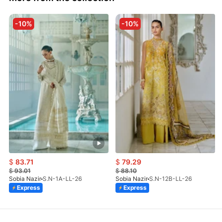
-10%
-10%
$
83.71
$
79.29
$
93.01
$
88.10
Sobia Nazir
S.N-1A-LL-26
Sobia Nazir
S.N-12B-LL-26
Express
Express