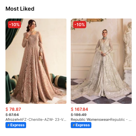
Most Liked
-10%
-10%
$
78.87
$
167.84
$
87.64
$
186.49
Afrozeh
AFZ-Chenille-AZW- 23-V1-10
Republic Womenswear
Republic - Un Pavot (S)
Express
Express