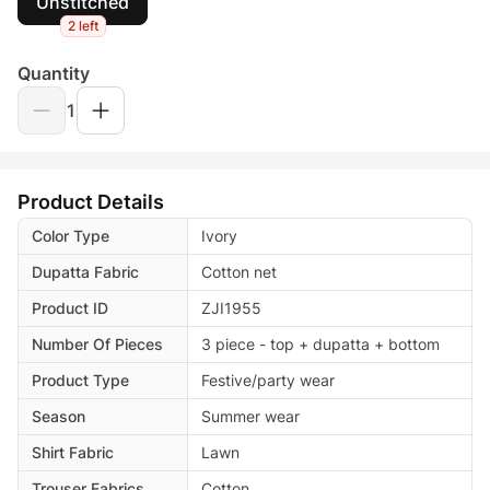
Unstitched
2 left
Quantity
1
Product Details
Color Type
Ivory
Dupatta Fabric
Cotton net
Product ID
ZJI1955
Number Of Pieces
3 piece - top + dupatta + bottom
Product Type
Festive/party wear
Season
Summer wear
Shirt Fabric
Lawn
Trouser Fabrics
Cotton