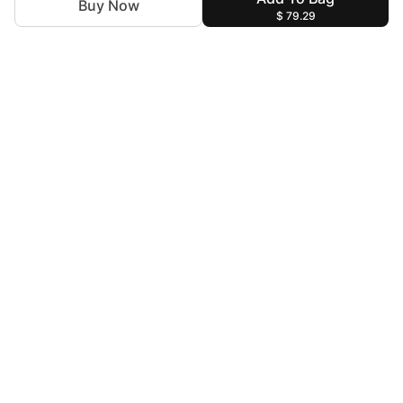
Buy Now
$ 79.29
For Assistance
zylopakistan@gmail.com
+92 327 4115344
Help & Information
Terms & Conditions