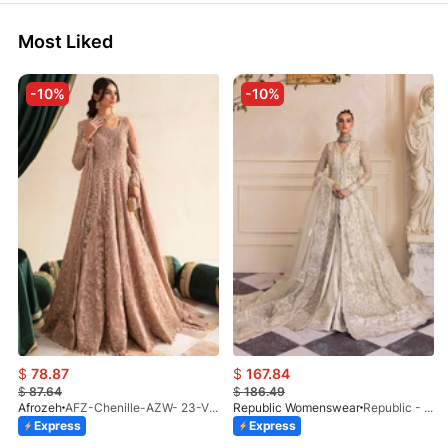
Most Liked
-10%
-10%
$
78.87
$
167.84
$
87.64
$
186.49
Afrozeh
AFZ-Chenille-AZW- 23-V1-10
Republic Womenswear
Republic - Un Pavot (S)
Express
Express