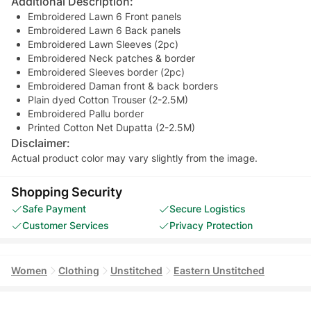
Additional Description:
Embroidered Lawn 6 Front panels
Embroidered Lawn 6 Back panels
Embroidered Lawn Sleeves (2pc)
Embroidered Neck patches & border
Embroidered Sleeves border (2pc)
Embroidered Daman front & back borders
Plain dyed Cotton Trouser (2-2.5M)
Embroidered Pallu border
Printed Cotton Net Dupatta (2-2.5M)
Disclaimer:
Actual product color may vary slightly from the image.
Shopping Security
Safe Payment
Secure Logistics
Customer Services
Privacy Protection
Women
Clothing
Unstitched
Eastern Unstitched