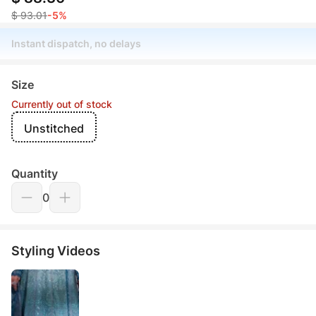
$ 93.01
-5%
Instant dispatch, no delays
Size
Currently out of stock
Unstitched
Quantity
0
Styling Videos