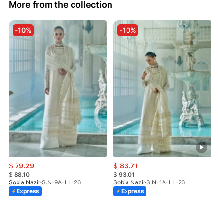
More from the collection
-10%
-10%
$
79.29
$
83.71
$
88.10
$
93.01
Sobia Nazir
S.N-9A-LL-26
Sobia Nazir
S.N-1A-LL-26
Express
Express