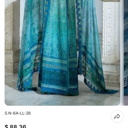
S.N-6A-LL-26
$ 88.36