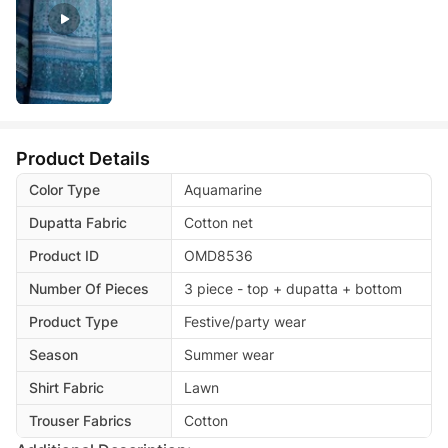
Product Details
Color Type
Aquamarine
Dupatta Fabric
Cotton net
Product ID
OMD8536
Number Of Pieces
3 piece - top + dupatta + bottom
Product Type
Festive/party wear
Season
Summer wear
Shirt Fabric
Lawn
Trouser Fabrics
Cotton