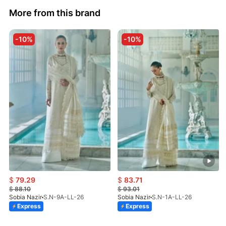
More from this brand
-10%
-10%
$
79.29
$
83.71
$
88.10
$
93.01
Sobia Nazir
S.N-9A-LL-26
Sobia Nazir
S.N-1A-LL-26
Express
Express