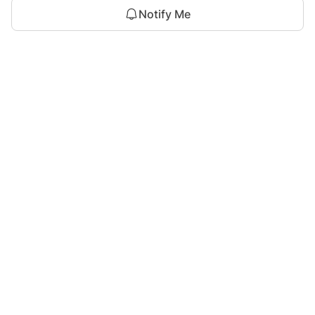
Notify Me