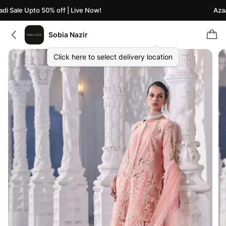
 Sale Upto 50% off | Live Now!
Azaadi
Sobia Nazir
Click here to select delivery location