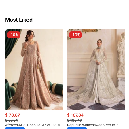
Most Liked
-10%
-10%
$
78.87
$
167.84
$
87.64
$
186.49
Afrozeh
AFZ-Chenille-AZW- 23-V1-10
Republic Womenswear
Republic - Un Pavot (S)