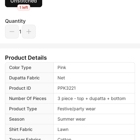
Unstitched
1 left
Quantity
1
Product Details
Color Type
Pink
Dupatta Fabric
Net
Product ID
PPK3221
Number Of Pieces
3 piece - top + dupatta + bottom
Product Type
Festive/party wear
Season
Summer wear
Shirt Fabric
Lawn
Trouser Fabrics
Cotton