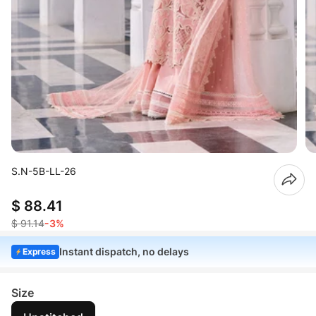
S.N-5B-LL-26
$ 88.41
$ 91.14
-3%
Instant dispatch, no delays
Express
Size