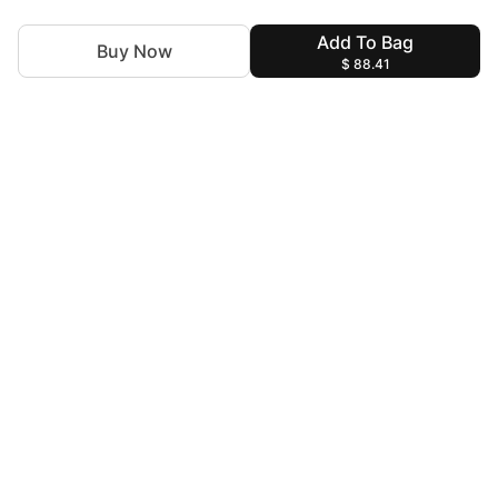
Add To Bag
Buy Now
$ 88.41
For Assistance
zylopakistan@gmail.com