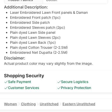
Additional Description:
Laser Embroidered Lawn Front panels & Daman
Embroidered Front patch (1pc)
Embroidered Side patch
Embroidered Sleeves patch (2pc)
Plain dyed Lawn Side panel
Plain dyed Lawn Sleeves (2pc)
Plain dyed Lawn Back (1pc)
Plain dyed Cotton Trouser (2-2.5M)
Embroidered Net Dupatta (2-2.5M)
Disclaimer:
Actual product color may vary slightly from the image.
Shopping Security
Safe Payment
Secure Logistics
Customer Services
Privacy Protection
Women
Clothing
Unstitched
Eastern Unstitched