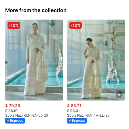
More from the collection
-10%
-10%
$
79.29
$
83.71
$
88.10
$
93.01
Sobia Nazir
S.N-9A-LL-26
Sobia Nazir
S.N-1A-LL-26
Express
Express