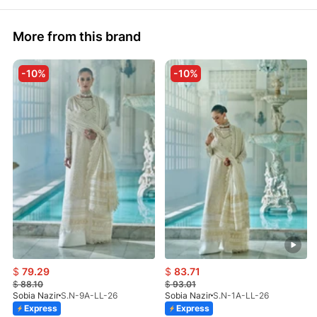
More from this brand
-10%
-10%
$
79.29
$
83.71
$
88.10
$
93.01
Sobia Nazir
S.N-9A-LL-26
Sobia Nazir
S.N-1A-LL-26
Express
Express