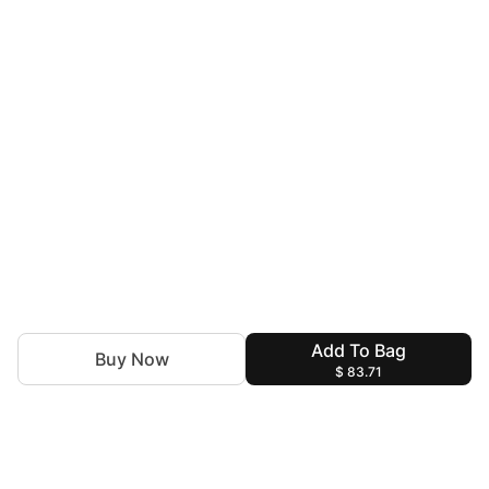
Add To Bag
Buy Now
$ 83.71