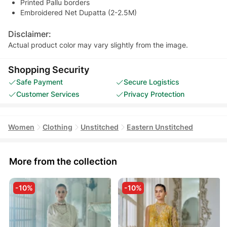
Printed Pallu borders
Embroidered Net Dupatta (2-2.5M)
Disclaimer:
Actual product color may vary slightly from the image.
Shopping Security
Safe Payment
Secure Logistics
Customer Services
Privacy Protection
Women
Clothing
Unstitched
Eastern Unstitched
More from the collection
-10%
-10%