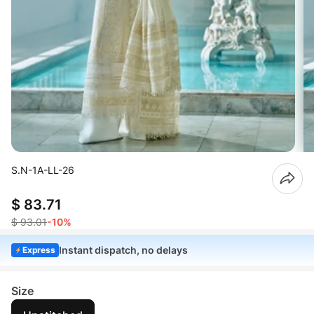
S.N-1A-LL-26
$ 83.71
$ 93.01
-10%
Instant dispatch, no delays
Express
Size