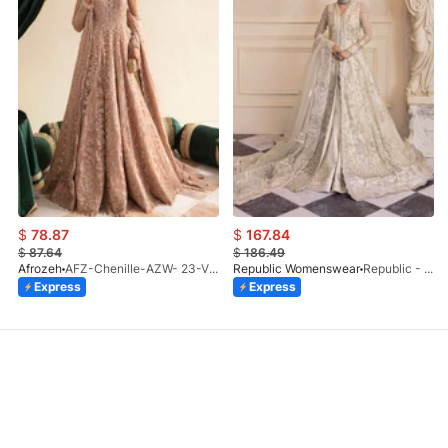
$
78.87
$
167.84
$
87.64
$
186.49
Afrozeh
AFZ-Chenille-AZW- 23-V1-10
Republic Womenswear
Republic - Un Pavot (S)
Express
Express