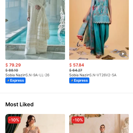
$
79.29
$
57.84
$
88.10
$
64.27
Sobia Nazir
S.N-9A-LL-26
Sobia Nazir
S.N-VT26V2-5A
Express
Express
Most Liked
-10%
-10%