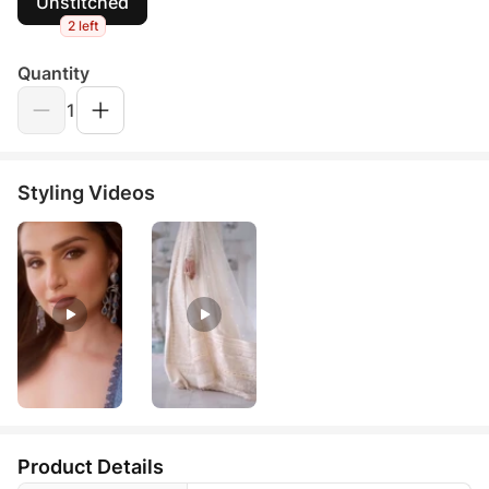
Unstitched
2 left
Quantity
1
Styling Videos
Product Details