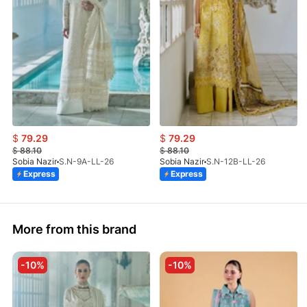
$
79.29
$
79.29
$
88.10
$
88.10
Sobia Nazir
S.N-9A-LL-26
Sobia Nazir
S.N-12B-LL-26
Express
Express
More from this brand
-10%
-10%