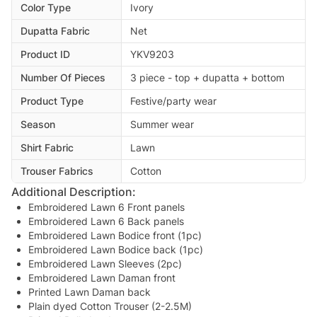
Color Type
Ivory
Dupatta Fabric
Net
Product ID
YKV9203
Number Of Pieces
3 piece - top + dupatta + bottom
Product Type
Festive/party wear
Season
Summer wear
Shirt Fabric
Lawn
Trouser Fabrics
Cotton
Additional Description:
Embroidered Lawn 6 Front panels
Embroidered Lawn 6 Back panels
Embroidered Lawn Bodice front (1pc)
Embroidered Lawn Bodice back (1pc)
Embroidered Lawn Sleeves (2pc)
Embroidered Lawn Daman front
Printed Lawn Daman back
Plain dyed Cotton Trouser (2-2.5M)