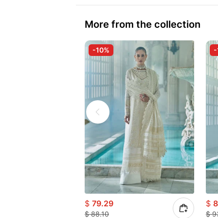
More from the collection
-10%
-
$
79.29
$
8
$
88.10
$
9