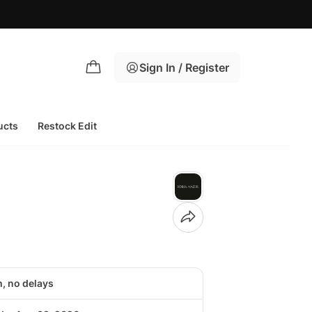
Sign In / Register
ucts
Restock Edit
h, no delays