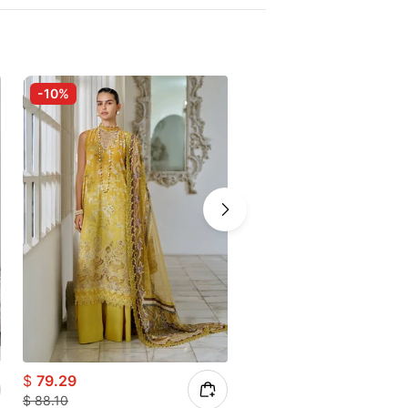
-10%
-25%
$
79.29
$
66.08
$
88.10
$
88.10