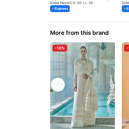
Sobia Nazir
S.N-9A-LL-26
Sobi
Express
E
More from this brand
-10%
-