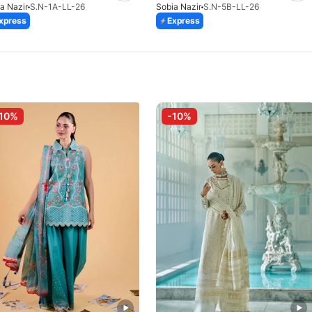
a Nazir
S.N-1A-LL-26
Sobia Nazir
S.N-5B-LL-26
xpress
Express
10%
-10%