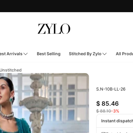
st Arrivals
Best Selling
Stitched By Zylo
All Prod
 Unstitched
S.N-10B-LL-26
$ 85.46
$ 88.10
-3%
Instant dispatc