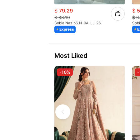
$
79.29
$
5
$
88.10
$
6
Sobia Nazir
S.N-9A-LL-26
Sobi
Express
E
Most Liked
-10%
-