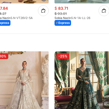
7.84
$
83.71
4.27
$
93.01
a Nazir
S.N-VT26V2-5A
Sobia Nazir
S.N-1A-LL-26
xpress
Express
10%
-25%