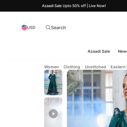
Azaadi Sale Upto 50% off | Live Now!
Search
USD
Azaadi Sale
Newe
Women
Clothing
Unstitched
Eastern