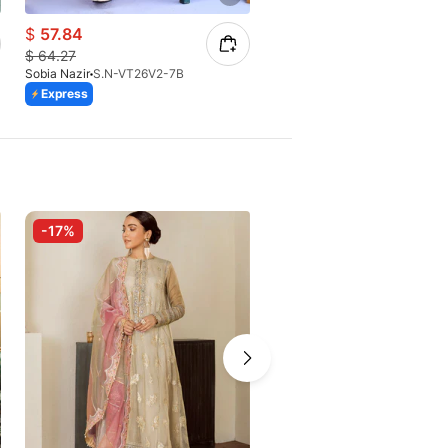
$
57.84
$
64.27
$
64.27
Sobia Nazir
S.N-VT26V2-7B
Sobia Nazir
S.N-VT26V2-6B
Express
Express
-17%
-10%