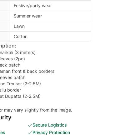
Festive/party wear
Summer wear
Lawn
Cotton
iption:
narkali (3 meters)
leeves (2pc)
eck patch
aman front & back borders
leeves patch
ton Trouser (2-2.5M)
llu border
et Dupatta (2-2.5M)
or may vary slightly from the image.
rity
Secure Logistics
ces
Privacy Protection