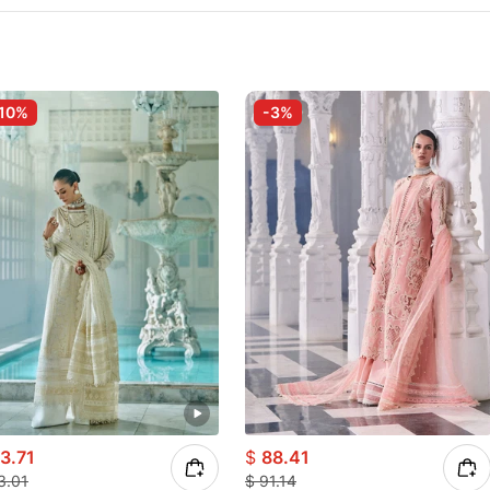
10%
-3%
3.71
$
88.41
3.01
$
91.14