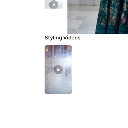
Styling Videos