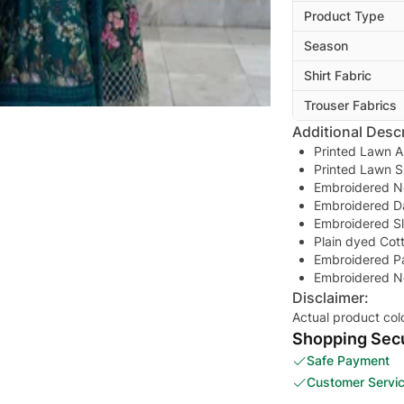
Product Type
Season
Shirt Fabric
Trouser Fabrics
Additional Descr
Printed Lawn A
Printed Lawn S
Embroidered N
Embroidered D
Embroidered S
Plain dyed Cot
Embroidered Pa
Embroidered N
Disclaimer:
Actual product col
Shopping Secu
Safe Payment
Customer Servi