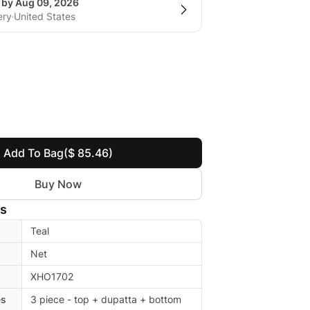
g by Aug 09, 2026
ery
United States
Add To Bag
($ 85.46)
Buy Now
ls
Teal
Net
XHO1702
es
3 piece - top + dupatta + bottom