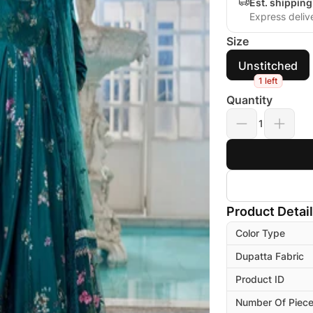
Est. shippin
Express deliv
Size
Unstitched
1 left
Quantity
1
Product Detai
Color Type
Dupatta Fabric
Product ID
Number Of Piec