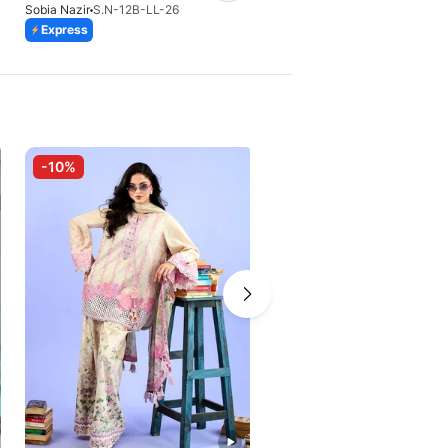
Sobia Nazir
S.N-12B-LL-26
Sobia Nazir
S.N-11A-LL-26
Express
Express
-10%