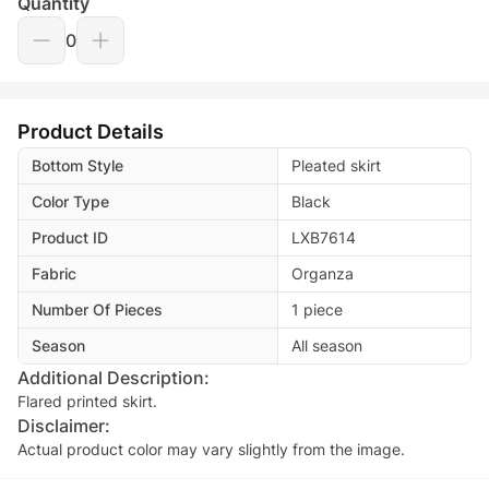
Quantity
0
Product Details
Bottom Style
Pleated skirt
Color Type
Black
Product ID
LXB7614
Fabric
Organza
Number Of Pieces
1 piece
Season
All season
Additional Description:
Flared printed skirt.
Disclaimer:
Actual product color may vary slightly from the image.