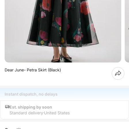
Dear June- Petra Skirt (Black)
Instant dispatch, no delays
Est. shipping by soon
Standard delivery
United States