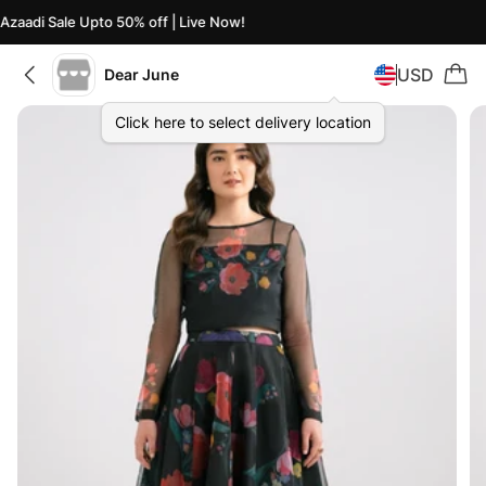
Azaadi Sale Upto 50% off | Live Now!
USD
Dear June
Click here to select delivery location