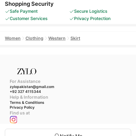
Shopping Security
Safe Payment
Secure Logistics
Customer Services
Privacy Protection
Women
Clothing
Western
Skirt
For Assistance
zylopakistan@gmail.com
+92 327 4115344
Help & Information
Terms & Conditions
Privacy Policy
Find us at
We accept