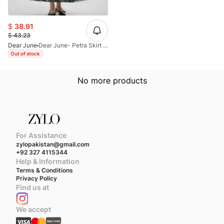
$
38.91
$
43.23
Dear June
Dear June- Petra Skirt (Black)
Out of stock
No more products
For Assistance
zylopakistan@gmail.com
+92 327 4115344
Help & Information
Terms & Conditions
Privacy Policy
Find us at
We accept