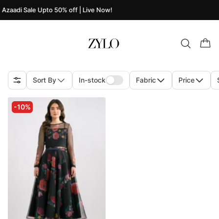
Azaadi Sale Upto 50% off | Live Now!
Sort By
In-stock
Fabric
Price
-10%