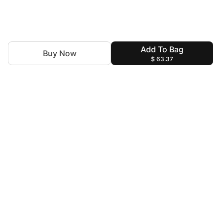
Add To Bag
Buy Now
$ 63.37