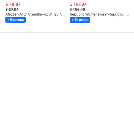
$
78.87
$
167.84
$
87.64
$
186.49
Afrozeh
AFZ-Chenille-AZW- 23-V1-10
Republic Womenswear
Republic - Un Pavot (S)
Express
Express