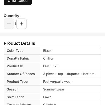
Unstitched
Quantity
1
Product Details
Color Type
Black
Dupatta Fabric
Chiffon
Product ID
BQQ6828
Number Of Pieces
3 piece - top + dupatta + bottom
Product Type
Festive/party wear
Season
Summer wear
Shirt Fabric
Lawn
Trouser Fabrics
Cambric