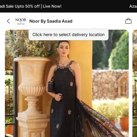
 Sale Upto 50% off | Live Now!
Azaadi
Noor By Saadia Asad
Click here to select delivery location