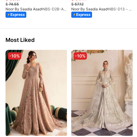
$
74.55
$
57.12
Noor By Saadia Asad
NBS-D2B-Aloura-26
Noor By Saadia Asad
NBS-D13 – Blush Peach-26
Express
Express
Most Liked
-10%
-10%