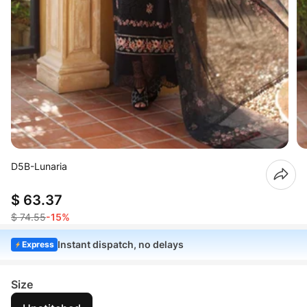
D5B-Lunaria
$ 63.37
$ 74.55
-15%
Instant dispatch, no delays
Express
Size