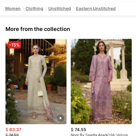
Women
Clothing
Unstitched
Eastern Unstitched
More from the collection
-15%
$
63.37
$
74.55
$
74.55
Noor By Saadia Asad
D9A-Velisse