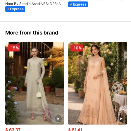
Noor By Saadia Asad
NBS-D2B-Aloura-26
Express
Express
More from this brand
-15%
-10%
$
63.37
$
51.41