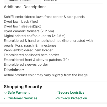
Additional Description:
Schiffli embroidered lawn front center & side panels
Dyed lawn back (1pc)
Dyed lawn sleeves(2pc)
Dyed cambric trousers (2-2.5m)
Digital printed chiffon dupatta (2-2.5m)
Embroidered & hand embelished neckline encrusted with
pearls, Kora, naqshi & rhinestones
Panni embroidered hem border
Embroidered scalloped hem border
Embroidered front & sleeves patches (10)
Embroidered sleeves border
Disclaimer:
Actual product color may vary slightly from the image.
Shopping Security
Safe Payment
Secure Logistics
Customer Services
Privacy Protection