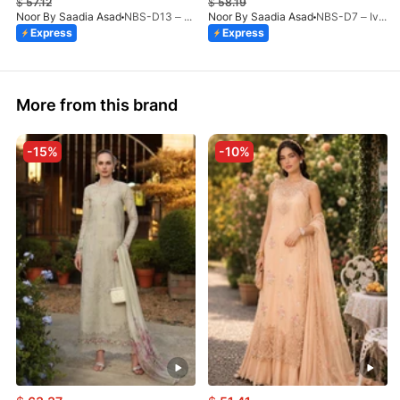
$
57.12
$
58.19
Noor By Saadia Asad
NBS-D13 – Blush Peach-26
Noor By Saadia Asad
NBS-D7 – Ivory Heritage-26
Express
Express
More from this brand
-15%
-10%