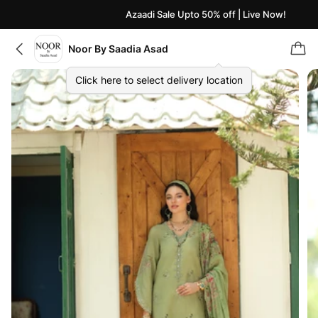
Azaadi Sale Upto 50% off | Live Now!
Noor By Saadia Asad
Click here to select delivery location