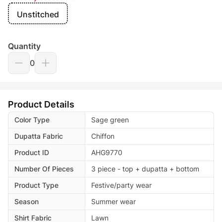
Unstitched
Quantity
0
Product Details
Color Type
Sage green
Dupatta Fabric
Chiffon
Product ID
AHG9770
Number Of Pieces
3 piece - top + dupatta + bottom
Product Type
Festive/party wear
Season
Summer wear
Shirt Fabric
Lawn