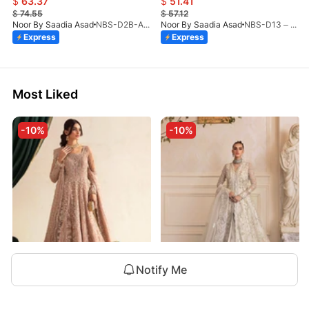
$
63.37
$
51.41
$
74.55
$
57.12
Noor By Saadia Asad
NBS-D2B-Aloura-26
Noor By Saadia Asad
NBS-D13 – Blush Peach-26
Express
Express
Most Liked
-10%
-10%
Notify Me