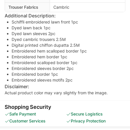
Trouser Fabrics
Cambric
Additional Description:
Schiffli embroidered lawn front 1pc
Dyed lawn back 1pc
Dyed lawn sleeves 2pc
Dyed cambric trousers 2.5M
Digital printed chiffon dupatta 2.5M
Embroidered hem scalloped border 1pc
Embroidered hem border 1pc
Embroidered scalloped border 1pc
Embroidered sleeves border 2pc
Embroidered border 1pc
Embroidered sleeves motifs 2pc
Disclaimer:
Actual product color may vary slightly from the image.
Shopping Security
Safe Payment
Secure Logistics
Customer Services
Privacy Protection