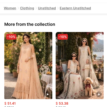
Women
Clothing
Unstitched
Eastern Unstitched
More from the collection
-10%
-10%
$
51.41
$
53.38