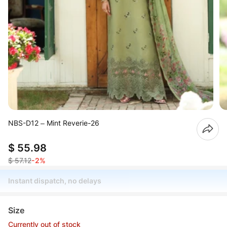
NBS-D12 – Mint Reverie-26
$ 55.98
$ 57.12
-2%
Instant dispatch, no delays
Size
Currently out of stock