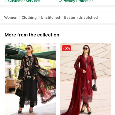
Customer Services
Privacy Protection
Women
Clothing
Unstitched
Eastern Unstitched
More from the collection
-5%