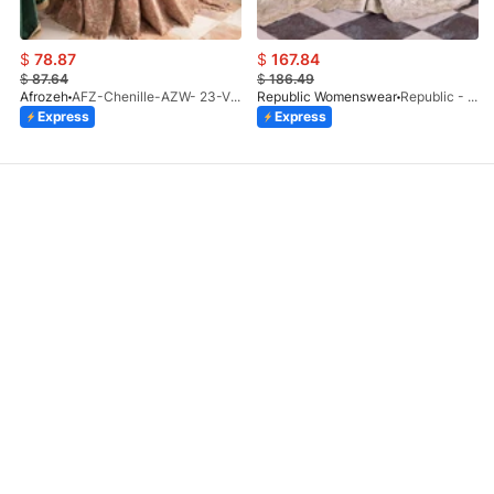
$
78.87
$
167.84
$
87.64
$
186.49
Afrozeh
AFZ-Chenille-AZW- 23-V1-10
Republic Womenswear
Republic - Un Pavot (S)
Express
Express