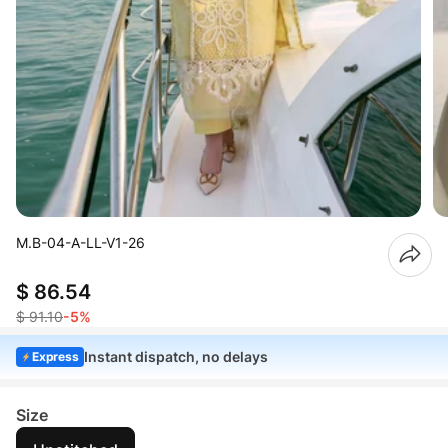
M.B-04-A-LL-V1-26
$ 86.54
$ 91.10
-5%
Instant dispatch, no delays
Express
Size