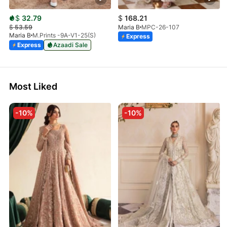
$
32.79
$
168.21
$
53.59
Maria B
MPC-26-107
Maria B
M.Prints -9A-V1-25(S)
Express
Express
Azaadi Sale
Most Liked
-10%
-10%