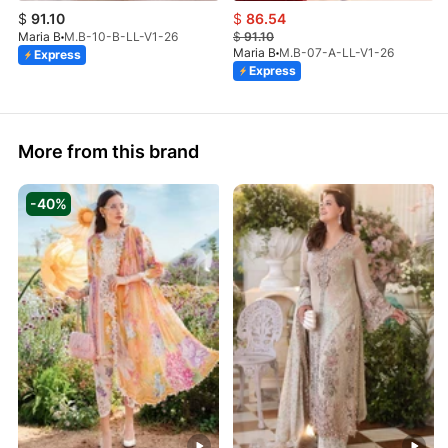
$
91.10
$
86.54
Maria B
M.B-10-B-LL-V1-26
$
91.10
Maria B
M.B-07-A-LL-V1-26
Express
Express
More from this brand
-40%