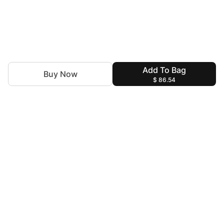
Add To Bag
Buy Now
$ 86.54