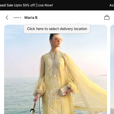
di Sale Upto 50% off | Live Now!
Azaa
Maria B
Click here to select delivery location