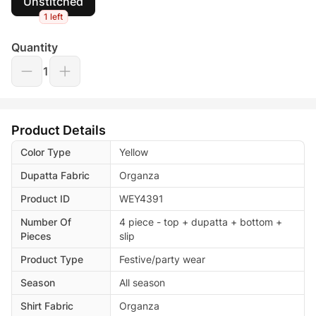
Unstitched
1 left
Quantity
1
Product Details
Color Type
Yellow
Dupatta Fabric
Organza
Product ID
WEY4391
Number Of
4 piece - top + dupatta + bottom +
Pieces
slip
Product Type
Festive/party wear
Season
All season
Shirt Fabric
Organza