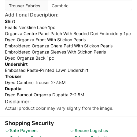
Trouser Fabrics
Cambric
Additional Description:
Shirt
Pearls Neckline Lace 1pc
Organza Centre Panel Patch With Beaded Dori Embroidery 1pc
Dyed Organza Front With Stickon Pearls
Embroidered Organza Ghera Patti With Stickon Pearls
Embroidered Organza Sleeves With Stickon Pearls
Dyed Organza Back 1pc
Undershirt
Embossed Paste-Printed Lawn Undershirt
Trouser
Dyed Cambric Trouser 2-2.5M
Dupatta
Dyed Burnout Organza Dupatta 2-2.5M
Disclaimer:
Actual product color may vary slightly from the image.
Shopping Security
Safe Payment
Secure Logistics