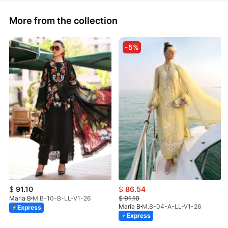
More from the collection
-5%
$
91.10
$
86.54
Maria B
M.B-10-B-LL-V1-26
$
91.10
Maria B
M.B-04-A-LL-V1-26
Express
Express