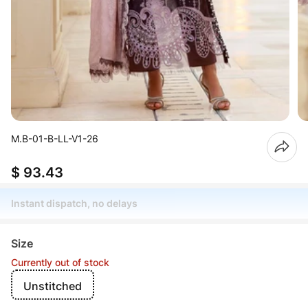
M.B-01-B-LL-V1-26
$ 93.43
Instant dispatch, no delays
Size
Currently out of stock
Unstitched