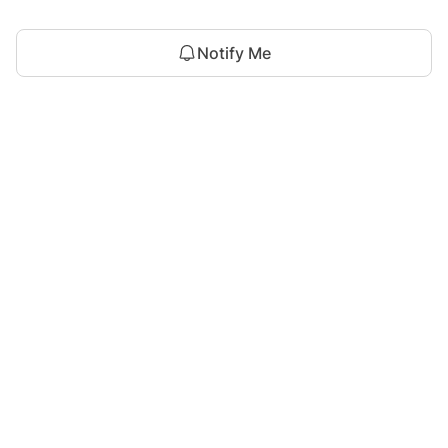
Notify Me
For Assistance
zylopakistan@gmail.com