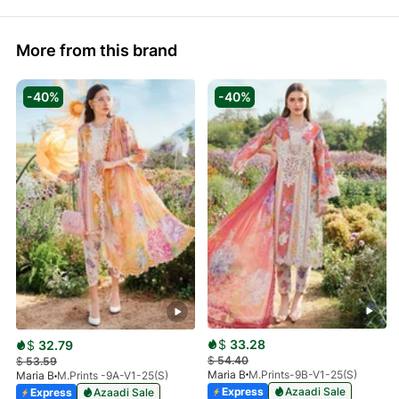
More from this brand
-40%
-40%
$
33.28
$
32.79
$
54.40
$
53.59
Maria B
M.Prints-9B-V1-25(S)
Maria B
M.Prints -9A-V1-25(S)
Express
Azaadi Sale
Express
Azaadi Sale