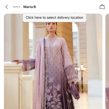
Maria B
Click here to select delivery location