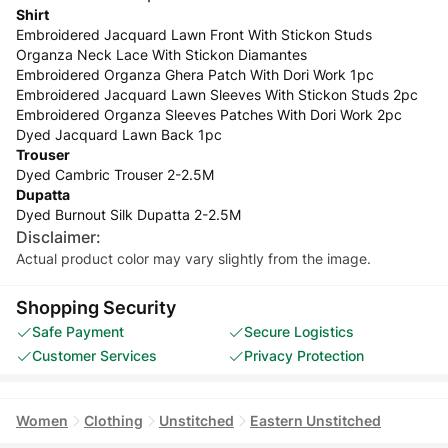
Shirt
Embroidered Jacquard Lawn Front With Stickon Studs
Organza Neck Lace With Stickon Diamantes
Embroidered Organza Ghera Patch With Dori Work 1pc
Embroidered Jacquard Lawn Sleeves With Stickon Studs 2pc
Embroidered Organza Sleeves Patches With Dori Work 2pc
Dyed Jacquard Lawn Back 1pc
Trouser
Dyed Cambric Trouser 2-2.5M
Dupatta
Dyed Burnout Silk Dupatta 2-2.5M
Disclaimer:
Actual product color may vary slightly from the image.
Shopping Security
Safe Payment
Secure Logistics
Customer Services
Privacy Protection
Women
Clothing
Unstitched
Eastern Unstitched