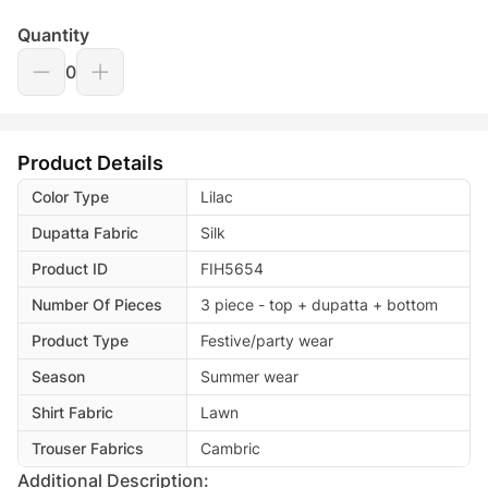
Quantity
0
Product Details
Color Type
Lilac
Dupatta Fabric
Silk
Product ID
FIH5654
Number Of Pieces
3 piece - top + dupatta + bottom
Product Type
Festive/party wear
Season
Summer wear
Shirt Fabric
Lawn
Trouser Fabrics
Cambric
Additional Description: