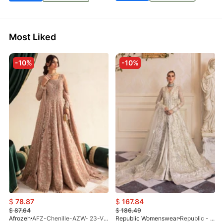
Most Liked
-10%
-10%
$
78.87
$
167.84
$
87.64
$
186.49
Afrozeh
AFZ-Chenille-AZW- 23-V1-10
Republic Womenswear
Republic - Un Pavot (S)