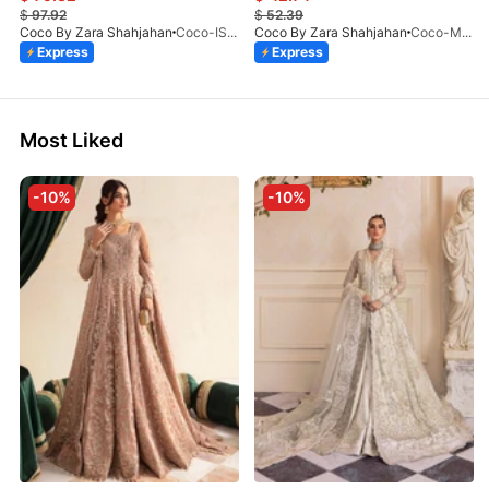
$
97.92
$
52.39
Coco By Zara Shahjahan
Coco-ISLA-4A-V1-26
Coco By Zara Shahjahan
Coco-MIRO-2A-V1-26
Express
Express
Most Liked
-10%
-10%