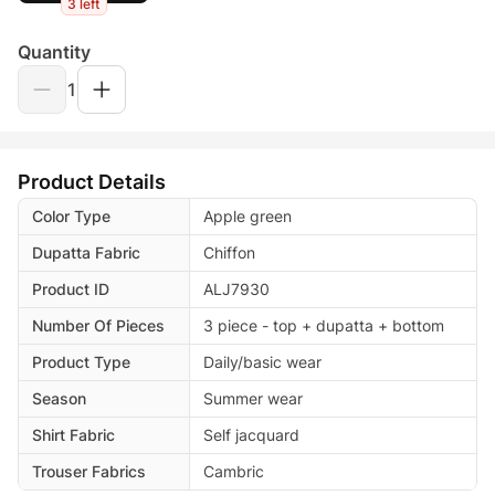
3 left
Quantity
1
Product Details
Color Type
Apple green
Dupatta Fabric
Chiffon
Product ID
ALJ7930
Number Of Pieces
3 piece - top + dupatta + bottom
Product Type
Daily/basic wear
Season
Summer wear
Shirt Fabric
Self jacquard
Trouser Fabrics
Cambric