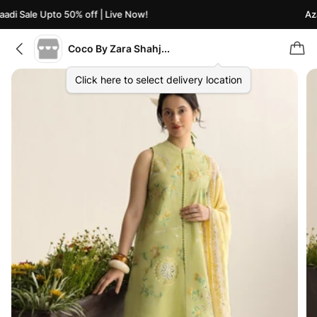
di Sale Upto 50% off | Live Now!
Azaa
Coco By Zara Shahjahan
Click here to select delivery location