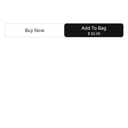
Add To Bag
Buy Now
$ 52.39