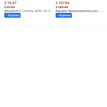
$
78.87
$
167.84
$
87.64
$
186.49
Afrozeh
AFZ-Chenille-AZW- 23-V1-10
Republic Womenswear
Republic - Un Pavot (S)
Express
Express