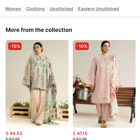
Women
Clothing
Unstitched
Eastern Unstitched
More from the collection
-15%
-10%
$
44.53
$
47.15
$
52.39
$
52.39