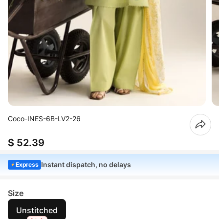
Coco-INES-6B-LV2-26
$ 52.39
Instant dispatch, no delays
Express
Size
Unstitched