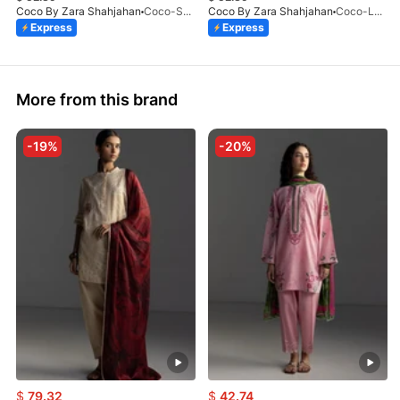
Coco By Zara Shahjahan
Coco-SOREN-9B-LV2-26
Coco By Zara Shahjahan
Coco-LUNE-2B-LV2-26
Express
Express
More from this brand
-19%
-20%
$
79.32
$
42.74