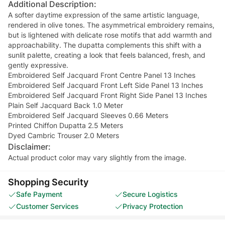
Additional Description:
A softer daytime expression of the same artistic language,
rendered in olive tones. The asymmetrical embroidery remains,
but is lightened with delicate rose motifs that add warmth and
approachability. The dupatta complements this shift with a
sunlit palette, creating a look that feels balanced, fresh, and
gently expressive.
Embroidered Self Jacquard Front Centre Panel 13 Inches
Embroidered Self Jacquard Front Left Side Panel 13 Inches
Embroidered Self Jacquard Front Right Side Panel 13 Inches
Plain Self Jacquard Back 1.0 Meter
Embroidered Self Jacquard Sleeves 0.66 Meters
Printed Chiffon Dupatta 2.5 Meters
Dyed Cambric Trouser 2.0 Meters
Disclaimer:
Actual product color may vary slightly from the image.
Shopping Security
Safe Payment
Secure Logistics
Customer Services
Privacy Protection