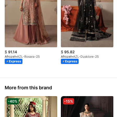
$
91.14
$
95.82
Afrozeh
AZL-Rosara-25
Afrozeh
AZL-Dusklore-25
Express
Express
More from this brand
-40%
-15%