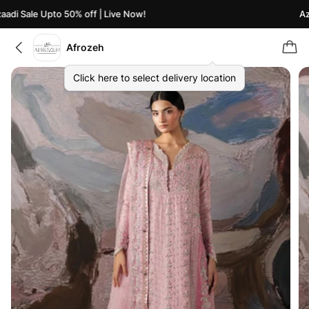
di Sale Upto 50% off | Live Now!
Azaa
Afrozeh
Click here to select delivery location