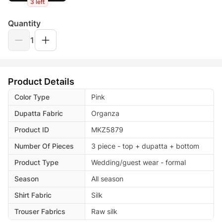
3 left
Quantity
1
Product Details
Color Type
Pink
Dupatta Fabric
Organza
Product ID
MKZ5879
Number Of Pieces
3 piece - top + dupatta + bottom
Product Type
Wedding/guest wear - formal
Season
All season
Shirt Fabric
Silk
Trouser Fabrics
Raw silk