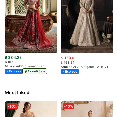
$
64.22
$
139.01
$
107.03
$
163.54
Afrozeh
AFZ-Sheen-V1-25
Afrozeh
AFZ-Margaret - AFB-V1-03 (S)
Express
Azaadi Sale
Express
Most Liked
-10%
-10%