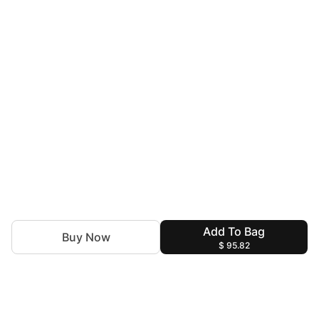
Add To Bag
Buy Now
$ 95.82