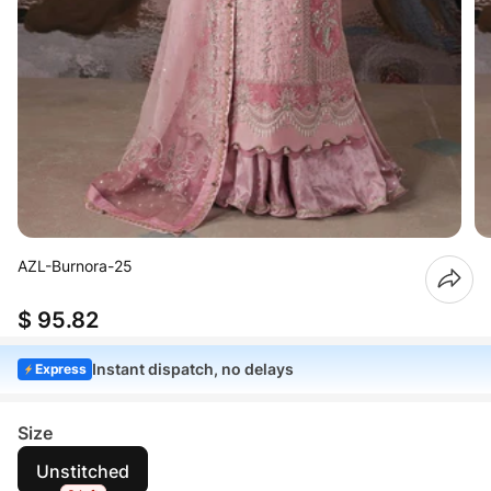
AZL-Burnora-25
$ 95.82
Instant dispatch, no delays
Express
Size
Unstitched