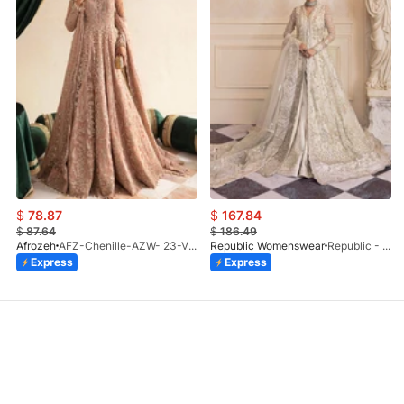
$
78.87
$
167.84
$
87.64
$
186.49
Afrozeh
AFZ-Chenille-AZW- 23-V1-10
Republic Womenswear
Republic - Un Pavot (S)
Express
Express