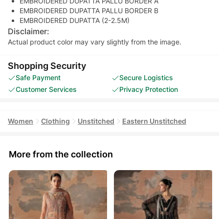
EMBROIDERED DUPATTA PALLU BORDER A
EMBROIDERED DUPATTA PALLU BORDER B
EMBROIDERED DUPATTA (2-2.5M)
Disclaimer:
Actual product color may vary slightly from the image.
Shopping Security
Safe Payment
Secure Logistics
Customer Services
Privacy Protection
Women
Clothing
Unstitched
Eastern Unstitched
More from the collection