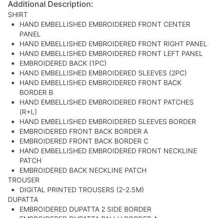
Additional Description:
SHIRT
HAND EMBELLISHED EMBROIDERED FRONT CENTER
PANEL
HAND EMBELLISHED EMBROIDERED FRONT RIGHT PANEL
HAND EMBELLISHED EMBROIDERED FRONT LEFT PANEL
EMBROIDERED BACK (1PC)
HAND EMBELLISHED EMBROIDERED SLEEVES (2PC)
HAND EMBELLISHED EMBROIDERED FRONT BACK
BORDER B
HAND EMBELLISHED EMBROIDERED FRONT PATCHES
(R+L)
HAND EMBELLISHED EMBROIDERED SLEEVES BORDER
EMBROIDERED FRONT BACK BORDER A
EMBROIDERED FRONT BACK BORDER C
HAND EMBELLISHED EMBROIDERED FRONT NECKLINE
PATCH
EMBROIDERED BACK NECKLINE PATCH
TROUSER
DIGITAL PRINTED TROUSERS (2-2.5M)
DUPATTA
EMBROIDERED DUPATTA 2 SIDE BORDER