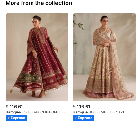
More from the collection
$
116.61
$
116.61
Baroque
BQU-EMB CHIFFON-UF-4367
Baroque
BQU-EMB-UF-4371
Express
Express