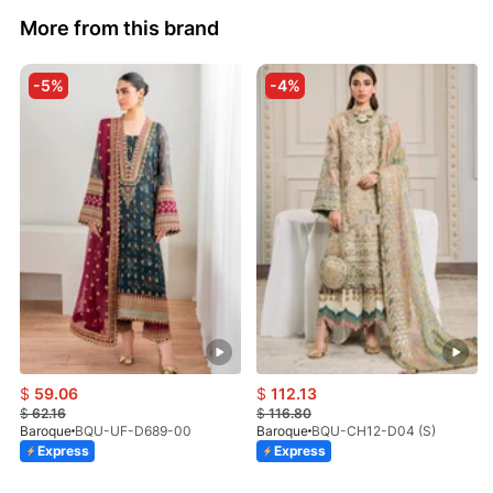
More from this brand
-5%
-4%
$
59.06
$
112.13
$
62.16
$
116.80
Baroque
BQU-UF-D689-00
Baroque
BQU-CH12-D04 (S)
Express
Express