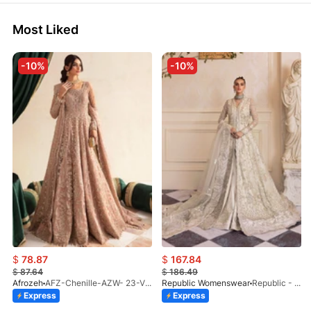
Most Liked
-10%
-10%
$
78.87
$
167.84
$
87.64
$
186.49
Afrozeh
AFZ-Chenille-AZW- 23-V1-10
Republic Womenswear
Republic - Un Pavot (S)
Express
Express