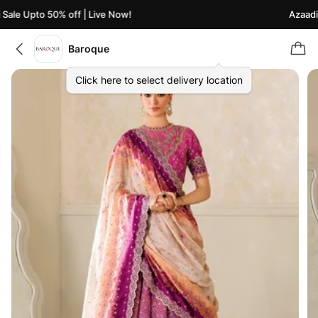
ale Upto 50% off | Live Now!
Azaadi S
Baroque
Click here to select delivery location