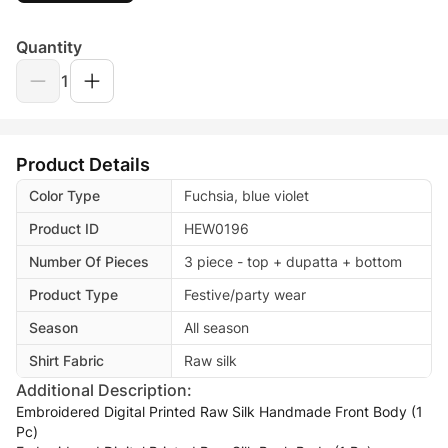
Quantity
1
Product Details
Color Type
Fuchsia, blue violet
Product ID
HEW0196
Number Of Pieces
3 piece - top + dupatta + bottom
Product Type
Festive/party wear
Season
All season
Shirt Fabric
Raw silk
Additional Description:
Embroidered Digital Printed Raw Silk Handmade Front Body (1
Pc)