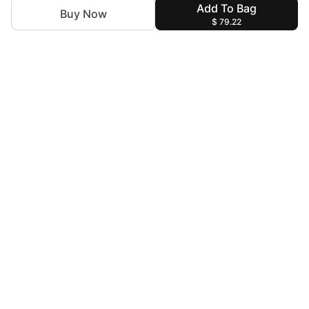
Add To Bag
Buy Now
$ 79.22
For Assistance
zylopakistan@gmail.com
+92 327 4115344
Help & Information