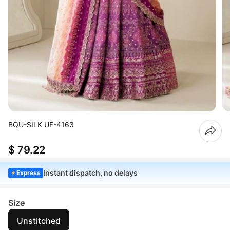
BQU-SILK UF-4163
$ 79.22
Instant dispatch, no delays
Express
Size
Unstitched