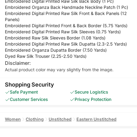
Embroidered Digital Printed Raw Silk Back Body (1 Pc)
Embroidered Organza Back Handmade Neckline Patch (1 Pc)
Embroidered Digital Printed Raw Silk Front & Back Panels (12
Panels)
Embroidered Digital Printed Front & Back Border (5.75 Yards)
Embroidered Digital Printed Raw Silk Sleeves (0.75 Yards)
Embroidered Raw Silk Sleeves Border (1.08 Yards)
Embroidered Digital Printed Raw Silk Dupatta (2.3-2.5 Yards)
Embroidered Organza Dupatta Border (7.50 Yards)
Dyed Raw Silk Trouser (2.25-2.50 Yards)
Disclaimer:
Actual product color may vary slightly from the image.
Shopping Security
Safe Payment
Secure Logistics
Customer Services
Privacy Protection
Women
Clothing
Unstitched
Eastern Unstitched