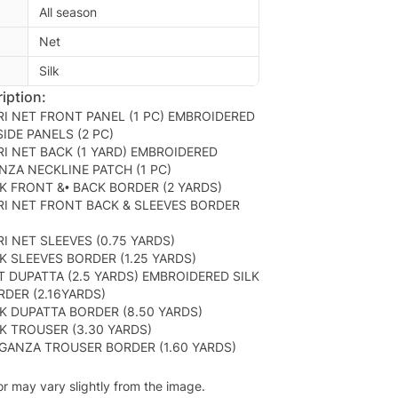
All season
Net
Silk
iption:
I NET FRONT PANEL (1 PC) EMBROIDERED
IDE PANELS (2 PC)
I NET BACK (1 YARD) EMBROIDERED
ZA NECKLINE PATCH (1 PC)
K FRONT &• BACK BORDER (2 YARDS)
I NET FRONT BACK & SLEEVES BORDER
I NET SLEEVES (0.75 YARDS)
K SLEEVES BORDER (1.25 YARDS)
 DUPATTA (2.5 YARDS) EMBROIDERED SILK
RDER (2.16YARDS)
K DUPATTA BORDER (8.50 YARDS)
K TROUSER (3.30 YARDS)
GANZA TROUSER BORDER (1.60 YARDS)
or may vary slightly from the image.