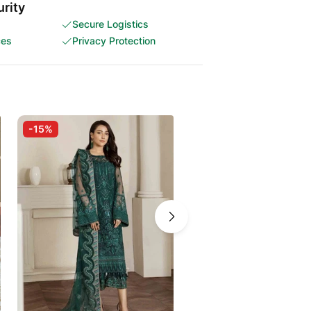
rity
Secure Logistics
ces
Privacy Protection
-15%
-30%