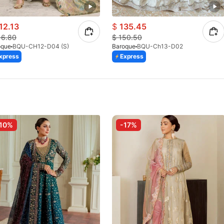
12.13
$
135.45
16.80
$
150.50
oque
BQU-CH12-D04 (S)
Baroque
BQU-Ch13-D02
xpress
Express
10%
-17%