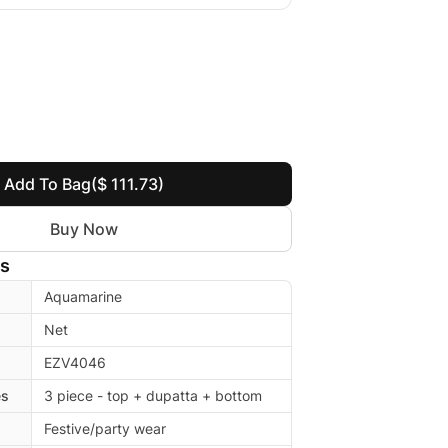
Add To Bag
($ 111.73)
Buy Now
ls
Aquamarine
Net
EZV4046
es
3 piece - top + dupatta + bottom
Festive/party wear