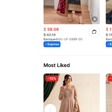
$
59.06
$
1
$
62.16
$
1
Baroque
BQU-UF-D689-00
Bar
Express
E
Most Liked
-10%
-