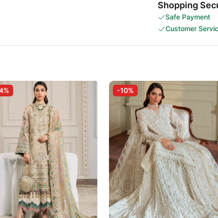
Shopping Secu
Safe Payment
Customer Servi
-4%
-10%