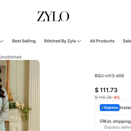
Best Selling
Stitched By Zylo
All Products
Sal
 Unstitched
BQU-ch13-d08
$ 111.73
$ 116.38
-4%
Insta
Express
Est. shipping
Express deliv