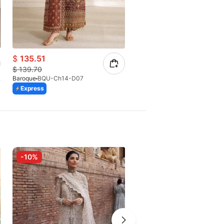
$
135.51
$
112.13
$
139.70
$
116.80
8(S)
Baroque
BQU-Ch14-D07
Baroque
BQU-CH12-D04 (S)
Express
Express
-10%
-10%