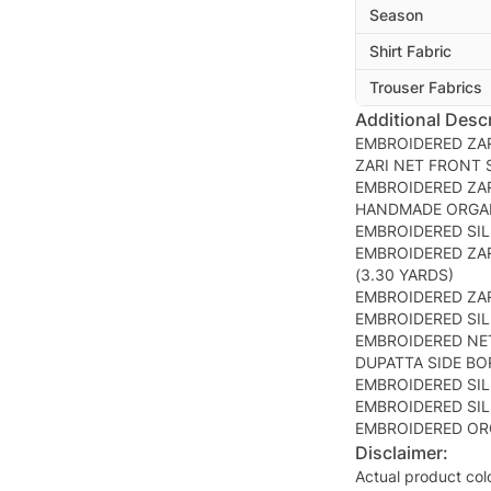
Season
Shirt Fabric
Trouser Fabrics
Additional Descr
EMBROIDERED ZAR
ZARI NET FRONT S
EMBROIDERED ZAR
HANDMADE ORGAN
EMBROIDERED SIL
EMBROIDERED ZAR
(3.30 YARDS)
EMBROIDERED ZAR
EMBROIDERED SIL
EMBROIDERED NET
DUPATTA SIDE BO
EMBROIDERED SIL
EMBROIDERED SIL
EMBROIDERED OR
Disclaimer:
Actual product col