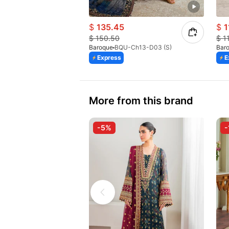
$
135.45
$
1
$
150.50
$
1
Baroque
BQU-Ch13-D03 (S)
Bar
Express
E
More from this brand
-5%
-