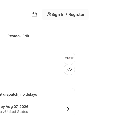
Sign In / Register
e
Restock Edit
nt dispatch, no delays
 by Aug 07, 2026
ery
United States