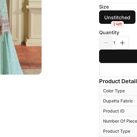
Size
Unstitched
2 left
Quantity
1
Product Detai
Color Type
Dupatta Fabric
Product ID
Number Of Piec
Product Type