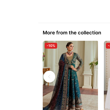
More from the collection
-10%