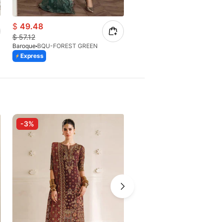
$
49.48
$
65.40
$
57.12
$
93.43
Baroque
BQU-FOREST GREEN
Baroque
BQU-CH10-D07
Express
Express
-3%
-4%