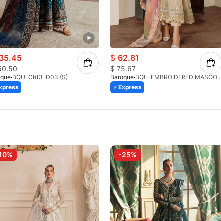
35.45
$
62.81
50.50
$
75.67
oque
BQU-Ch13-D03 (S)
Baroque
BQU-EMBROIDERED MASOORI PR-43
xpress
Express
10%
-25%