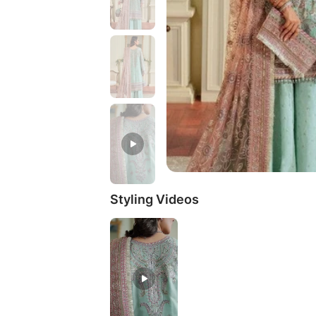
Styling Videos