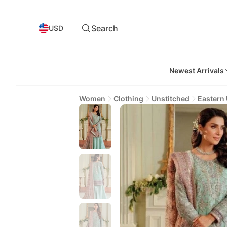
Search
USD
Newest Arrivals
Women
Clothing
Unstitched
Eastern